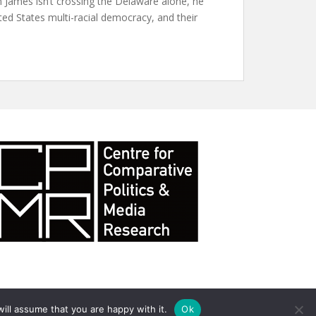
 James isn’t crossing the Delaware alone, he
ed States multi-racial democracy, and their
ill assume that you are happy with it.
Ok