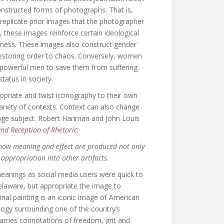
onstructed forms of photographs. That is,
eplicate prior images that the photographer
 these images reinforce certain ideological
teness. These images also construct gender
restoring order to chaos. Conversely, women
n powerful men to save them from suffering.
atus in society.
opriate and twist iconography to their own
ariety of contexts. Context can also change
age subject. Robert Hariman and John Louis
and Reception of Rhetoric
:
g how meaning and effect are produced not only
 appropriation into other artifacts.
anings as social media users were quick to
laware, but appropriate the image to
inal painting is an iconic image of American
logy surrounding one of the country’s
carries connotations of freedom, grit and