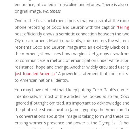
endurance, all coded in masculine undertones. There is also 
original image,
whiteness.
One of the first social media posts that went viral at the m
phone recording of Coco and LeBron with the caption
“telli
post efficiently draws a semiotic connection between the two
Olympic moment. Most importantly, it de-centers the whitene
reorients Coco and LeBron image into an explicitly Black celeb
the moment, showcases how marginalized groups draw from 
to communicate a rhetoric of emancipation under white sup
resistance, hope and change. Another widely circulated user 
just founded America.
” A powerful statement that constructs 
to American national identity.
You may have noticed that I keep putting Coco Gauff’s name 
intentionally. In most of the articles I’ve looked at so far, C
ignored if outright omitted. It’s important to acknowledge s
the photo she stands next to James gripping the American fla
in conversations about the image is taking form and these con
erasing women’s presence and power at the Olympics. It’s her