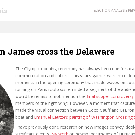
sis
ELECTION ANALYSIS RE
n James cross the Delaware
The Olympic opening ceremony has always been ripe for acad
communication and culture. This year’s games were no differen
moments in the opening ceremony that made waves on socia
running on Paris rooftops reminded a segment of the audien
would be remiss to not mention the
final supper controversy
members of the right-wing. However, a moment that capture
made the visual connection between Coco Gauff and LeBron J
boat and
Emanuel Leutze’s painting of Washington Crossing 
I have previously done research on how images convey ideol
significant events.
My work
on newspaper images of Hurrican