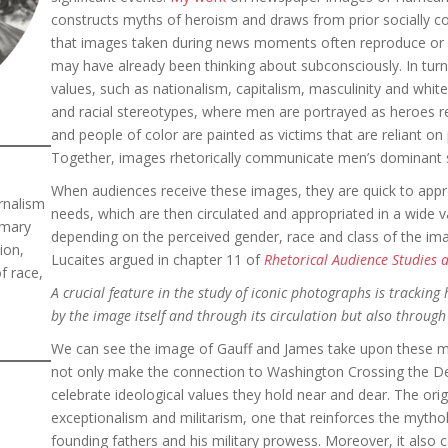
constructs myths of heroism and draws from prior socially c
that images taken during news moments often reproduce or r
may have already been thinking about subconsciously. In turn,
values, such as nationalism, capitalism, masculinity and whi
and racial stereotypes, where men are portrayed as heroes 
and people of color are painted as victims that are reliant o
Together, images rhetorically communicate men’s dominant st
When audiences receive these images, they are quick to appr
rnalism
needs, which are then circulated and appropriated in a wide v
imary
depending on the perceived gender, race and class of the im
ion,
Lucaites argued in chapter 11 of
Rhetorical Audience Studies 
f race,
A crucial feature in the study of iconic photographs is trackin
by the image itself and through its circulation but also through
We can see the image of Gauff and James take upon these me
not only make the connection to Washington Crossing the De
celebrate ideological values they hold near and dear. The orig
exceptionalism and militarism, one that reinforces the mytho
founding fathers and his military prowess. Moreover, it also 