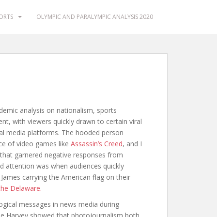
PORTS
OLYMPIC AND PARALYMPIC ANALYSIS 2020
emic analysis on nationalism, sports
t, with viewers quickly drawn to certain viral
l media platforms. The hooded person
ce of video games like
Assassin’s Creed
, and I
that garnered negative responses from
d attention was when audiences quickly
ames carrying the American flag on their
the Delaware.
ogical messages in news media during
e Harvey showed that photojournalism both