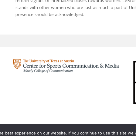
remain vigilant of internalized biases towards women. LeBron
stands with other women who are just as much a part of Unit
presence should be acknowledged.
e best experience on our website. If you continue to use this site we w