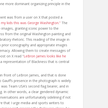
one more dominant organizing principle in the
oment was from a user on X that posted a
ng my kids this was George Washington.”
The
 images, granting iconic power to the
ss from the original Washington painting and
ratory rhetoric. This reading of the image in
prior iconography and appropriate images
remacy. Allowing them to create messages of
post on X read “
LeBron James looks like he
a representation of Blackness that is central
in front of LeBron James, and that is done
oco Gauff’s presence in the photograph is widely
he was Team USA’s second flag bearer, and in
g. In other words, a clear gendered dynamic
versations are unfortunately sidelining if not
e that I urge media and sports writers to