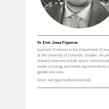
Dr. Ever Josue Figueroa
Assistant Professor in the Department of Jou
at the University of Colorado, Boulder. His pr
research interests include sports communicat
media sociology and media representations o
gender and class.
Email: ever.figueroa@colorado.edu