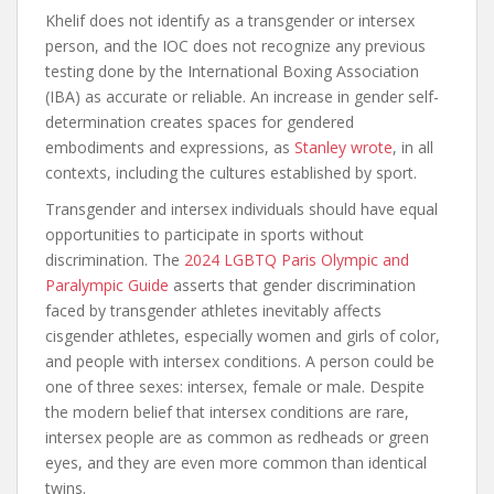
Khelif does not identify as a transgender or intersex
person, and the IOC does not recognize any previous
testing done by the International Boxing Association
(IBA) as accurate or reliable. An increase in gender self-
determination creates spaces for gendered
embodiments and expressions, as
Stanley wrote
, in all
contexts, including the cultures established by sport.
Transgender and intersex individuals should have equal
opportunities to participate in sports without
discrimination. The
2024 LGBTQ Paris Olympic and
Paralympic Guide
asserts that gender discrimination
faced by transgender athletes inevitably affects
cisgender athletes, especially women and girls of color,
and people with intersex conditions. A person could be
one of three sexes: intersex, female or male. Despite
the modern belief that intersex conditions are rare,
intersex people are as common as redheads or green
eyes, and they are even more common than identical
twins.