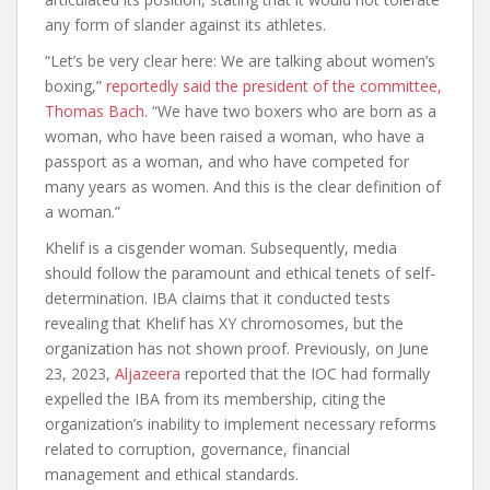
any form of slander against its athletes.
“Let’s be very clear here: We are talking about women’s
boxing,”
reportedly said the president of the committee,
Thomas Bach
. “We have two boxers who are born as a
woman, who have been raised a woman, who have a
passport as a woman, and who have competed for
many years as women. And this is the clear definition of
a woman.”
Khelif is a cisgender woman. Subsequently, media
should follow the paramount and ethical tenets of self-
determination. IBA claims that it conducted tests
revealing that Khelif has XY chromosomes, but the
organization has not shown proof. Previously, on June
23, 2023,
Aljazeera
reported that the IOC had formally
expelled the IBA from its membership, citing the
organization’s inability to implement necessary reforms
related to corruption, governance, financial
management and ethical standards.