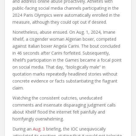
and address online abuse proactively. Athletes with
public-facing social media channels participating in the
2024 Paris Olympics were automatically enrolled in the
measure, although they could opt out if desired.
Nonetheless, abuse ensued. On Aug. 1, 2024, Imane
Khelif, a cisgender woman Algerian boxer, competed
against Italian boxer Angela Carini. The bout concluded
in 46 seconds after Carini forfeited. Subsequently,
Khelif’s participation in the Games became a focal point
on social media. That day, “biologically male” in
quotation marks repeatedly headlined stories without
concrete evidence or facts substantiating the flagrant
claim.
Watching the consistent outcries, uneducated
comments and insensate disparaging judgment calls
about Khelif flood the internet felt painfully and
horrifyingly overwhelming.
During an
Aug. 3
briefing, the IOC unequivocally
articulated its position, stating that it would not tolerate