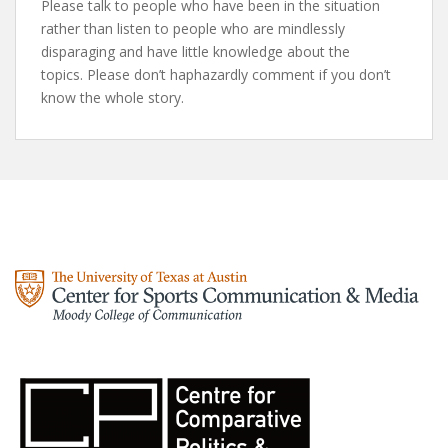
Please talk to people who have been in the situation
rather than listen to people who are mindlessly
disparaging and have little knowledge about the
topics. Please don’t haphazardly comment if you don’t
know the whole story.