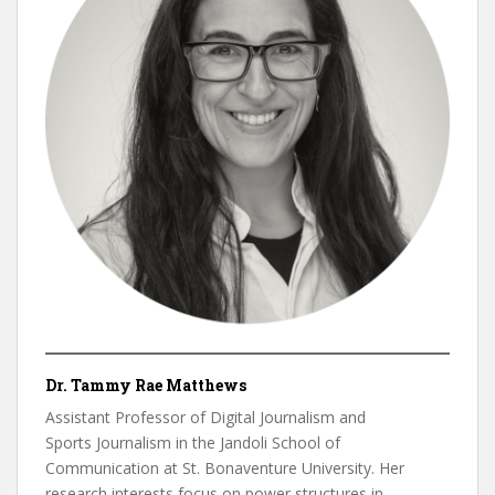
Dr. Tammy Rae Matthews
Assistant Professor of Digital Journalism and
Sports Journalism in the Jandoli School of
Communication at St. Bonaventure University. Her
research interests focus on power structures in