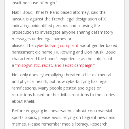
insult because of origin.”
Nabil Boudi, Khelif’s Paris-based attorney, said the
lawsuit is against the French legal designation of X,
indicating unidentified persons and allowing the
prosecution to investigate anyone sharing defamatory
messages under legal names or
aliases. The
cyberbullying complaint
about gender-based
harassment did name J.K. Rowling and Elon Musk. Boudi
characterized the boxer’s experience as the subject of
a
“misogynistic, racist, and sexist campaign.”
Not only does cyberbullying threaten athletes’ mental
and physical health, but now cyberbullying has legal
ramifications. Many people posted apologies or
retractions based on their initial reactions to the stories
about Khelif.
Before engaging in conversations about controversial
sports topics, please avoid relying on flagrant news and
memes. Please remember media literacy. Research.