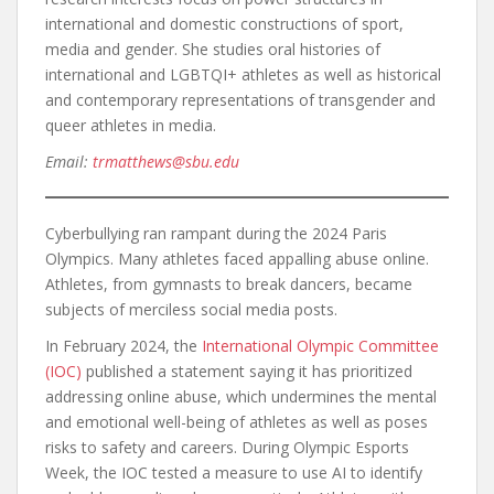
international and domestic constructions of sport,
media and gender. She studies oral histories of
international and LGBTQI+ athletes as well as historical
and contemporary representations of transgender and
queer athletes in media.
Email:
trmatthews@sbu.edu
Cyberbullying ran rampant during the 2024 Paris
Olympics. Many athletes faced appalling abuse online.
Athletes, from gymnasts to break dancers, became
subjects of merciless social media posts.
In February 2024, the
International Olympic Committee
(IOC)
published a statement saying it has prioritized
addressing online abuse, which undermines the mental
and emotional well-being of athletes as well as poses
risks to safety and careers. During Olympic Esports
Week, the IOC tested a measure to use AI to identify