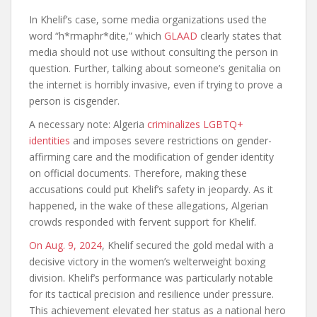
In Khelif’s case, some media organizations used the
word “h*rmaphr*dite,” which
GLAAD
clearly states that
media should not use without consulting the person in
question. Further, talking about someone’s genitalia on
the internet is horribly invasive, even if trying to prove a
person is cisgender.
A necessary note: Algeria
criminalizes LGBTQ+
identities
and imposes severe restrictions on gender-
affirming care and the modification of gender identity
on official documents. Therefore, making these
accusations could put Khelif’s safety in jeopardy. As it
happened, in the wake of these allegations, Algerian
crowds responded with fervent support for Khelif.
On Aug. 9, 2024
, Khelif secured the gold medal with a
decisive victory in the women’s welterweight boxing
division. Khelif’s performance was particularly notable
for its tactical precision and resilience under pressure.
This achievement elevated her status as a national hero