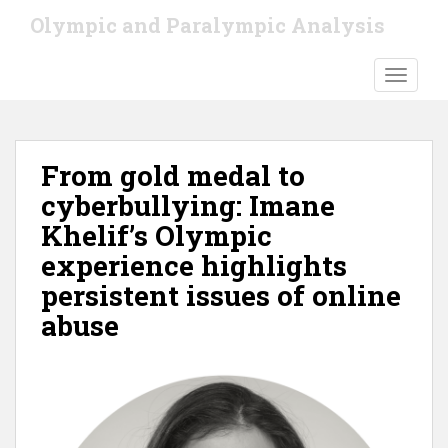
S
Olympic and Paralympic Analysis
k
i
TOGGLE
p
t
o
m
From gold medal to
a
i
cyberbullying: Imane
n
Khelif’s Olympic
c
experience highlights
o
n
persistent issues of online
t
abuse
e
n
t