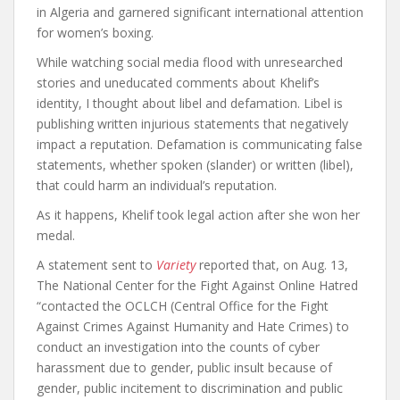
in Algeria and garnered significant international attention
for women’s boxing.
While watching social media flood with unresearched
stories and uneducated comments about Khelif’s
identity, I thought about libel and defamation. Libel is
publishing written injurious statements that negatively
impact a reputation. Defamation is communicating false
statements, whether spoken (slander) or written (libel),
that could harm an individual’s reputation.
As it happens, Khelif took legal action after she won her
medal.
A statement sent to
Variety
reported that, on Aug. 13,
The National Center for the Fight Against Online Hatred
“contacted the OCLCH (Central Office for the Fight
Against Crimes Against Humanity and Hate Crimes) to
conduct an investigation into the counts of cyber
harassment due to gender, public insult because of
gender, public incitement to discrimination and public