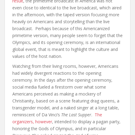
result
, the primetime broadcast in America was not
even close to identical to the live broadcast, which aired
in the afternoon, with the taped version focusing more
heavily on Americans and storytelling than the live
broadcast. Perhaps because of this Americanized
primetime version, many people seem to forget that the
Olympics, and its opening ceremony, is an international
global event, that is meant to highlight the culture and
values of the host nation.
Watching from their living rooms, however, Americans
had widely divergent reactions to the opening
ceremony. In the days after the opening ceremony,
social media fueled a firestorm over what some
Americans perceived as making a mockery of
Christianity, based on a scene featuring drag queens, a
transgender model, and a naked singer at a long table,
reminiscent of Da Vinci’s
The Last Supper
.
The
organizers, however
, intended to display a pagan party,
honoring the Gods of Olympus, and in particular