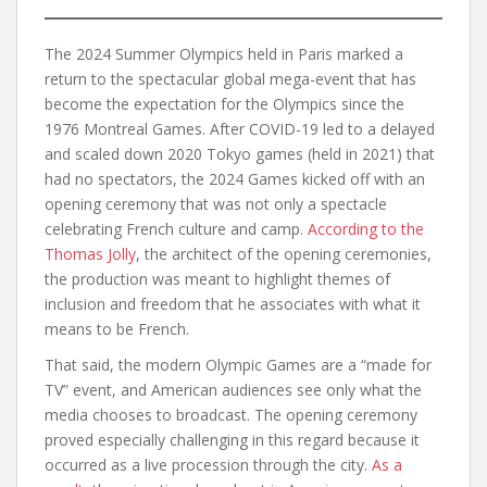
The 2024 Summer Olympics held in Paris marked a
return to the spectacular global mega-event that has
become the expectation for the Olympics since the
1976 Montreal Games. After COVID-19 led to a delayed
and scaled down 2020 Tokyo games (held in 2021) that
had no spectators, the 2024 Games kicked off with an
opening ceremony that was not only a spectacle
celebrating French culture and camp.
According to the
Thomas Jolly
, the architect of the opening ceremonies,
the production was meant to highlight themes of
inclusion and freedom that he associates with what it
means to be French.
That said, the modern Olympic Games are a “made for
TV” event, and American audiences see only what the
media chooses to broadcast. The opening ceremony
proved especially challenging in this regard because it
occurred as a live procession through the city.
As a