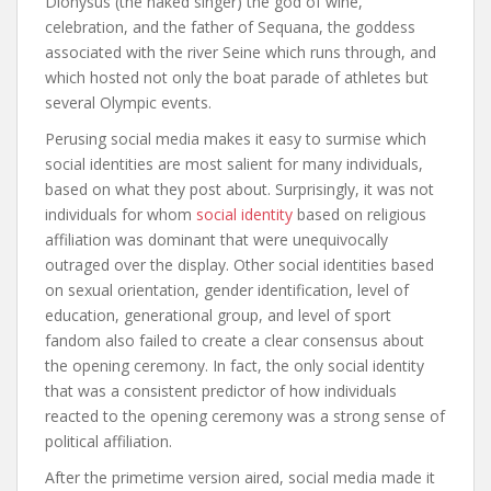
Dionysus (the naked singer) the god of wine,
celebration, and the father of Sequana, the goddess
associated with the river Seine which runs through, and
which hosted not only the boat parade of athletes but
several Olympic events.
Perusing social media makes it easy to surmise which
social identities are most salient for many individuals,
based on what they post about. Surprisingly, it was not
individuals for whom
social identity
based on religious
affiliation was dominant that were unequivocally
outraged over the display. Other social identities based
on sexual orientation, gender identification, level of
education, generational group, and level of sport
fandom also failed to create a clear consensus about
the opening ceremony. In fact, the only social identity
that was a consistent predictor of how individuals
reacted to the opening ceremony was a strong sense of
political affiliation.
After the primetime version aired, social media made it