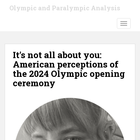
S
Olympic and Paralympic Analysis
k
i
TOGGLE
p
t
o
m
It’s not all about you:
a
i
American perceptions of
n
the 2024 Olympic opening
c
ceremony
o
n
t
e
n
t