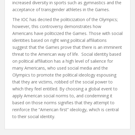
increased diversity in sports such as gymnastics and the
acceptance of transgender athletes in the Games.
The IOC has decried the politicization of the Olympics;
however, this controversy demonstrates how
Americans have politicized the Games. Those with social
identities based on right wing political affiliations
suggest that the Games prove that there is an imminent
threat to the American way of life. Social identity based
on political affiliation has a high level of salience for
many Americans, who used social media and the
Olympics to promote the political ideology espousing
that they are victims, robbed of the social power to
which they feel entitled. By choosing a global event to
apply American social norms to, and condemning it
based on those norms signifies that they attempt to
reinforce the “American first” ideology, which is central
to their social identity.