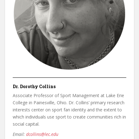
Dr. Dorothy Collins
Associate Professor of Sport Management at Lake Erie
College in Painesville, Ohio. Dr. Collins’ primary research
interests center on sport fan identity and the extent to
which individuals use sport to create communities rich in
social capital.
Email:
dcollins@lec.edu