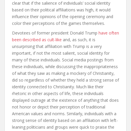
clear that if the salience of individuals’ social identity
based on their political affiliations was high, it would
influence their opinions of the opening ceremony and
color their perceptions of the games themselves.
Devotees of former president Donald Trump
have often
been described as cult-like
and, as such, it is
unsurprising that affiliation with Trump is a very
important, if not the most salient, social identity for
many of these individuals. Social media postings from
these individuals, while discussing the inappropriateness
of what they saw as making a mockery of Christianity,
did so regardless of whether they held a strong sense of
identity connected to Christianity. Much like their
rhetoric in other aspects of life, these individuals
displayed outrage at the existence of anything that does
not honor or depict their perception of traditional
American values and norms. Similarly, individuals with a
strong sense of identity based on an affiliation with left-
leaning politicians and groups were quick to praise the