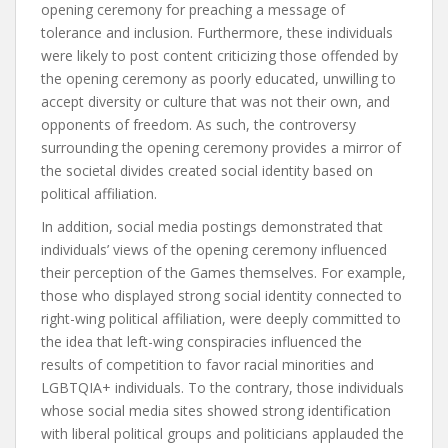
opening ceremony for preaching a message of
tolerance and inclusion. Furthermore, these individuals
were likely to post content criticizing those offended by
the opening ceremony as poorly educated, unwilling to
accept diversity or culture that was not their own, and
opponents of freedom. As such, the controversy
surrounding the opening ceremony provides a mirror of
the societal divides created social identity based on
political affiliation.
In addition, social media postings demonstrated that
individuals’ views of the opening ceremony influenced
their perception of the Games themselves. For example,
those who displayed strong social identity connected to
right-wing political affiliation, were deeply committed to
the idea that left-wing conspiracies influenced the
results of competition to favor racial minorities and
LGBTQIA+ individuals. To the contrary, those individuals
whose social media sites showed strong identification
with liberal political groups and politicians applauded the