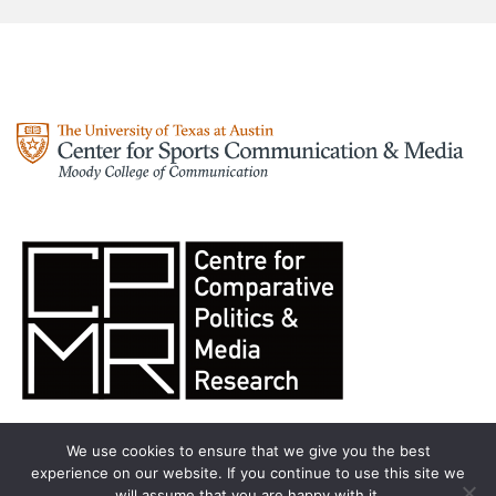
We use cookies to ensure that we give you the best
experience on our website. If you continue to use this site we
will assume that you are happy with it.