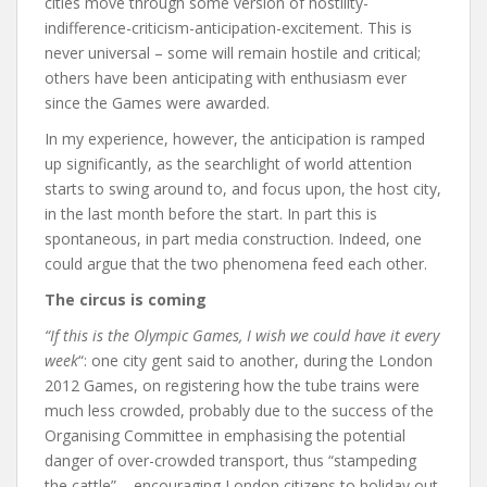
cities move through some version of hostility-
indifference-criticism-anticipation-excitement. This is
never universal – some will remain hostile and critical;
others have been anticipating with enthusiasm ever
since the Games were awarded.
In my experience, however, the anticipation is ramped
up significantly, as the searchlight of world attention
starts to swing around to, and focus upon, the host city,
in the last month before the start. In part this is
spontaneous, in part media construction. Indeed, one
could argue that the two phenomena feed each other.
The circus is coming
“If this is the Olympic Games, I wish we could have it every
week
“: one city gent said to another, during the London
2012 Games, on registering how the tube trains were
much less crowded, probably due to the success of the
Organising Committee in emphasising the potential
danger of over-crowded transport, thus “stampeding
the cattle” – encouraging London citizens to holiday out