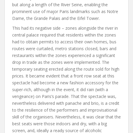
but along a length of the River Seine, enabling the
prominent use of major Paris landmarks such as Notre
Dame, the Grande Palais and the Eifel Tower.
This had its negative side – zones alongside the river in
central palace required that residents within the zones
had to obtain permits to access their own homes, bus
routes were curtailed, metro stations closed, bars and
restaurants within the zones experienced a significant
drop in trade as the zones were implemented. The
temporary seating erected along the route sold for high
prices. It became evident that a front row seat at this
spectacle had become a new fashion accessory for the
super-rich, although in the event, it did rain (with a
vengeance) on Paris’s parade. That the spectacle was,
nevertheless delivered with panache and brio, is a credit
to the resilience of the performers and improvisational
skill of the organisers. Nevertheless, it was clear that the
best seats were those indoors and dry, with a big
screen, and, ideally a ready source of alcoholic