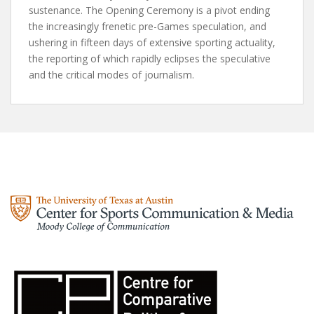
sustenance. The Opening Ceremony is a pivot ending
the increasingly frenetic pre-Games speculation, and
ushering in fifteen days of extensive sporting actuality,
the reporting of which rapidly eclipses the speculative
and the critical modes of journalism.