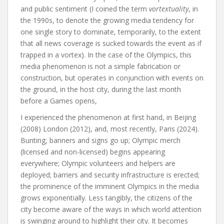
and public sentiment (I coined the term
vortextuality
, in
the 1990s, to denote the growing media tendency for
one single story to dominate, temporarily, to the extent
that all news coverage is sucked towards the event as if
trapped in a vortex). In the case of the Olympics, this
media phenomenon is not a simple fabrication or
construction, but operates in conjunction with events on
the ground, in the host city, during the last month
before a Games opens,
I experienced the phenomenon at first hand, in Beijing
(2008) London (2012), and, most recently, Paris (2024).
Bunting, banners and signs go up; Olympic merch
(licensed and non-licensed) begins appearing
everywhere; Olympic volunteers and helpers are
deployed; barriers and security infrastructure is erected;
the prominence of the imminent Olympics in the media
grows exponentially. Less tangibly, the citizens of the
city become aware of the ways in which world attention
is swinging around to highlight their city. It becomes