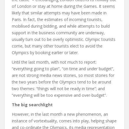
of London or stay at home during the Games. It seems
likely that similar attempts may have been made in
Paris. In fact, the estimates of incoming tourists,
mobilised during bidding, and while attempts to build
support in the business community are underway,
usually turn out to be overly optimistic. Olympic tourists
come, but many other tourists elect to avoid the
Olympics by booking earlier or later.
Until the last month, with not much to report:
“everything going to plan”, “on time and under budget”,
are not strong media news stories, so most stories for
the two years before the Olympics tend to be around
two themes: “things will not be ready in time”; and
“everything will be too expensive and over-budget”.
The big searchlight
However, in the last month a new phenomenon, an
instance of vortextuality, comes into play, helping shape
and co-ordinate the Olympics, its media representation