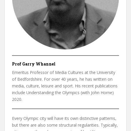
Prof Garry Whannel
Emeritus Professor of Media Cultures at the University
of Bedfordshire. For over 40 years, he has written on
media, culture, leisure and sport. His recent publications
include Understanding the Olympics (with John Horne)
2020.
Every Olympic city will have its own distinctive patterns,
but there are also some structural regularities. Typically,