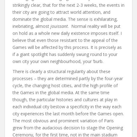
strikingly clear, that for the next 2-3 weeks, the events in
their city are going to attract world attention, and
dominate the global media. The sense is exhilarating,
inebriating, almost
jouissant
. Normal reality will be put
on hold as a whole new daily existence imposes itself. I
believe that even those resistant to the appeal of the
Games will be affected by this process. It is precisely as
if a giant spotlight has suddenly swung round to your
own city your own neighbourhood, your ‘burb.
There is clearly a structural regularity about these
processes – they are determined partly by the four-year
cycle, the changing host cities, and the high profile of
the Games in the global media. At the same time
though, the particular histories and cultures at play in
each individual city bestow a specificity in the way each
city experiences the last month before the Games open.
The most obvious and prominent variation of Paris
grew from the audacious decision to stage the Opening
Ceremony, for the first time, not in the main stadium