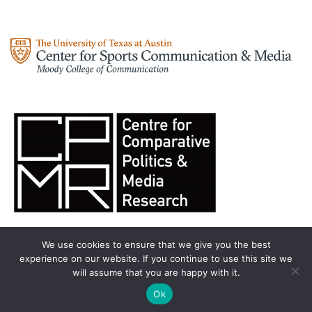
We use cookies to ensure that we give you the best
experience on our website. If you continue to use this site we
will assume that you are happy with it.
Olympic Analysis
All rights reserved. Theme by
Colorlib
Powered by
Ok
WordPress