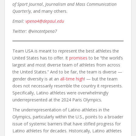
of Sport Journal
,
Journalism and Mass Communication
Quarterly
, and many others.
Email:
vpena4@depaul.edu
Twitter: @vincentpena7
Team USA is meant to represent the best athletes the
United States has to offer. It
promises
to be “the world’s
largest and most diverse team of athletes from across
the United States.” And to be fair, the team is diverse —
gender diversity is at an
all-time high
! — but the team
does not necessarily resemble the country it represents.
Specifically, Latino athletes were overwhelmingly
underrepresented at the 2024 Paris Olympics.
The underrepresentation of Latino athletes in the
Olympics, particularly within the U.S., points to a broader
issue of systemic barriers that have stifled progress for
Latino athletes for decades. Historically, Latino athletes