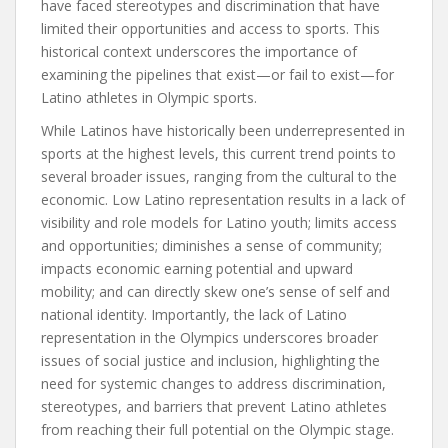
have faced stereotypes and discrimination that have
limited their opportunities and access to sports. This
historical context underscores the importance of
examining the pipelines that exist—or fail to exist—for
Latino athletes in Olympic sports.
While Latinos have historically been underrepresented in
sports at the highest levels, this current trend points to
several broader issues, ranging from the cultural to the
economic. Low Latino representation results in a lack of
visibility and role models for Latino youth; limits access
and opportunities; diminishes a sense of community;
impacts economic earning potential and upward
mobility; and can directly skew one’s sense of self and
national identity. Importantly, the lack of Latino
representation in the Olympics underscores broader
issues of social justice and inclusion, highlighting the
need for systemic changes to address discrimination,
stereotypes, and barriers that prevent Latino athletes
from reaching their full potential on the Olympic stage.