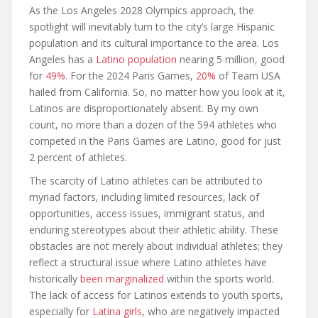
As the Los Angeles 2028 Olympics approach, the
spotlight will inevitably turn to the city’s large Hispanic
population and its cultural importance to the area. Los
Angeles has a
Latino population
nearing 5 million, good
for
49%
. For the 2024 Paris Games,
20%
of Team USA
hailed from California. So, no matter how you look at it,
Latinos are disproportionately absent. By my own
count, no more than a dozen of the 594 athletes who
competed in the Paris Games are Latino, good for just
2 percent of athletes.
The scarcity of Latino athletes can be attributed to
myriad factors, including limited resources, lack of
opportunities, access issues, immigrant status, and
enduring stereotypes about their athletic ability. These
obstacles are not merely about individual athletes; they
reflect a structural issue where Latino athletes have
historically
been marginalized
within the sports world.
The lack of access for Latinos extends to youth sports,
especially for
Latina girls
, who are negatively impacted