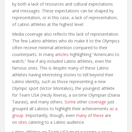
by both a lack of resources and cultural expectations
and messages. These expectations can be shaped by
representation, or in this case, a lack of representation,
of Latino athletes at the highest level.
Media coverage also reflects this lack of representation.
The few Latino athletes who do make it to the Olympics
often receive minimal attention compared to their
counterparts. In many
articles
highlighting “Americans to
watch,” few if any included Latino athletes, even the
famous ones. This is despite many of these Latino
athletes having interesting stories to tell beyond their
Latino identity, such as those representing a new
Olympic sport (Victor Montalvo), the youngest athlete
for Team USA (Hezly Rivera), a six-time Olympian (Diana
Taurasi), and many others.
Some
other
coverage
just
grouped all Latinos to highlight their achievements
as a
group
. Importantly, though, even
many
of
these
are
on
sites
catering to a Latino audience.
Latino athletes on Team USA must navigate a space