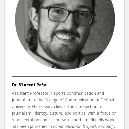
Dr. Vincent Peña
Assistant Professor in sports communication and
journalism at the College of Communication at DePaul
University. His research lies at the intersection of
journalism, identity, culture, and politics, with a focus on
representation and discourse in sports media. His work
has been published in
Communication & Sport
,
Sociology