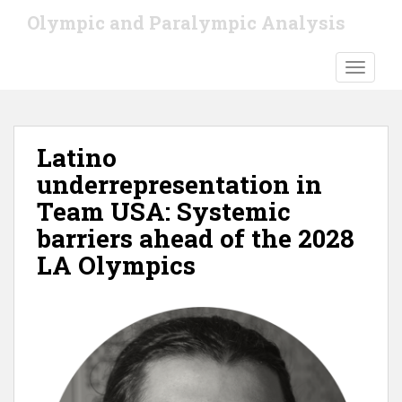
S
Olympic and Paralympic Analysis
k
i
TOGGLE
p
t
o
m
Latino
a
i
underrepresentation in
n
Team USA: Systemic
c
barriers ahead of the 2028
o
n
LA Olympics
t
e
n
t