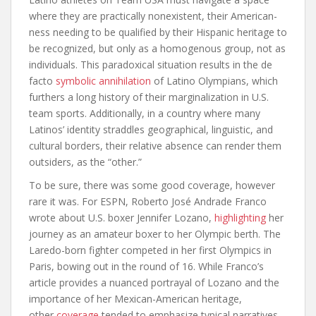
where they are practically nonexistent, their American-
ness needing to be qualified by their Hispanic heritage to
be recognized, but only as a homogenous group, not as
individuals. This paradoxical situation results in the de
facto
symbolic annihilation
of Latino Olympians, which
furthers a long history of their marginalization in U.S.
team sports. Additionally, in a country where many
Latinos’ identity straddles geographical, linguistic, and
cultural borders, their relative absence can render them
outsiders, as the “other.”
To be sure, there was some good coverage, however
rare it was. For ESPN, Roberto José Andrade Franco
wrote about U.S. boxer Jennifer Lozano,
highlighting
her
journey as an amateur boxer to her Olympic berth. The
Laredo-born fighter competed in her first Olympics in
Paris, bowing out in the round of 16. While Franco’s
article provides a nuanced portrayal of Lozano and the
importance of her
Mexican-American heritage,
other
coverage
tended to emphasize typical narratives