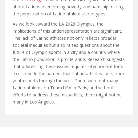
about Latinos overcoming poverty and hardship, risking
the perpetuation of Latino athlete stereotypes.
As we look toward the LA 2028 Olympics, the
implications of this underrepresentation are significant.
The lack of Latino athletes not only reflects broader
societal inequities but also raises questions about the
future of Olympic sports in a city and a country where
the Latino population is proliferating. Research suggests
that addressing these issues requires intentional efforts
to dismantle the barriers that Latino athletes face, from
youth sports through the pros. There were not many
Latino athletes on Team USA in Paris, and without
efforts to address these disparities, there might not be
many in Los Angeles.