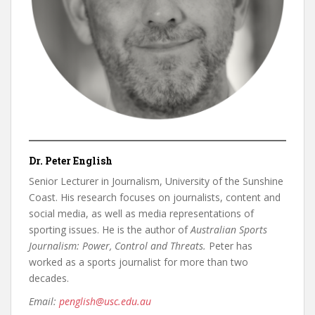
Dr. Peter English
Senior Lecturer in Journalism, University of the Sunshine
Coast. His research focuses on journalists, content and
social media, as well as media representations of
sporting issues. He is the author of
Australian Sports
Journalism: Power, Control and Threats.
Peter has
worked as a sports journalist for more than two
decades.
Email:
penglish@usc.edu.au