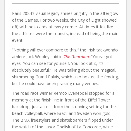
Paris 2024’s visual legacy shines brightly in the afterglow
of the Games. For two weeks, the City of Light showed
off, with postcards at every corner. At times it felt like
the athletes were the tourists, instead of being the main
event.
“Nothing will ever compare to this,” the Irish taekwondo
athlete Jack Wooley said in
The
Guardian
. “You’ve got
eyes. You can see for yourself. You look at it, it’s
absolutely beautiful.” He was talking about the magical,
shimmering Grand Palais, which also hosted the fencing,
but he could have been praising many venues.
The road race winner Remco Evenepoel stopped for a
memory at the finish line in front of the Eiffel Tower
backdrop, just across from the stunning setting for the
beach volleyball, where Brazil and Sweden won gold.
The BMX freestylers and skateboarders flipped under
the watch of the Luxor Obelisk of La Concorde, while