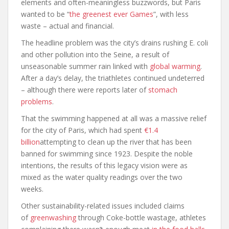
elements and often-meaningless buzzwords, but Paris
wanted to be “
the greenest ever Games
”, with less
waste – actual and financial.
The headline problem was the city’s drains rushing E. coli
and other pollution into the Seine, a result of
unseasonable summer rain linked with
global warming
.
After a day’s delay, the triathletes continued undeterred
– although there were reports later of
stomach
problems
.
That the swimming happened at all was a massive relief
for the city of Paris, which had spent
€1.4
billion
attempting to clean up the river that has been
banned for swimming since 1923. Despite the noble
intentions, the results of this legacy vision were as
mixed as the water quality readings over the two
weeks.
Other sustainability-related issues included claims
of
greenwashing
through Coke-bottle wastage, athletes