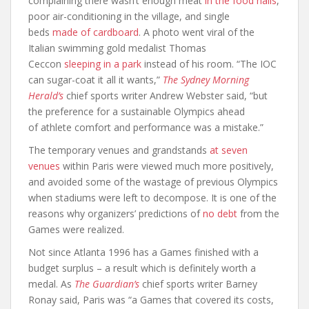
complaining there wasn’t enough meat
in the food halls
,
poor air-conditioning in the village, and single
beds
made of cardboard
. A photo went viral of the
Italian swimming gold medalist Thomas
Ceccon
sleeping in a park
instead of his room. “The IOC
can sugar-coat it all it wants,”
The Sydney Morning
Herald’s
chief sports writer Andrew Webster said, “but
the preference for a sustainable Olympics ahead
of athlete comfort and performance was a mistake.”
The temporary venues and grandstands
at seven
venues
within Paris were viewed much more positively,
and avoided some of the wastage of previous Olympics
when stadiums were left to decompose. It is one of the
reasons why organizers’ predictions of
no debt
from the
Games were realized.
Not since Atlanta 1996 has a Games finished with a
budget surplus – a result which is definitely worth a
medal. As
The Guardian’s
chief sports writer Barney
Ronay said, Paris was “a Games that covered its costs,