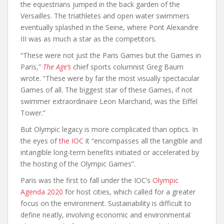
the equestrians jumped in the back garden of the
Versailles. The triathletes and open water swimmers
eventually splashed in the Seine, where Pont Alexandre
III was as much a star as the competitors.
“These were not just the Paris Games but the Games in
Paris,”
The Age’s
chief sports columnist Greg Baum
wrote. “These were by far the most visually spectacular
Games of all. The biggest star of these Games, if not
swimmer extraordinaire Leon Marchand, was the Eiffel
Tower.”
But Olympic legacy is more complicated than optics. In
the eyes of
the IOC
it “encompasses all the tangible and
intangible long-term benefits initiated or accelerated by
the hosting of the Olympic Games”.
Paris was the first to fall under the IOC’s
Olympic
Agenda 2020
for host cities, which called for a greater
focus on the environment. Sustainability is difficult to
define neatly, involving economic and environmental