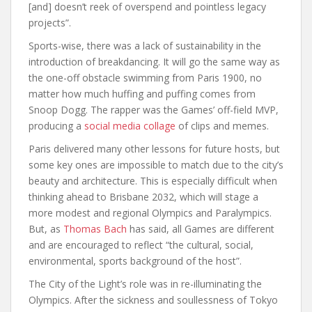
[and] doesn’t reek of overspend and pointless legacy
projects”.
Sports-wise, there was a lack of sustainability in the
introduction of breakdancing. It will go the same way as
the one-off obstacle swimming from Paris 1900, no
matter how much huffing and puffing comes from
Snoop Dogg. The rapper was the Games’ off-field MVP,
producing a
social media collage
of clips and memes.
Paris delivered many other lessons for future hosts, but
some key ones are impossible to match due to the city’s
beauty and architecture. This is especially difficult when
thinking ahead to Brisbane 2032, which will stage a
more modest and regional Olympics and Paralympics.
But, as
Thomas Bach
has said, all Games are different
and are encouraged to reflect “the cultural, social,
environmental, sports background of the host”.
The City of the Light’s role was in re-illuminating the
Olympics. After the sickness and soullessness of Tokyo