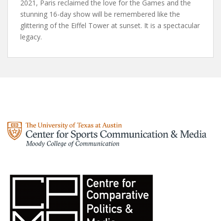
2021, Paris reclaimed the love for the Games and the
stunning 16-day show will be remembered like the
glittering of the Eiffel Tower at sunset. It is a spectacular
legacy.