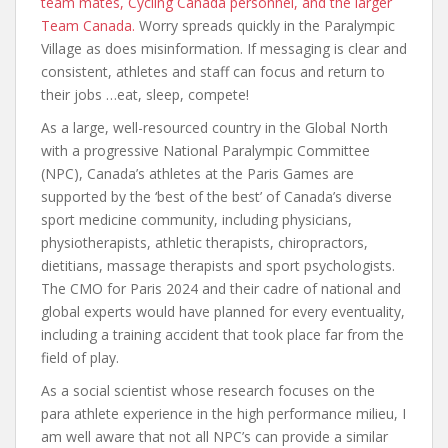
team mates, Cycling Canada personnel, and the larger
Team Canada.
Worry spreads quickly in the Paralympic
Village as does misinformation. If messaging is clear and
consistent, athletes and staff can focus and return to
their jobs …eat, sleep, compete!
As a large, well-resourced country in the Global North
with a progressive National Paralympic Committee
(NPC), Canada’s athletes at the Paris Games are
supported by the ‘best of the best’ of Canada’s diverse
sport medicine community, including physicians,
physiotherapists, athletic therapists, chiropractors,
dietitians, massage therapists and sport psychologists.
The CMO for Paris 2024 and their cadre of national and
global experts would have planned for every eventuality,
including a training accident that took place far from the
field of play.
As a social scientist whose research focuses on the
para athlete experience in the high performance milieu, I
am well aware that not all NPC’s can provide a similar