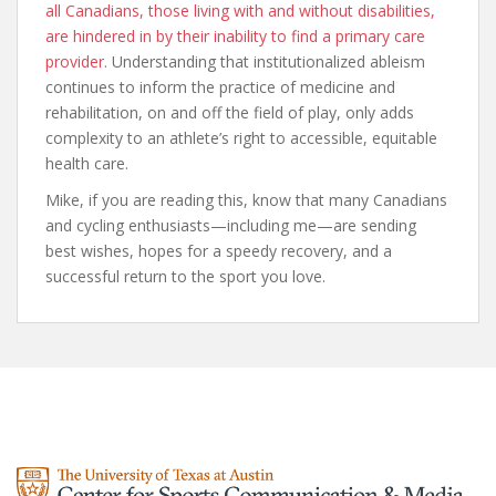
all Canadians, those living with and without disabilities,
are hindered in by their inability to find a primary care
provider.
Understanding that institutionalized ableism
continues to inform the practice of medicine and
rehabilitation, on and off the field of play, only adds
complexity to an athlete’s right to accessible, equitable
health care.
Mike, if you are reading this, know that many Canadians
and cycling enthusiasts—including me—are sending
best wishes, hopes for a speedy recovery, and a
successful return to the sport you love.