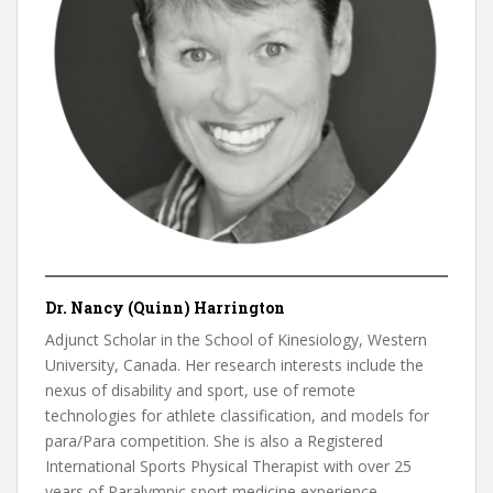
Dr. Nancy (Quinn) Harrington
Adjunct Scholar in the School of Kinesiology, Western
University, Canada. Her research interests include the
nexus of disability and sport, use of remote
technologies for athlete classification, and models for
para/Para competition. She is also a Registered
International Sports Physical Therapist with over 25
years of Paralympic sport medicine experience.