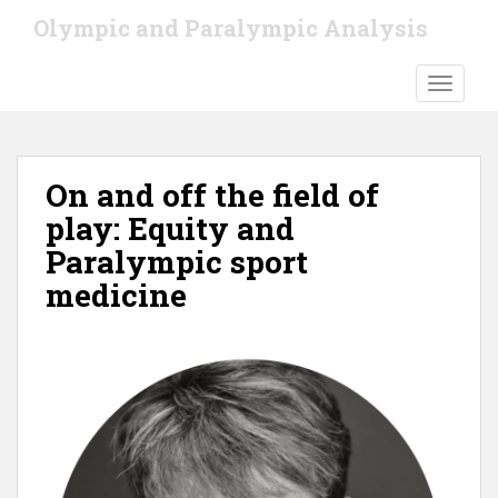
S
Olympic and Paralympic Analysis
k
i
TOGGLE
p
t
o
m
On and off the field of
a
i
play: Equity and
n
Paralympic sport
c
medicine
o
n
t
e
n
t