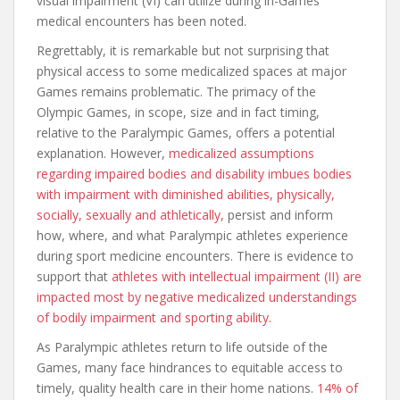
visual impairment (VI) can utilize during in-Games
medical encounters has been noted.
Regrettably, it is remarkable but not surprising that
physical access to some medicalized spaces at major
Games remains problematic. The primacy of the
Olympic Games, in scope, size and in fact timing,
relative to the Paralympic Games, offers a potential
explanation. However,
medicalized assumptions
regarding impaired bodies and disability imbues bodies
with impairment with diminished abilities, physically,
socially, sexually and athletically,
persist and inform
how, where, and what Paralympic athletes experience
during sport medicine encounters. There is evidence to
support that
athletes with intellectual impairment (II) are
impacted most by negative medicalized understandings
of bodily impairment and sporting ability.
As Paralympic athletes return to life outside of the
Games, many face hindrances to equitable access to
timely, quality health care in their home nations.
14% of