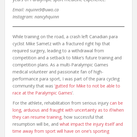
Email: nquinn9@uwo.ca
Instagram: nancyhquinn
While training on the road, a crash left Canadian para
cyclist Mike Sametz with a fractured right hip that
required surgery, leading to a withdrawal from
competition and a setback to Mike’s future training and
competition plans. As a multi-Paralympic Games
medical volunteer and passionate fan of high-
performance para sport, I was part of the para cycling
community that was
‘gutted for Mike to not be able to
race at the Paralympic Games
’.
For the athlete, rehabilitation from serious injury
can be
long, arduous and fraught with uncertainty as to if/when
they can resume training,
how successful that
resumption will be, and
what impact the injury itself and
time away from sport will have on one’s sporting