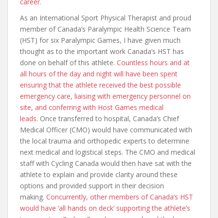
career.
As an International Sport Physical Therapist and proud
member of Canada’s Paralympic Health Science Team
(HST) for six Paralympic Games, I have given much
thought as to the important work Canada’s HST has
done on behalf of this athlete.
Countless hours and at
all hours of the day and night will have been spent
ensuring that the athlete received the best possible
emergency care, liaising with emergency personnel on
site, and conferring with Host Games medical
leads.
Once transferred to hospital, Canada’s Chief
Medical Officer (CMO) would have communicated with
the local trauma and orthopedic experts to determine
next medical and logistical steps. The CMO and medical
staff with Cycling Canada would then have sat with the
athlete to explain and provide clarity around these
options and provided support in their decision
making.
Concurrently, other members of Canada’s HST
would have ‘all hands on deck’ supporting the athlete’s