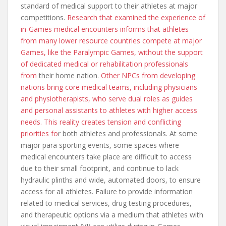
standard of medical support to their athletes at major
competitions.
Research that examined the experience of
in-Games medical encounters informs that athletes
from many lower resource countries compete at major
Games, like the Paralympic Games, without the support
of dedicated medical or rehabilitation professionals
from
their home nation.
Other NPCs from developing
nations bring core medical teams, including physicians
and physiotherapists, who serve dual roles as guides
and personal assistants to athletes with higher access
needs. This reality creates tension and conflicting
priorities fo
r both athletes and professionals. At some
major para sporting events, some spaces where
medical encounters take place are difficult to access
due to their small footprint, and continue to lack
hydraulic plinths and wide, automated doors, to ensure
access for all athletes. Failure to provide information
related to medical services, drug testing procedures,
and therapeutic options via a medium that athletes with