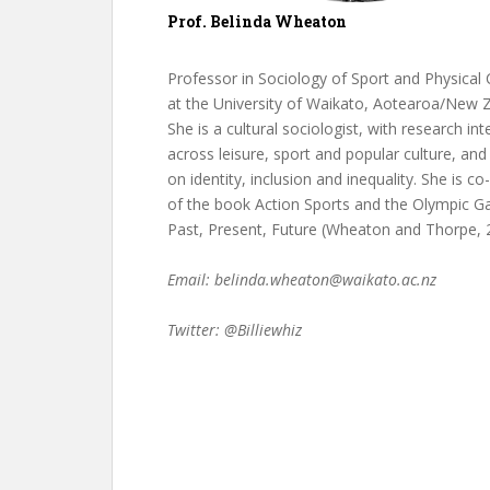
Prof. Belinda Wheaton
Professor in Sociology of Sport and Physical 
at the University of Waikato, Aotearoa/New 
She is a cultural sociologist, with research int
across leisure, sport and popular culture, and
on identity, inclusion and inequality. She is co
of the book Action Sports and the Olympic G
Past, Present, Future (Wheaton and Thorpe, 
Email: belinda.wheaton@waikato.ac.nz
Twitter: @Billiewhiz