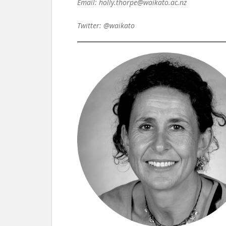
Email: holly.thorpe@waikato.ac.nz
Twitter: @waikato