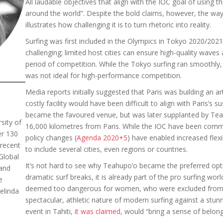
All laudable objectives that align with the IOC goal of using t
around the world”. Despite the bold claims, however, the way P
illustrates how challenging it is to turn rhetoric into reality.
Surfing was first included in the Olympics in Tokyo 2020/2021.
challenging; limited host cities can ensure high-quality waves
period of competition. While the Tokyo surfing ran smoothly,
was not ideal for high-performance competition.
Media reports initially suggested that Paris was building an ar
costly facility would have been difficult to align with Paris’s s
became the favoured venue, but was later supplanted by Teah
sity of
16,000 kilometres from Paris. While the IOC have been commit
er 130
policy changes (
Agenda 2020+5
) have enabled increased flexib
 recent
to include several cities, even regions or countries.
Global
It’s not hard to see why Teahupo’o became the preferred opt
and
dramatic surf breaks, it is already part of the pro surfing world
e
deemed too dangerous for women, who were excluded from 20
elinda
spectacular, athletic nature of modern surfing against a stun
event in Tahiti,
it was claimed
, would “bring a sense of belong