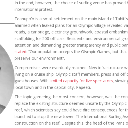
In the end, however, the choice of surfing venue has proved h
international protest.
Teahupo’o is a small settlement on the main island of Tahiti
alarmed when leaked plans for an Olympic village revealed vas
roads, a car bridge, electricity groundwork, coastal embankm
scaffolding for 200 officials. Residents and environmental gr
attention and demanding greater transparency and public pa
stated
: “Our population accepts the Olympic Games, but that 
preserve our environment”.
Compromises were eventually reached. New infrastructure w
living on a cruise ship. Olympic staff members, press and offi
guesthouses. With
limited capacity for live spectators
, viewin
local town and in the capital city, Papeeti.
The topic garnering the most concern, however, was the con
replace the existing structure deemed unsafe by the Olympic or
reef, which scientists say could have dire consequences for
launched to stop the new tower. The International Surfing As
construction on the reef. Despite this, the head of the Pari