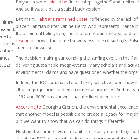
Polynesia were
said to be
“in lockstep together” and “united in
And so it was, albeit a scaled back version.
But many
Tahitians remained upset
, “offended by the lack of
Culture
place.”
Tahitian surfer Vahiné Fierro who represents France in 
Zealand.
It’s a spiritual belief, living incarnation of our heritage, and ou
erests
research
shows, these are the very essence of surfing’s Poly
 a focus
keen to showcase.
-author
ames:
The decision making surrounding the surfing event in the Pari
2022).
delivering sustainable mega-events. Many scholars and activi
environmental claims and have questioned whether the organiz
Indeed, the IOC continues to be highly selective about how i
Utopian projections and environmental promises. And resea
1992 and 2020 has shown it has declined over time.
According to
Georgina Grenon, the environmental excellence 
that another model is possible and create a legacy for major 
but we want to show that we can do things differently”.
Hosting the surfing event in Tahiti is certainly doing things di
about the IOC’s claims of leadership in environmental sustaina