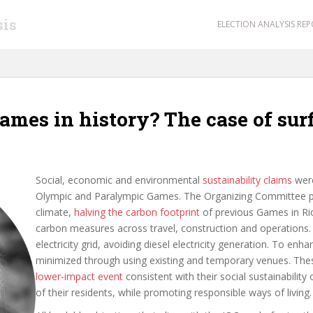
sis
ELECTION ANALYSIS RE
Games in history? The case of sur
Social, economic and environmental
sustainability claims
were
Olympic and Paralympic Games. The Organizing Committee pro
climate,
halving the carbon footprint
of previous Games in Rio
carbon measures across travel, construction and operations. A
electricity grid, avoiding diesel electricity generation. To en
minimized through using existing and temporary venues. The
lower-impact event
consistent with their social sustainabilit
of their residents, while promoting responsible ways of living.