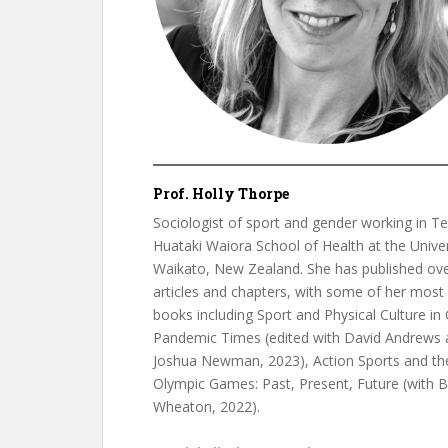
Prof. Holly Thorpe
Sociologist of sport and gender working in Te
Huataki Waiora School of Health at the Univer
Waikato, New Zealand. She has published ov
articles and chapters, with some of her most
books including Sport and Physical Culture in 
Pandemic Times (edited with David Andrews 
Joshua Newman, 2023), Action Sports and th
Olympic Games: Past, Present, Future (with B
Wheaton, 2022).