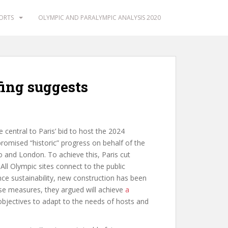
PORTS
OLYMPIC AND PARALYMPIC ANALYSIS 2020
fing suggests
 central to Paris’ bid to host the 2024
mised “historic” progress on behalf of the
 and London. To achieve this, Paris cut
ll Olympic sites connect to the public
hance sustainability, new construction has been
se measures, they argued will achieve
a
y objectives to adapt to the needs of hosts and