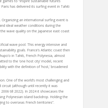
he games to “inspire sustainable futures
aris has delivered its surfing event in Tahiti
 Organizing an international surfing event is
 and ideal weather conditions during the
 the wave quality on the Japanese east coast
tificial wave pool. This energy intensive and
ustainability goals. France’s Atlantic coast then
upo’o in Tahiti, French Polynesia, almost
ted to the ‘one host city’ model, recent
ility with the definition of ‘host,’ broadened
ion. One of the world’s most challenging and
 circuit (although until recently it was
06 till 2022). In 2024 it showcases the
ning Polynesian island backdrop. Holding the
ing to overseas French territories”.