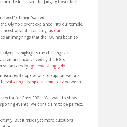
 their desire to see the judging tower built”.
 respect” of their “sacred
the Olympic event explained, “it’s our temple.
r ancestral land.” Ironically, as
our
nesian imaginings that the IOC has been so
s Olympics highlights the challenges in
sts remain unconvinced by the IOC’s
ation is really “
greenwashing gold
”.
t measures its operations to support various
rch
evaluating Olympic sustainability
between
director for Paris 2024: “We want to show
sporting events. We don’t claim to be perfect,
fferently. But it raises yet more questions
bility.