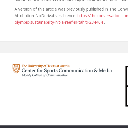
A version of this article was previously published in The Co
Attribution-NoDerivatives licence:
https://theconversation.c
olympic-sustainability-hit-a-reef-in-tahiti-234464
.