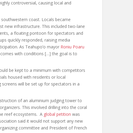
ighly controversial, causing local and
’s southwestern coast. Locals became
t new infrastructure. This included two-lane
ents, a floating pontoon for spectators and
oups quickly responded, raising media
rticipation. As Teahupo’o mayor
Roniu Poaru
comes with conditions […] the goal is to
ould be kept to a minimum with competitors
cials housed with residents or local
g screens will be set up for spectators in a
struction of an aluminium judging tower to
ganizers. This involved drilling into the coral
 the reef ecosystems. A
global petition
was
sociation said it would not support any new
s organizing committee and President of French