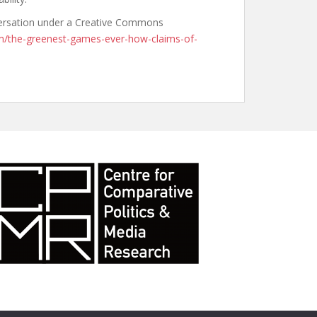
nversation under a Creative Commons
om/the-greenest-games-ever-how-claims-of-