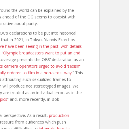
round the world can be explained by the
s ahead of the OG seems to coexist with
rrative about parity.
C’s declarations to be put into historical
 that in 2021, in Tokyo, Yiannis Exarchos
e have been seeing in the past, with details
 “
Olympic broadcasters want to put an end
coverage presents the OBS’ declaration as an
s camera operators urged to avoid ‘sexism’
lly ordered to film in a non-sexist way
.” This
attributing such sexualized frames to
n will produce not stereotyped images. We
re treated as an individual error, as in the
pics
” and, more recently, in Bob
l perspective. As a result,
production
pressure from audiences which push
e way, difficulties to
integrate female