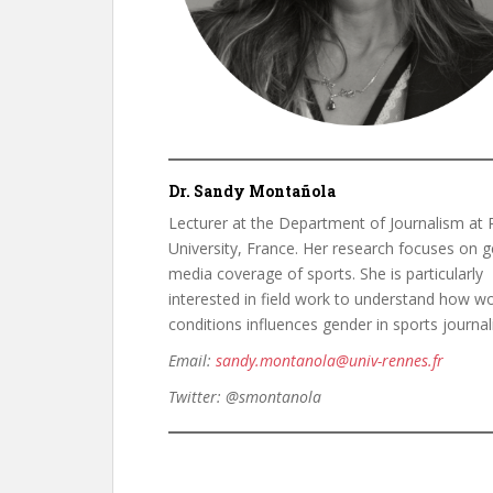
Dr. Sandy Montañola
Lecturer at the Department of Journalism at
University, France. Her research focuses on g
media coverage of sports. She is particularly
interested in field work to understand how w
conditions influences gender in sports journal
Email:
sandy.montanola@univ-rennes.fr
Twitter:
@smontanola