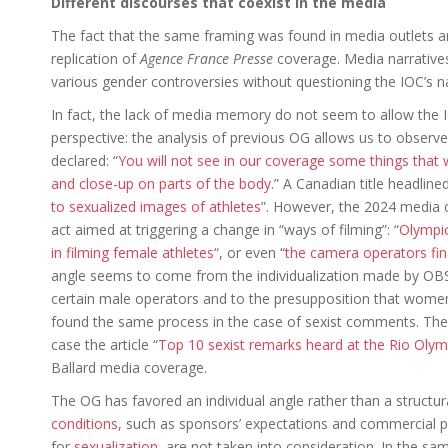
Different discourses that coexist in the media
The fact that the same framing was found in media outlets a
replication of
Agence France Presse
coverage. Media narrative
various gender controversies without questioning the IOC’s na
In fact, the lack of media memory do not seem to allow the IO
perspective: the analysis of previous OG allows us to observe
declared: “
You will not see in our coverage some things that w
and close-up on parts of the body
.” A Canadian title headlined
to sexualized images of athletes
”. However, the 2024 media 
act aimed at triggering a change in “ways of filming”: “
Olympic
in filming female athletes
“, or even “
the camera operators fina
angle seems to come from the individualization made by OBS 
certain male operators and to the presupposition that wome
found the same process in the case of sexist comments. They a
case the article “
Top 10 sexist remarks heard at the Rio Olym
Ballard media coverage.
The OG has favored an individual angle rather than a structura
conditions
, such as sponsors’ expectations and commercial 
for
sexualization
, are not taken into consideration. In the sam