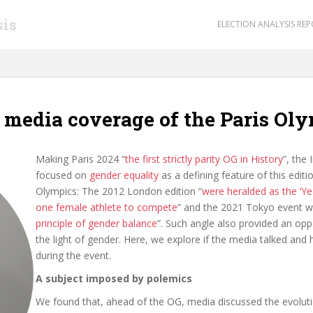
sis
ELECTION ANALYSIS RE
e media coverage of the Paris O
Making Paris 2024 “
the first strictly parity OG in History
”, the
focused on
gender equality
as a defining feature of this editi
Olympics: The 2012 London edition “
were heralded as the ‘Y
one female athlete to compete
” and the 2021 Tokyo event w
principle of gender balance
”. Such angle also provided an opp
the light of gender. Here, we explore if the media talked and
during the event.
A subject imposed by polemics
We found that, ahead of the OG, media discussed the evolut