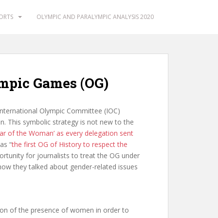
PORTS
OLYMPIC AND PARALYMPIC ANALYSIS 2020
lympic Games (OG)
 International Olympic Committee (IOC)
on. This symbolic strategy is not new to the
ear of the Woman’ as every delegation sent
as “
the first OG of History to respect the
ortunity for journalists to treat the OG under
 how they talked about gender-related issues
ion of the presence of women in order to