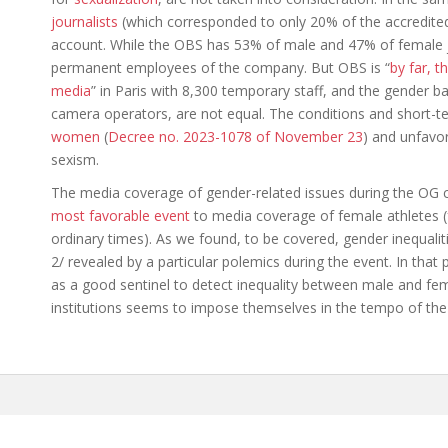
journalists
(which corresponded to only 20% of the accredited
account. While the OBS has 53% of male and 47% of female jo
permanent employees of the company. But OBS is “
by far, t
media
” in Paris with 8,300 temporary staff, and the gender ba
camera operators, are not equal. The conditions and short-
women
(
Decree no. 2023-1078 of November 23
) and unfavor
sexism.
The media coverage of gender-related issues during the OG 
most favorable event
to media coverage of female athletes (
ordinary times). As we found, to be covered, gender inequalit
2/ revealed by a particular polemics during the event. In that
as a good sentinel to detect inequality between male and fema
institutions seems to impose themselves in the tempo of th