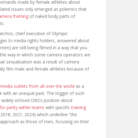
e demands made by female athletes about
lated issues only emerged as polemics that
amera framing
of naked body parts of
ts.
xarchos, chief executive of Olympic
ages to media rights holders, answered about
en] are still being filmed in a way that you
m the way in which some camera operators are
at sexualization was a result of camera
ally film male and female athletes because of
y
media outlets from all over the world
as a
k with an unequal past. The trigger of such
a widely echoed OBS’s position about
for parity within teams
with specific
training
(2018; 2021; 2024) which underline “the
approach as those of men, focusing on their