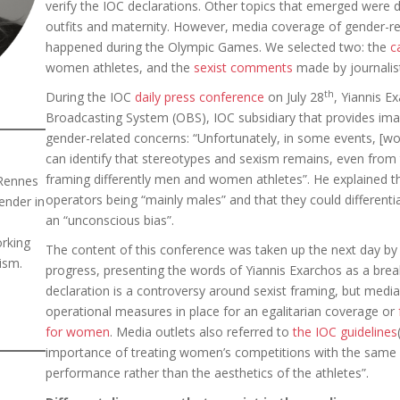
verify the IOC declarations. Other topics that emerged wer
outfits and maternity. However, media coverage of gender-re
happened during the Olympic Games. We selected two: the
c
women athletes, and the
sexist comments
made by journalis
th
During the IOC
daily press conference
on July 28
, Yiannis E
Broadcasting System (OBS), IOC subsidiary that provides im
gender-related concerns: “Unfortunately, in some events, [wom
can identify that stereotypes and sexism remains, even fro
framing differently men and women athletes”. He explained th
 Rennes
operators being “mainly males” and that they could differenti
ender in
an “unconscious bias”.
orking
The content of this conference was taken up the next day b
ism.
progress, presenting the words of Yiannis Exarchos as a brea
declaration is a controversy around sexist framing, but medi
operational measures in place for an egalitarian coverage or
for women
. Media outlets also referred to
the IOC guidelines
importance of treating women’s competitions with the same 
performance rather than the aesthetics of the athletes”.