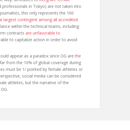
 professionals in Tokyo) are not taken into
urnalists, this only represents the 160
he largest contingent among all accredited
lance within the technical teams, including
term contracts
are unfavorable to
able to capitalize action in order to avoid
could appear as a paradox since OG are
the
far from the 10% of global coverage during
ies must be 1/ pointed by female athletes or
 perspective, social media can be considered
le athletes, but the narrative of the
e OG.