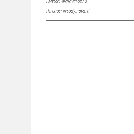
Twitter: @chavardphd
Threads: @cody.havard