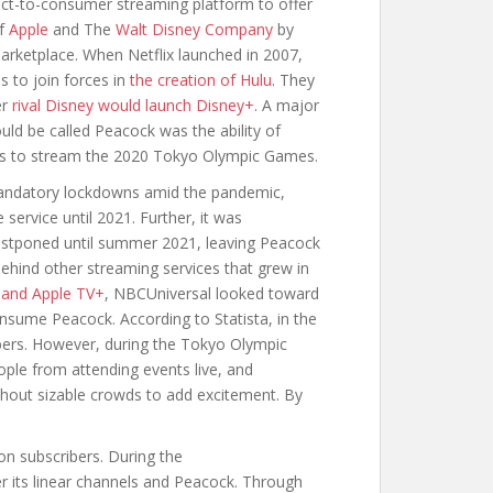
ect-to-consumer streaming platform to offer
of
Apple
and The
Walt Disney Company
by
marketplace. When Netflix launched in 2007,
 to join forces in
the creation of Hulu
. They
er
rival Disney would launch Disney+
. A major
uld be called Peacock was the ability of
ies to stream the 2020 Tokyo Olympic Games.
andatory lockdowns amid the pandemic,
service until 2021. Further, it was
stponed until summer 2021, leaving Peacock
behind other streaming services that grew in
 and Apple TV+
, NBCUniversal looked toward
sume Peacock. According to Statista, in the
ribers. However, during the Tokyo Olympic
ple from attending events live, and
thout sizable crowds to add excitement. By
n subscribers. During the
 its linear channels and Peacock. Through