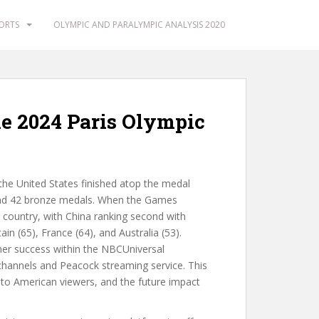
PORTS
OLYMPIC AND PARALYMPIC ANALYSIS 2020
e 2024 Paris Olympic
he United States finished atop the medal
 and 42 bronze medals. When the Games
country, with China ranking second with
in (65), France (64), and Australia (53).
er success within the NBCUniversal
channels and Peacock streaming service. This
to American viewers, and the future impact