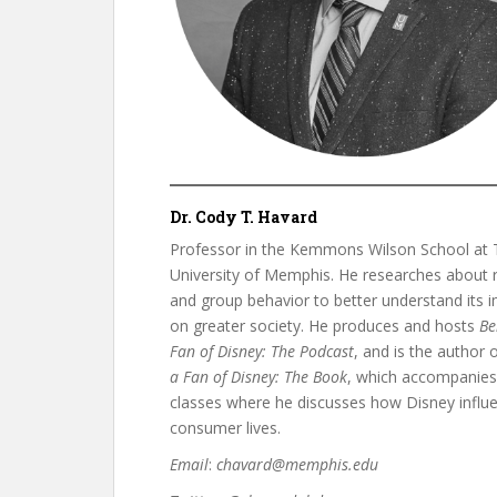
Dr. Cody T. Havard
Professor in the Kemmons Wilson School at 
University of Memphis. He researches about r
and group behavior to better understand its 
on greater society. He produces and hosts
Be
Fan of Disney: The Podcast
, and is the author 
a Fan of Disney: The Book
, which accompanies
classes where he discusses how Disney influ
consumer lives.
Email
:
chavard@memphis.edu