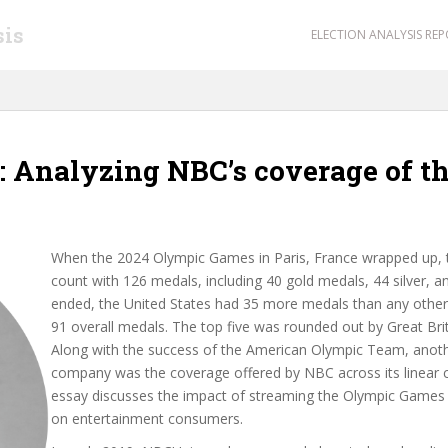
sis
ELECTION ANALYSIS RE
 Analyzing NBC’s coverage of th
When the 2024 Olympic Games in Paris, France wrapped up, t
count with 126 medals, including 40 gold medals, 44 silver,
ended, the United States had 35 more medals than any other 
91
overall medals. The top five was rounded out by Great Brita
Along with the success of the American Olympic Team, anoth
company was the coverage offered by NBC across its linear 
essay discusses the impact of streaming the Olympic Games 
on entertainment consumers.