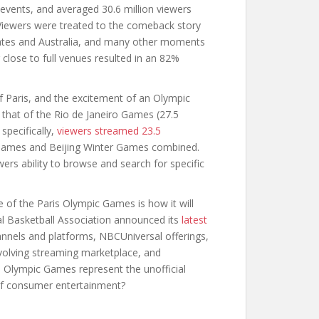
 events, and averaged 30.6 million viewers
 Viewers were treated to the comeback story
tates and Australia, and many other moments
r close to full venues resulted in an 82%
of Paris, and the excitement of an Olympic
that of the Rio de Janeiro Games (27.5
specifically,
viewers streamed 23.5
Games and Beijing Winter Games combined.
rs ability to browse and search for specific
 of the Paris Olympic Games is how it will
nal Basketball Association announced its
latest
nnels and platforms, NBCUniversal offerings,
volving streaming marketplace, and
s Olympic Games represent the unofficial
e of consumer entertainment?