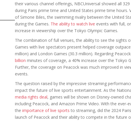
their various channel offerings, NBCUniversal showed all 329
during Paris prime time and United States prime time hours.
of Simone Biles, the swimming rivalry between the United S
during the Games.
The ability to watch live
events with full, o
increase in viewership over the Tokyo Olympic Games.
The combination of full venues, the ability to see the sights 
Games with live spectators present helped coverage outpace 
million) and London Games (30.3 million). Regarding Peacock 
billion
minutes of coverage, a 40% increase over the Tokyo 
Further, the coverage on Peacock was much improved in viewe
events.
The question raised by the impressive streaming performance
impact the future of live sports entertainment. As the Natio
media rights deal
, games will be shown on Disney-owned cha
including Peacock, and Amazon Prime Video. With the ever-e
the
importance of live sports
to streaming, did the 2024 Pari
launch of Peacock and their ability to compete in the futur