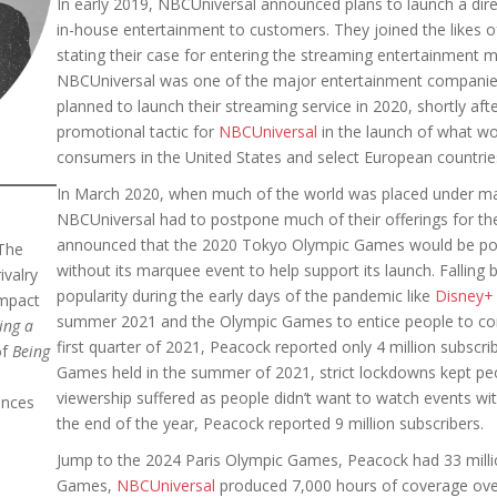
In early 2019, NBCUniversal announced plans to launch a dir
in-house entertainment to customers. They joined the likes 
stating their case for entering the streaming entertainment 
NBCUniversal was one of the major entertainment companies
planned to launch their streaming service in 2020, shortly aft
promotional tactic for
NBCUniversal
in the launch of what wo
consumers in the United States and select European countr
In March 2020, when much of the world was placed under m
NBCUniversal had to postpone much of their offerings for the 
announced that the 2020 Tokyo Olympic Games would be po
The
without its marquee event to help support its launch. Falling 
ivalry
popularity during the early days of the pandemic like
Disney+
impact
summer 2021 and the Olympic Games to entice people to con
ing a
first quarter of 2021, Peacock reported only 4 million subsc
of
Being
Games held in the summer of 2021, strict lockdowns kept peo
viewership suffered as people didn’t want to watch events wi
ences
the end of the year, Peacock reported 9 million subscribers.
Jump to the 2024 Paris Olympic Games, Peacock had 33 millio
Games,
NBCUniversal
produced 7,000 hours of coverage over