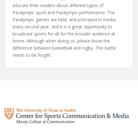
educate their readers about different types of
Paralympic sport and Paralympic performance. The
Paralympic games are held, and portrayed in media,
every second year, and it is a great opportunity to
broadcast sports for all for the broader audience at
home. Although when doing so, please know the
difference between basketball and rugby. This battle
needs to be fought.