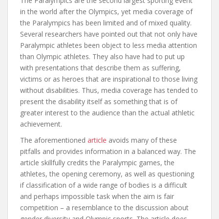
The Paralympics are the second largest sporting event
in the world after the Olympics, yet media coverage of
the Paralympics has been limited and of mixed quality.
Several researchers have pointed out that not only have
Paralympic athletes been object to less media attention
than Olympic athletes. They also have had to put up
with presentations that describe them as suffering,
victims or as heroes that are inspirational to those living
without disabilities. Thus, media coverage has tended to
present the disability itself as something that is of
greater interest to the audience than the actual athletic
achievement.
The aforementioned
article
avoids many of these
pitfalls and provides information in a balanced way. The
article skillfully credits the Paralympic games, the
athletes, the opening ceremony, as well as questioning
if classification of a wide range of bodies is a difficult
and perhaps impossible task when the aim is fair
competition – a resemblance to the discussion about
gender diversity and Olympic sports. The article does