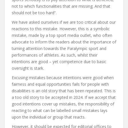
not to which functionalities that are missing. And that
should not be too hard”.
We have asked ourselves if we are too critical about our
reactions to this mistake. However, this is a symbolic
mistake, made by a top sport media outlet, who often
advocate to inform the readers about the importance of
turning attention towards the Paralympic sport and
performances of athletes. As such, whilst their
intentions are good – yet competence due to basic
oversight is stark.
Excusing mistakes because intentions were good when
fairness and equal opportunities fails for people with
disabilities is an old story that has been repeated. This is
a too old story to be accepted in 2024. If we accept that
good intentions cover up mistakes, the responsibility of
reacting to what can be labelled small mistakes lays
upon the individual or group that reacts.
However, it should be expected for editorial offices to