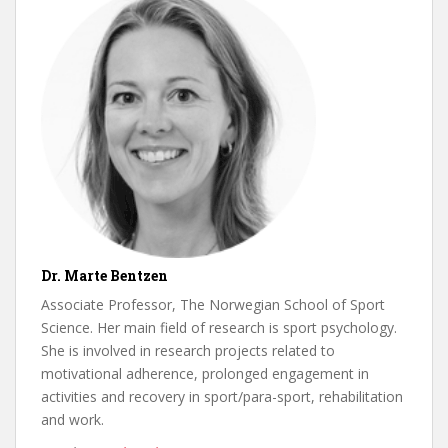
Dr. Marte Bentzen
Associate Professor, The Norwegian School of Sport
Science. Her main field of research is sport psychology.
She is involved in research projects related to
motivational adherence, prolonged engagement in
activities and recovery in sport/para-sport, rehabilitation
and work.