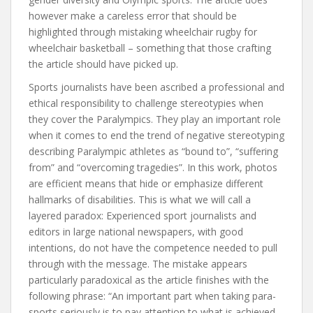
however make a careless error that should be
highlighted through mistaking wheelchair rugby for
wheelchair basketball – something that those crafting
the article should have picked up.
Sports journalists have been ascribed a professional and
ethical responsibility to challenge stereotypies when
they cover the Paralympics. They play an important role
when it comes to end the trend of negative stereotyping
describing Paralympic athletes as “bound to”, “suffering
from” and “overcoming tragedies”. In this work, photos
are efficient means that hide or emphasize different
hallmarks of disabilities. This is what we will call a
layered paradox: Experienced sport journalists and
editors in large national newspapers, with good
intentions, do not have the competence needed to pull
through with the message. The mistake appears
particularly paradoxical as the article finishes with the
following phrase: “An important part when taking para-
sports seriously is to pay attention to what is achieved,