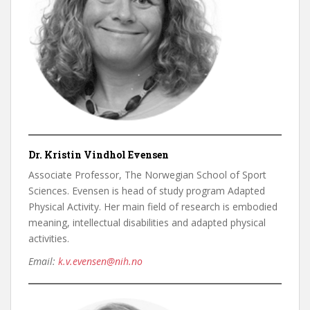
Dr. Kristin Vindhol Evensen
Associate Professor, The Norwegian School of Sport
Sciences. Evensen is head of study program Adapted
Physical Activity. Her main field of research is embodied
meaning, intellectual disabilities and adapted physical
activities.
Email:
k.v.evensen@nih.no