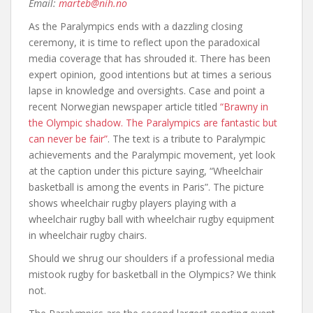
Email:
marteb@nih.no
As the Paralympics ends with a dazzling closing
ceremony, it is time to reflect upon the paradoxical
media coverage that has shrouded it. There has been
expert opinion, good intentions but at times a serious
lapse in knowledge and oversights. Case and point a
recent Norwegian newspaper article titled
“Brawny in
the Olympic shadow. The Paralympics are fantastic but
can never be fair”
. The text is a tribute to Paralympic
achievements and the Paralympic movement, yet look
at the caption under this picture saying, “Wheelchair
basketball is among the events in Paris”. The picture
shows wheelchair rugby players playing with a
wheelchair rugby ball with wheelchair rugby equipment
in wheelchair rugby chairs.
Should we shrug our shoulders if a professional media
mistook rugby for basketball in the Olympics? We think
not.