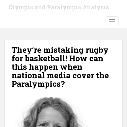
S
Olympic and Paralympic Analysis
k
i
TOGGLE
p
t
o
m
They’re mistaking rugby
a
i
for basketball! How can
n
this happen when
c
national media cover the
o
n
Paralympics?
t
e
n
t