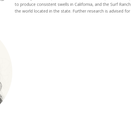
to produce consistent swells in California, and the Surf Ran
the world located in the state. Further research is advised fo