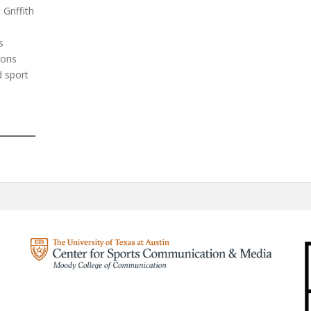
Griffith
s
ions
d sport