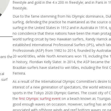
freestyle and gold in the 4 x 200 m freestyle; and in Paris in
freestyle.
Due to the fame stemming from his Olympic dominance, Du
surfing, defending the practice he maintained as the source 
surfing in the United States in 1912 and in Australia in 1914, s
no coincidence that these nations have been the main protago
world surfing circuit by two Hawaiian surfers, Randy Harrick
established International Professional Surfers (IPS), which la
Professionals (ASP) from 1982 to 2014, founded by Australian 
20 world titles, while North Americans won 19, including the
pans the
in history, Floridian Kelly Slater. In 2014, the ASP became th
Brazilian surfers have started to win titles, including the firs
Ferreira.
cal
 surf
As a result of the International Olympic Committee’s desire t
interest of a new generation of spectators, the world witness
sports in the Tokyo 2020 Olympic Games. The coast city of 
the
first Olympic surfing event
on a beach known as Tsurigasa
good enough waves on occasion. However, surfing has an ide
associated with offshore winds and reef bottom waves on para