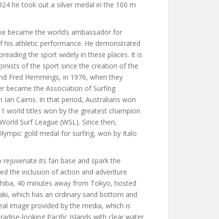
 1924 he took out a silver medal in the 100 m
ke became the world’s ambassador for
of his athletic performance. He demonstrated
preading the sport widely in these places. It is
nists of the sport since the creation of the
 and Fred Hemmings, in 1976, when they
ter became the Association of Surfing
Ian Cairns. In that period, Australians won
 11 world titles won by the greatest champion
e World Surf League (WSL). Since then,
t Olympic gold medal for surfing, won by Italo
o rejuvenate its fan base and spark the
ed the inclusion of action and adventure
Chiba, 40 minutes away from Tokyo, hosted
ki, which has an ordinary sand bottom and
al image provided by the media, which is
dise-looking Pacific Islands with clear water