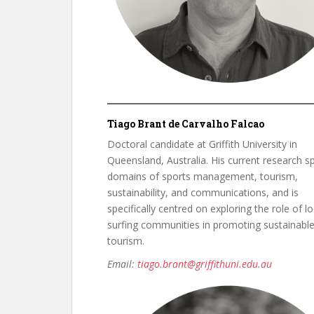
Tiago Brant de Carvalho Falcao
Doctoral candidate at Griffith University in
Queensland, Australia. His current research s
domains of sports management, tourism,
sustainability, and communications, and is
specifically centred on exploring the role of lo
surfing communities in promoting sustainable
tourism.
Email:
tiago.brant@griffithuni.edu.au