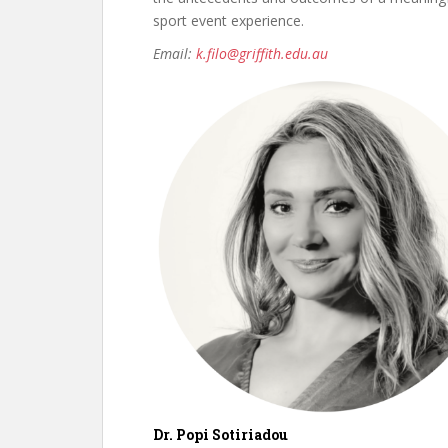
sport event experience.
Email:
k.filo@griffith.edu.au
Dr. Popi Sotiriadou