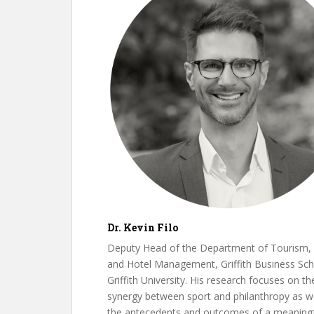
Dr. Kevin Filo
Deputy Head of the Department of Tourism, 
and Hotel Management, Griffith Business Sch
Griffith University. His research focuses on th
synergy between sport and philanthropy as we
the antecedents and outcomes of a meaningf