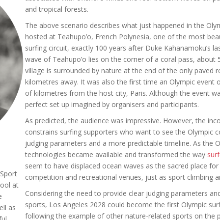
and tropical forests.
The above scenario describes what just happened in the Oly
hosted at Teahupo’o, French Polynesia, one of the most beau
surfing circuit, exactly 100 years after Duke Kahanamoku’s la
wave of Teahupo’o lies on the corner of a coral pass, about 5
village is surrounded by nature at the end of the only paved r
kilometres away. It was also the first time an Olympic event
of kilometres from the host city, Paris. Although the event w
perfect set up imagined by organisers and participants.
As predicted, the audience was impressive. However, the incon
constrains surfing supporters who want to see the Olympic co
judging parameters and a more predictable timeline. As th
technologies became available and transformed the way
sur
seem to have displaced ocean waves as the sacred place for su
Sport
competition and recreational venues, just as sport climbing 
ool at
Considering the need to provide clear judging parameters and
e
sports, Los Angeles 2028 could become the first Olympic surfi
ll as
following the example of other nature-related sports on the
ul