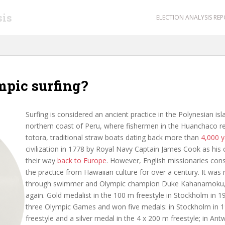
sis
ELECTION ANALYSIS RE
mpic surfing?
Surfing is considered an ancient practice in the Polynesian is
northern coast of Peru, where fishermen in the Huanchaco reg
totora, traditional straw boats dating back more than
4,000 y
civilization in 1778 by Royal Navy Captain James Cook as his
their way
back to Europe
. However, English missionaries con
the practice from Hawaiian culture for over a century. It was 
through swimmer and Olympic champion Duke Kahanamoku, t
again. Gold medalist in the 100 m freestyle in Stockholm in 
three Olympic Games and won five medals: in Stockholm in 1
freestyle and a silver medal in the 4 x 200 m freestyle; in A