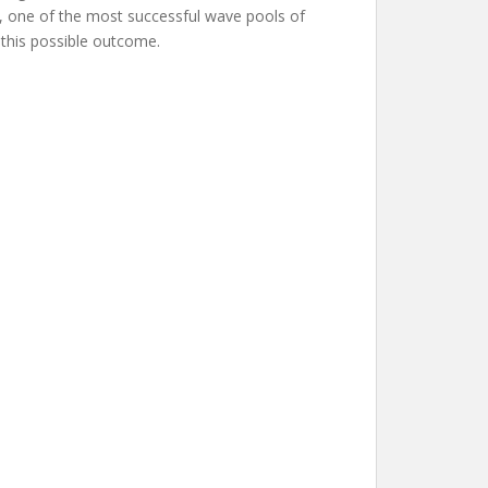
ch, one of the most successful wave pools of
r this possible outcome.