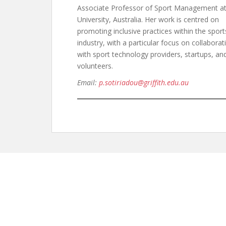
Associate Professor of Sport Management at 
University, Australia. Her work is centred on
promoting inclusive practices within the sport
industry, with a particular focus on collaborat
with sport technology providers, startups, an
volunteers.
Email:
p.sotiriadou@griffith.edu.au