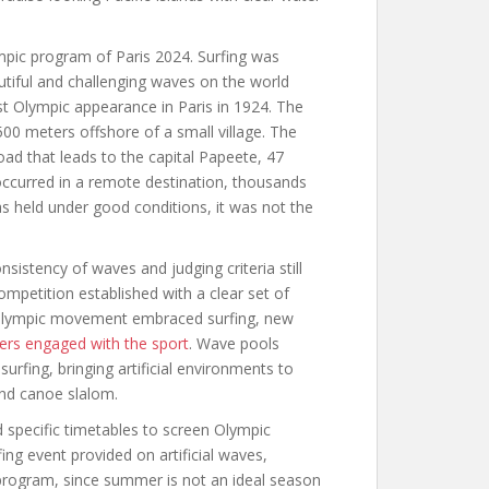
mpic program of Paris 2024. Surfing was
tiful and challenging waves on the world
st Olympic appearance in Paris in 1924. The
00 meters offshore of a small village. The
oad that leads to the capital Papeete, 47
 occurred in a remote destination, thousands
as held under good conditions, it was not the
sistency of waves and judging criteria still
mpetition established with a clear set of
e Olympic movement embraced surfing, new
fers engaged with the sport
. Wave pools
rfing, bringing artificial environments to
and canoe slalom.
 specific timetables to screen Olympic
ng event provided on artificial waves,
 program, since summer is not an ideal season