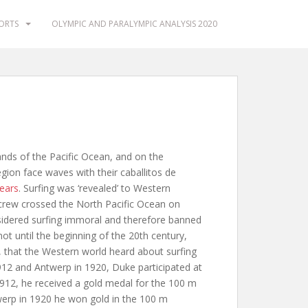
PORTS
OLYMPIC AND PARALYMPIC ANALYSIS 2020
lands of the Pacific Ocean, and on the
ion face waves with their caballitos de
ears
. Surfing was ‘revealed’ to Western
 crew crossed the North Pacific Ocean on
sidered surfing immoral and therefore banned
not until the beginning of the 20th century,
hat the Western world heard about surfing
1912 and Antwerp in 1920, Duke participated at
912, he received a gold medal for the 100 m
ntwerp in 1920 he won gold in the 100 m