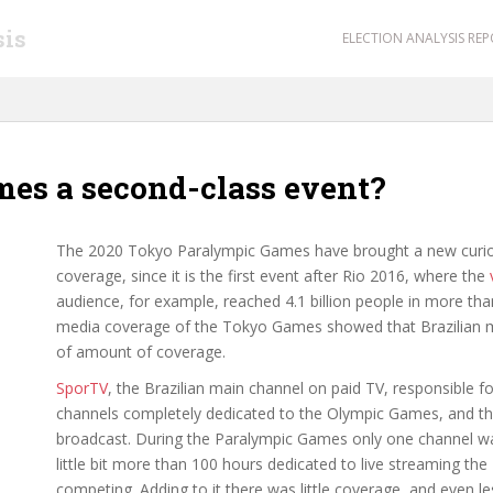
sis
ELECTION ANALYSIS RE
mes a second-class event?
The 2020 Tokyo Paralympic Games have brought a new curiosi
coverage, since it is the first event after Rio 2016, where the
audience, for example, reached 4.1 billion people in more tha
media coverage of the Tokyo Games showed that Brazilian m
of amount of coverage.
SporTV
, the Brazilian main channel on paid TV, responsible f
channels completely dedicated to the Olympic Games, and th
broadcast. During the Paralympic Games only one channel was
little bit more than 100 hours dedicated to live streaming th
competing. Adding to it there was little coverage, and even l