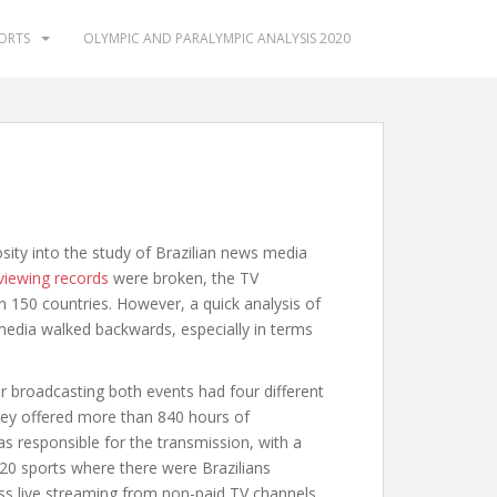
PORTS
OLYMPIC AND PARALYMPIC ANALYSIS 2020
ty into the study of Brazilian news media
viewing records
were broken, the TV
n 150 countries. However, a quick analysis of
edia walked backwards, especially in terms
or broadcasting both events had four different
ey offered more than 840 hours of
 responsible for the transmission, with a
e 20 sports where there were Brazilians
ess live streaming from non-paid TV channels,