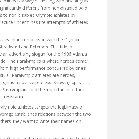
bilities is a way of dealing with disability as
ignificantly different from non-disabled. And
ns to non-disabled Olympic athletes by
 practice undermines the attempts of athletes
s event in comparison with the Olympic
Steadward and Peterson. This title, as
y an advertising slogan for the 1996 Atlanta
ade. The Paralympics is where heroes come”.
s from high performance conquered by one’s
rast, all Paralympic athletes are heroes,
; it is a passive process. Showing up is all it
es Paralympians and the importance of their
nd resistance.
ympic athletes targets the legitimacy of
erage establishes relations between the two
thers; they want to write their names on
ic Games and athletes received significantly