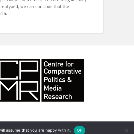
tereotyped, we can conclude that the
dia.
ill assume that you are happy with it.
Ok
ll rights reserved. Theme by
Colorlib
Powered by
WordPress