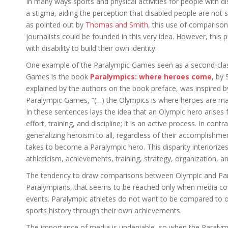
In many ways sports and physical activities for people with disa
a stigma, aiding the perception that disabled people are not s
as pointed out by
Thomas and Smith
, this use of compariso
journalists could be founded in this very idea. However, this
with disability to build their own identity.
One example of the Paralympic Games seen as a second-clas
Games is the book
Paralympics: where heroes come
, by 
explained by the authors on the book preface, was inspired b
Paralympic Games, “(…) the Olympics is where heroes are m
In these sentences lays the idea that an Olympic hero arise
effort, training, and discipline; it is an active process. In cont
generalizing heroism to all, regardless of their accomplishments
takes to become a Paralympic hero. This disparity interioriz
athleticism, achievements, training, strategy, organization, a
The tendency to draw comparisons between Olympic and Paral
Paralympians, that seems to be reached only when media cov
events. Paralympic athletes do not want to be compared to o
sports history through their own achievements.
The importance of media is undeniable, so when the Paralymp