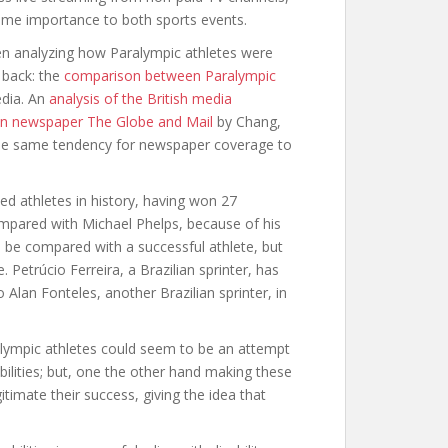
same importance to both sports events.
hen analyzing how Paralympic athletes were
 back: the
comparison between Paralympic
edia. An
analysis of the British media
n newspaper The Globe and Mail
by Chang,
he same tendency for newspaper coverage to
ed athletes in history, having won 27
mpared with Michael Phelps, because of his
o be compared with a successful athlete, but
Petrúcio Ferreira, a Brazilian sprinter, has
Alan Fonteles, another Brazilian sprinter, in
ympic athletes could seem to be an attempt
ilities; but, one the other hand making these
timate their success, giving the idea that