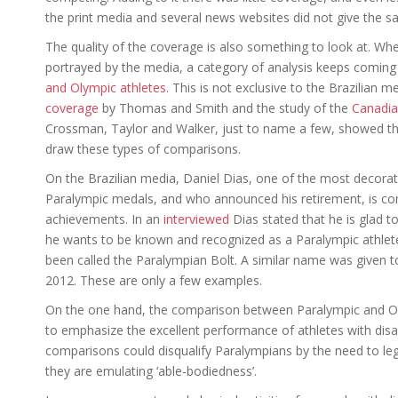
the print media and several news websites did not give the 
The quality of the coverage is also something to look at. W
portrayed by the media, a category of analysis keeps coming
and Olympic athletes
. This is not exclusive to the Brazilian m
coverage
by Thomas and Smith and the study of the
Canadia
Crossman, Taylor and Walker, just to name a few, showed t
draw these types of comparisons.
On the Brazilian media, Daniel Dias, one of the most decorat
Paralympic medals, and who announced his retirement, is co
achievements. In an
interviewed
Dias stated that he is glad t
he wants to be known and recognized as a Paralympic athlete. 
been called the Paralympian Bolt. A similar name was given to 
2012. These are only a few examples.
On the one hand, the comparison between Paralympic and Ol
to emphasize the excellent performance of athletes with disab
comparisons could disqualify Paralympians by the need to legi
they are emulating ‘able-bodiedness’.