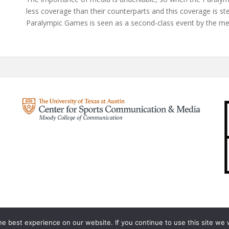
less coverage than their counterparts and this coverage is s
Paralympic Games is seen as a second-class event by the me
e best experience on our website. If you continue to use this site we w
Olympic Analysis
A