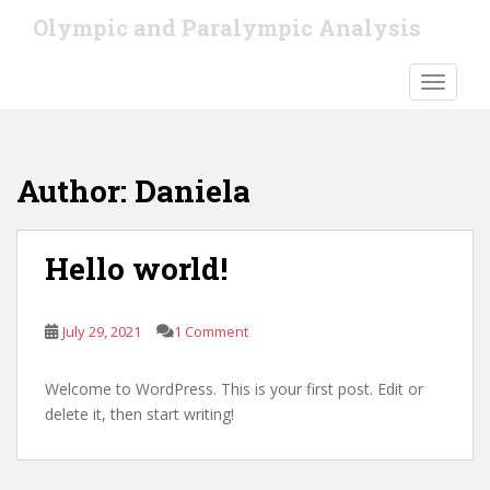
S
Olympic and Paralympic Analysis
k
i
TOGGLE
p
t
o
m
Author:
Daniela
a
i
n
Hello world!
c
o
n
July 29, 2021
1 Comment
t
e
n
Welcome to WordPress. This is your first post. Edit or
t
delete it, then start writing!