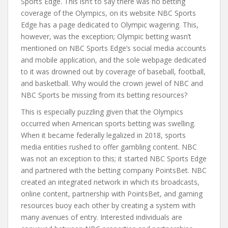
Sports Edge. This isn’t to say there was no betting
coverage of the Olympics, on its website NBC Sports
Edge has a page dedicated to Olympic wagering. This,
however, was the exception; Olympic betting wasn’t
mentioned on NBC Sports Edge’s social media accounts
and mobile application, and the sole webpage dedicated
to it was drowned out by coverage of baseball, football,
and basketball. Why would the crown jewel of NBC and
NBC Sports be missing from its betting resources?
This is especially puzzling given that the Olympics
occurred when American sports betting was swelling.
When it became federally legalized in 2018, sports
media entities rushed to offer gambling content. NBC
was not an exception to this; it started NBC Sports Edge
and partnered with the betting company PointsBet. NBC
created an integrated network in which its broadcasts,
online content, partnership with PointsBet, and gaming
resources buoy each other by creating a system with
many avenues of entry. Interested individuals are