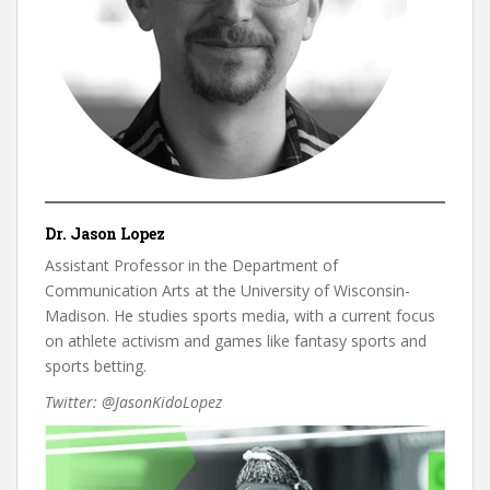
Dr. Jason Lopez
Assistant Professor in the Department of
Communication Arts at the University of Wisconsin-
Madison. He studies sports media, with a current focus
on athlete activism and games like fantasy sports and
sports betting.
Twitter: @JasonKidoLopez