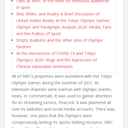
Fans as MVP, or the need for sensuous audiences
in sport
Red, White, and Rivalry: A Brief Discussion of
United States Rivalry at the Tokyo Olympic Games:
Olympic and Paralympic Analysis 2020: Media, Fans
and the Politics of Sport
Empty stadiums and the other sites of Olympic
fandom
At the intersection of COVID-19 and Tokyo
Olympics 2020: Vlogs and the expression of
Chinese nationalist sentiments
All of NBC’s properties were inundated with the Tokyo
Olympic Games during the summer of 2021. Its
television channels were overrun with Olympic events,
news, or commercials. It was used to garner attention
for its streaming service, Peacock. It was plastered all
over its websites and social media accounts. There was,
however, one place that the Olympics were
conspicuously lacking: its sports betting resource, NBC