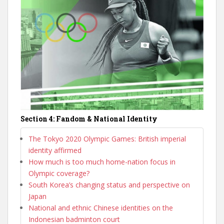
Section 4: Fandom & National Identity
The Tokyo 2020 Olympic Games: British imperial
identity affirmed
How much is too much home-nation focus in
Olympic coverage?
South Korea’s changing status and perspective on
Japan
National and ethnic Chinese identities on the
Indonesian badminton court