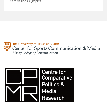
part of the Olympics.