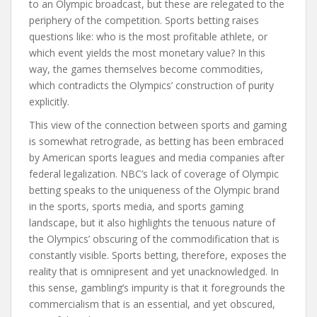
to an Olympic broadcast, but these are relegated to the
periphery of the competition. Sports betting raises
questions like: who is the most profitable athlete, or
which event yields the most monetary value? In this
way, the games themselves become commodities,
which contradicts the Olympics’ construction of purity
explicitly.
This view of the connection between sports and gaming
is somewhat retrograde, as betting has been embraced
by American sports leagues and media companies after
federal legalization. NBC’s lack of coverage of Olympic
betting speaks to the uniqueness of the Olympic brand
in the sports, sports media, and sports gaming
landscape, but it also highlights the tenuous nature of
the Olympics’ obscuring of the commodification that is
constantly visible. Sports betting, therefore, exposes the
reality that is omnipresent and yet unacknowledged. In
this sense, gambling’s impurity is that it foregrounds the
commercialism that is an essential, and yet obscured,