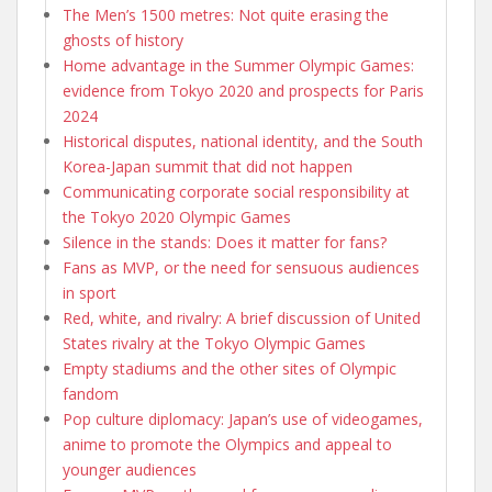
The Men’s 1500 metres: Not quite erasing the
ghosts of history
Home advantage in the Summer Olympic Games:
evidence from Tokyo 2020 and prospects for Paris
2024
Historical disputes, national identity, and the South
Korea-Japan summit that did not happen
Communicating corporate social responsibility at
the Tokyo 2020 Olympic Games
Silence in the stands: Does it matter for fans?
Fans as MVP, or the need for sensuous audiences
in sport
Red, white, and rivalry: A brief discussion of United
States rivalry at the Tokyo Olympic Games
Empty stadiums and the other sites of Olympic
fandom
Pop culture diplomacy: Japan’s use of videogames,
anime to promote the Olympics and appeal to
younger audiences