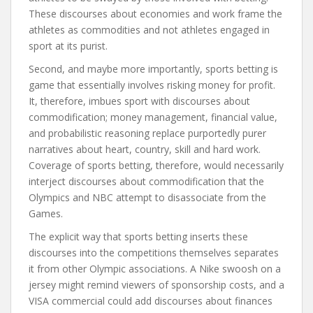
These discourses about economies and work frame the
athletes as commodities and not athletes engaged in
sport at its purist.
Second, and maybe more importantly, sports betting is
game that essentially involves risking money for profit.
It, therefore, imbues sport with discourses about
commodification; money management, financial value,
and probabilistic reasoning replace purportedly purer
narratives about heart, country, skill and hard work.
Coverage of sports betting, therefore, would necessarily
interject discourses about commodification that the
Olympics and NBC attempt to disassociate from the
Games.
The explicit way that sports betting inserts these
discourses into the competitions themselves separates
it from other Olympic associations. A Nike swoosh on a
jersey might remind viewers of sponsorship costs, and a
VISA commercial could add discourses about finances