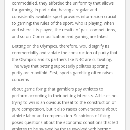
commodified, they afforded the uniformity that allows
for gaming. In particular, having a regular and
consistently available sport provides information crucial
to gaming: the rules of the sport, who is playing, when
and where it is played, the results of past competitions,
and so on. Commodification and gaming are linked.
Betting on the Olympics, therefore, would signify its
commerciality and violate the construction of purity that
the Olympics and its partners like NBC are cultivating.
The ways that betting supposedly pollutes sporting
purity are manifold. First, sports gambling often raises
concerns
about game fixing: that gamblers pay athletes to
perform according to their betting interests. Athletes not
trying to win is an obvious threat to the construction of
pure competition, but it also raises conversations about
athlete labor and compensation. Suspicions of fixing
poses questions about the economic conditions that led
athletes to be swayed by those involved with betting.