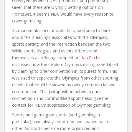
conveyed between NBC properties and partnerships.
Given that there are Olympic betting options on
PointsBet, it seems NBC would have every reason to
cover gambling.
Its marked absence affords the opportunity to think
about the meanings associated with the Olympics,
sports betting, and the interaction between the two.
While sports leagues and events often brand
themselves as offering competition,
Ian Ritchie
discusses how the modern Olympics distinguished itself
by claiming to offer competition in its purest form. This
was used to separate the Olympics from other sporting
events that could be viewed as overly commercial and
commodified. This juxtaposition between pure
competition and commodified sport helps give the
context for NBC’s suppression of Olympic gambling.
Sports and gaming on sports (and gambling in
particular) have always informed and shaped each
other. As sports became more organized and