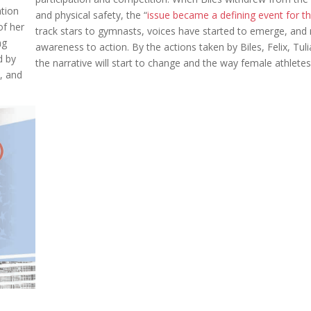
tion
and physical safety, the “
issue became a defining event for 
of her
track stars to gymnasts, voices have started to emerge, and m
ng
awareness to action. By the actions taken by Biles, Felix, Tu
d by
the narrative will start to change and the way female athlete
, and