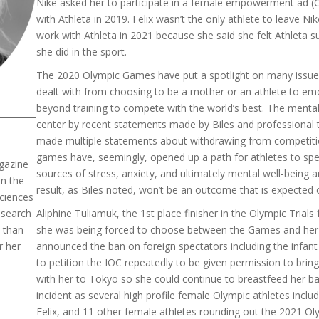
Nike asked her to participate in a female empowerment ad (Co
with Athleta in 2019. Felix wasn’t the only athlete to leave N
work with Athleta in 2021 because she said she felt Athleta s
she did in the sport.
The 2020 Olympic Games have put a spotlight on many issues
dealt with from choosing to be a mother or an athlete to emot
beyond training to compete with the world’s best. The mental
center by recent statements made by Biles and professional 
made multiple statements about withdrawing from competitio
games have, seemingly, opened up a path for athletes to spea
gazine
sources of stress, anxiety, and ultimately mental well-being a
in the
result, as Biles noted, won’t be an outcome that is expected 
ciences
esearch
Aliphine Tuliamuk, the 1st place finisher in the Olympic Trial
 than
she was being forced to choose between the Games and her 
r her
announced the ban on foreign spectators including the infant
to petition the IOC repeatedly to be given permission to brin
with her to Tokyo so she could continue to breastfeed her ba
incident as several high profile female Olympic athletes inc
Felix, and 11 other female athletes rounding out the 2021 Ol