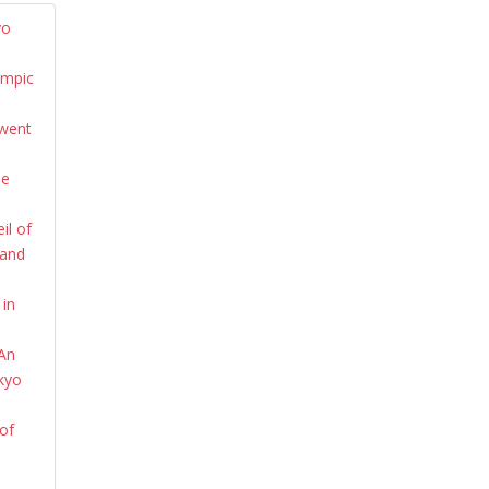
yo
ympic
 went
he
il of
 and
 in
 An
okyo
of