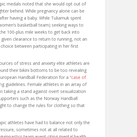
mpic medals noted that she would opt out of
ghter behind. While pregnancy alone can be
after having a baby. While Tuliamuk spent
. women’s basketball team) seeking ways to
the 100-plus mile weeks to get back into
iven clearance to return to running, not an
hoice between participating in her first
urces of stress and anxiety elite athletes are
d their bikini bottoms to be too revealing
European Handball Federation for a “
case of
ng guidelines. Female athletes in an array of
n taking a stand against overt sexualization
 Supporters such as the Norway Handball
ght to change the rules for clothing so that
ic athletes have had to balance not only the
ressure, sometimes not at all related to
 gymnastics team event citing mental health