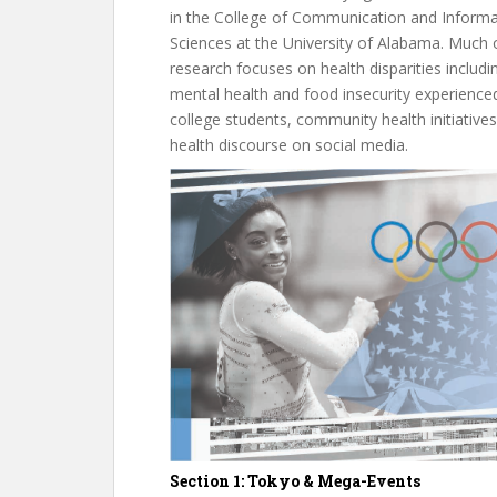
in the College of Communication and Informa
Sciences at the University of Alabama. Much 
research focuses on health disparities includi
mental health and food insecurity experience
college students, community health initiatives
health discourse on social media.
Section 1: Tokyo & Mega-Events