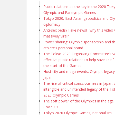
Public relations as the key in the 2020 Tok
Olympic and Paralympic Games
Tokyo 2020, East Asian geopolitics and Ol
diplomacy
Anti-sex beds? Fake news! : why this video
massively viral?
Power sharing: Olympic sponsorship and t
athlete’s personal brand
The Tokyo 2020 Organizing Committee’s ve
effective public relations to help save itself
the start of the Games
Host city and mega-events: Olympic legacy
Japan
The rise of critical consciousness in Japan:
intangible and unintended legacy of the T
2020 Olympic Games
The soft power of the Olympics in the age 
Covid 19
Tokyo 2020 Olympic Games, nationalism,