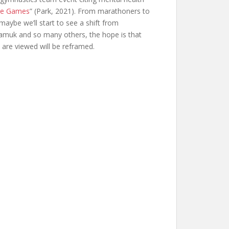
the Games
” (Park, 2021). From marathoners to
aybe we’ll start to see a shift from
liamuk and so many others, the hope is that
s are viewed will be reframed.