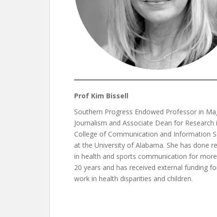
Prof Kim Bissell
Southern Progress Endowed Professor in Ma
Journalism and Associate Dean for Research 
College of Communication and Information S
at the University of Alabama. She has done r
in health and sports communication for more
20 years and has received external funding fo
work in health disparities and children.