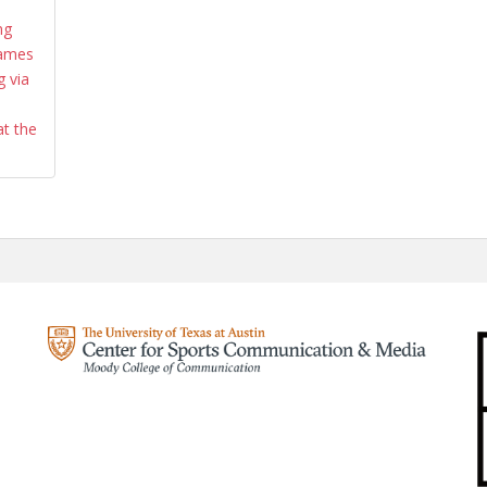
ng
Games
 via
at the