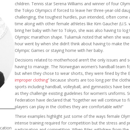
children. Tennis star Serena Williams and winner of four Oly
the Tokyo Olympics if forced to leave her three-year-old dau
challenging, the toughest hurdles, pun intended, often come 
time along with other female athletes like Kim Gaucher (U.S
bring her baby with her to Tokyo, she was also having to log 
Olympic marathon shape. Tuliamuk noted that when she was g
hour went by when she didn’t think about having to make the c
Olympic Games or staying home with her baby.
Decisions related to motherhood aren’t the only issues and so
having to manage. The Norwegian women’s handball team foun
but when they chose to wear shorts, they were fined by the 
improper clothing
” because shorts are too long per the clothi
sports including handball, volleyball, and gymnastics have bee
as they challenge existing guidelines for women’s uniforms.
Federation have declared that “together we will continue to fi
players can play in the clothes they are comfortable with!”
These examples highlight just some of the ways female Olymp
intense training required for competition but the stress and p
cation
participation and competition. When Biles withdrew from the