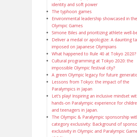
identity and soft power
The typhoon games
Environmental leadership showcased in th
Olympic Games
Simone Biles and prioritizing athlete well-b
Deliver a medal or apologize: A daunting t
imposed on Japanese Olympians
What happened to Rule 40 at Tokyo 2020?
Cultural programming at Tokyo 2020: the
impossible Olympic festival city?
A green Olympic legacy for future generati
Lessons from Tokyo: the impact of the
Paralympics in Japan
Let’s play! Inspiring an inclusive mindset wi
hands-on Paralympic experience for childr
and teenagers in Japan.
The Olympic & Paralympic sponsorship wi
category exclusivity: Background of sponso
exclusivity in Olympic and Paralympic Gam