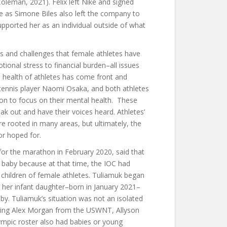
leman, 2021). Felix left Nike and signed
ike as Simone Biles also left the company to
upported her as an individual outside of what
 and challenges that female athletes have
ional stress to financial burden–all issues
 health of athletes has come front and
tennis player Naomi Osaka, and both athletes
n to focus on their mental health. These
k out and have their voices heard. Athletes’
re rooted in many areas, but ultimately, the
or hoped for.
s for the marathon in February 2020, said that
baby because at that time, the IOC had
 children of female athletes. Tuliamuk began
g her infant daughter–born in January 2021–
by. Tuliamuk’s situation was not an isolated
luding Alex Morgan from the USWNT, Allyson
ympic roster also had babies or young