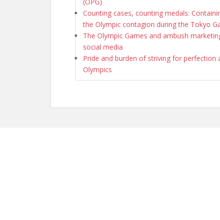
(OPG)
Counting cases, counting medals: Containi
the Olympic contagion during the Tokyo 
The Olympic Games and ambush marketing
social media
Pride and burden of striving for perfection 
Olympics