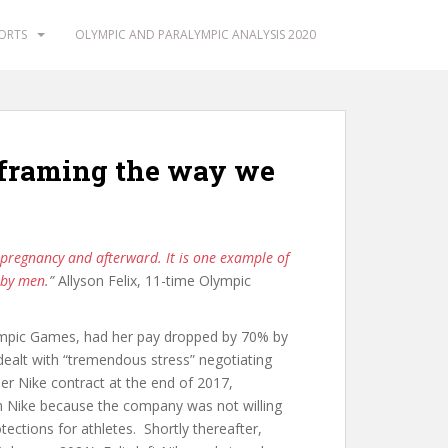
PORTS
OLYMPIC AND PARALYMPIC ANALYSIS 2020
eframing the way we
 pregnancy and afterward. It is one example of
d by men
.”
Allyson Felix, 11-time Olympic
lympic Games, had her pay dropped by 70% by
dealt with “tremendous stress” negotiating
er Nike contract at the end of 2017,
 Nike because the company was not willing
ections for athletes. Shortly thereafter,