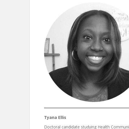
Tyana Ellis
Doctoral candidate studying Health Communi