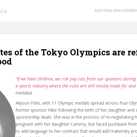
sis
ELECTION ANALYSIS RE
tes of the Tokyo Olympics are r
ood
“
If we have children, we risk pay cuts from our sponsors during
a sports industry where the rules are still mostly made for an
medalist
Allyson Felix, with 11 Olympic medals spread across four O
former sponsor Nike following the birth of her daughter and 
sponsorship deals. She was in the process of re-negotiating h
pregnant with her daughter Cammy, but faced pushback from
to add language to her contract that would add maternity prot