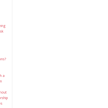
e
eing
ask
ons?
th a
en
thout
rship
es