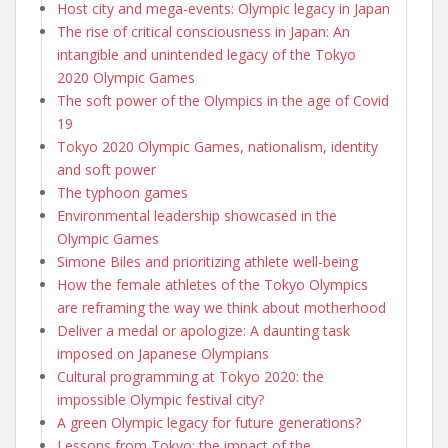
Host city and mega-events: Olympic legacy in Japan
The rise of critical consciousness in Japan: An
intangible and unintended legacy of the Tokyo
2020 Olympic Games
The soft power of the Olympics in the age of Covid
19
Tokyo 2020 Olympic Games, nationalism, identity
and soft power
The typhoon games
Environmental leadership showcased in the
Olympic Games
Simone Biles and prioritizing athlete well-being
How the female athletes of the Tokyo Olympics
are reframing the way we think about motherhood
Deliver a medal or apologize: A daunting task
imposed on Japanese Olympians
Cultural programming at Tokyo 2020: the
impossible Olympic festival city?
A green Olympic legacy for future generations?
Lessons from Tokyo: the impact of the