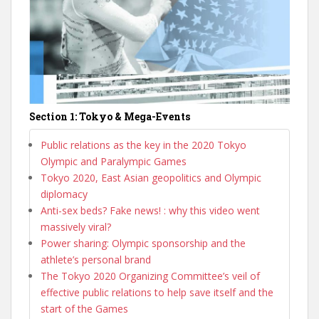
Section 1: Tokyo & Mega-Events
Public relations as the key in the 2020 Tokyo
Olympic and Paralympic Games
Tokyo 2020, East Asian geopolitics and Olympic
diplomacy
Anti-sex beds? Fake news! : why this video went
massively viral?
Power sharing: Olympic sponsorship and the
athlete’s personal brand
The Tokyo 2020 Organizing Committee’s veil of
effective public relations to help save itself and the
start of the Games