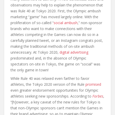
observations may help to explain the phenomenon that
was Rule 40 at Tokyo 2020. First, the Olympic ambush
marketing “game” has moved largely online. With the
proliferation of so-called “
social ambush
,” non-sponsor
brands who want to make connections with their
athletes competing in the Games can now do so in a
carefully planned tweet, or an Instagram congrats post,
making the traditional methods of on-site ambush
unnecessary. At Tokyo 2020,
digital advertising
predominated and, in the absence of Olympic
spectators on-site in Tokyo, the game on “social” was
the only game in town!
While Rule 40 was relaxed even farther to favor
athletes, the Tokyo 2020 version of the Rule
promised
even greater endorsement opportunities for Olympic
athletes seeking new sponsorships. According to
Forbes
,
“[h]owever, a key caveat of the new rules for Tokyo is
that non-Olympic sponsors can’t mention the Games in
their brand advertising, so as to maintain Olympic