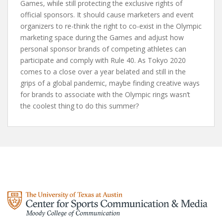
Games, while still protecting the exclusive rights of
official sponsors. It should cause marketers and event
organizers to re-think the right to co-exist in the Olympic
marketing space during the Games and adjust how
personal sponsor brands of competing athletes can
participate and comply with Rule 40. As Tokyo 2020
comes to a close over a year belated and still in the
grips of a global pandemic, maybe finding creative ways
for brands to associate with the Olympic rings wasn’t
the coolest thing to do this summer?