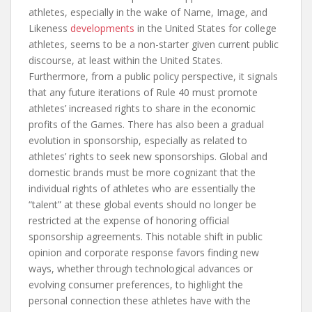
athletes, especially in the wake of Name, Image, and
Likeness
developments
in the United States for college
athletes, seems to be a non-starter given current public
discourse, at least within the United States.
Furthermore, from a public policy perspective, it signals
that any future iterations of Rule 40 must promote
athletes’ increased rights to share in the economic
profits of the Games. There has also been a gradual
evolution in sponsorship, especially as related to
athletes’ rights to seek new sponsorships. Global and
domestic brands must be more cognizant that the
individual rights of athletes who are essentially the
“talent” at these global events should no longer be
restricted at the expense of honoring official
sponsorship agreements. This notable shift in public
opinion and corporate response favors finding new
ways, whether through technological advances or
evolving consumer preferences, to highlight the
personal connection these athletes have with the