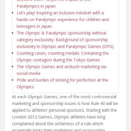
Paralympics in Japan
Let’s play! Inspiring an inclusive mindset with a
hands-on Paralympic experience for children and
teenagers in Japan.
The Olympic & Paralympic sponsorship without
category exclusivity: Background of sponsorship
exclusivity in Olympic and Paralympic Games (OPG)
Counting cases, counting medals: Containing the
Olympic contagion during the Tokyo Games
The Olympic Games and ambush marketing via
social media
Pride and burden of striving for perfection at the
Olympics
At each Olympic Games, one of the most controversial
marketing and sponsorship issues is how Rule 40 will be
applied to athletes’ personal sponsors. Starting with the
London 2012 Games, Olympic athletes have long
complained about the unfairness of a rule which
essentially limits their marketing and sponsorship