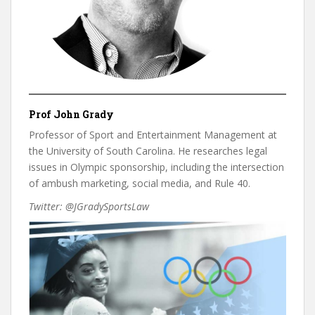
Prof John Grady
Professor of Sport and Entertainment Management at
the University of South Carolina. He researches legal
issues in Olympic sponsorship, including the intersection
of ambush marketing, social media, and Rule 40.
Twitter: @JGradySportsLaw