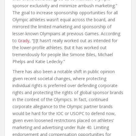
sponsor exclusivity and minimize ambush marketing.”
The goal to increase sponsorship opportunities for all
Olympic athletes wasn’t equal across the board, and
mirrored the limited marketing and sponsorship of
lesser-known Olympians at previous Games. According
to
Grady
, “[i]t hasn’t really worked out as intended for
the lower-profile athletes. But it has worked out
tremendously for people like Simone Biles, Michael
Phelps and Katie Ledecky.”
There has also been a notable shift in public opinion
given recent societal changes, where protecting
individual rights is preferred over defending corporate
rights and protecting the rights of global sponsor brands
in the context of the Olympics. In fact, continued
corporate allegiance to the Olympic partner brands
would be hard for the IOC or USOPC to defend now,
given even loosened restrictions placed on athletes’
marketing and advertising under Rule 40. Limiting
endorsement and compensation opportunities for