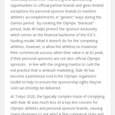
opportunities to official partner brands and gives limited
exceptions for personal sponsor brands to mention
athlete’s accomplishments in “generic” ways during the
Games period. By creating the Olympic “blackout”
period, Rule 40 helps protect the sponsor exclusivity
which serves as the financial backbone of the IOC’s
funding model. What it doesn’t do for the competing
athletes, however, is allow the athletes to maximize
their commercial success when their value is at its peak,
if their personal sponsors are not also official Olympic
sponsors. In line with the ongoing mantra to curb the
evil practice that is ambush marketing, Rule 40 has
become a pernicious tool in the Olympic organizers’
toolkit to help to ensure the sponsorship rights they’ve
sold can (mostly) be delivered.
At Tokyo 2020, the typically complex maze of complying
with Rule 40 was much less of a top-line concern for
Olympic athletes and personal sponsor brands, causing
many observers to ask why? A few contextual clues and