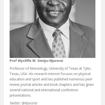
Prof Wycliffe W. Simiyu Njororai
Professor of Kinesiology, University of Texas at Tyler,
Texas, USA. His research interest focuses on physical
education and sport and has published numerous peer
review journal articles and book chapters and has given
several national and international conference
presentations.
Twitter: @Njororai