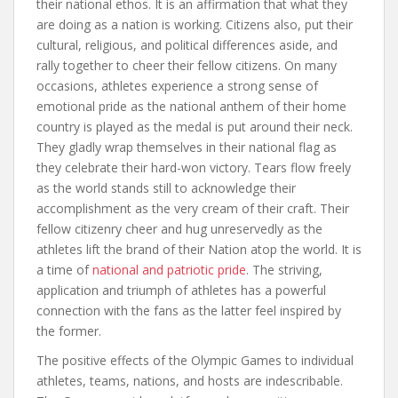
their national ethos. It is an affirmation that what they
are doing as a nation is working. Citizens also, put their
cultural, religious, and political differences aside, and
rally together to cheer their fellow citizens. On many
occasions, athletes experience a strong sense of
emotional pride as the national anthem of their home
country is played as the medal is put around their neck.
They gladly wrap themselves in their national flag as
they celebrate their hard-won victory. Tears flow freely
as the world stands still to acknowledge their
accomplishment as the very cream of their craft. Their
fellow citizenry cheer and hug unreservedly as the
athletes lift the brand of their Nation atop the world. It is
a time of
national and patriotic pride
. The striving,
application and triumph of athletes has a powerful
connection with the fans as the latter feel inspired by
the former.
The positive effects of the Olympic Games to individual
athletes, teams, nations, and hosts are indescribable.