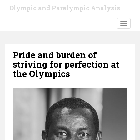
S
Olympic and Paralympic Analysis
k
i
TOGGLE
p
t
o
m
Pride and burden of
a
i
striving for perfection at
n
the Olympics
c
o
n
t
e
n
t