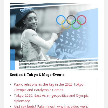
Section 1: Tokyo & Mega-Events
Public relations as the key in the 2020 Tokyo
Olympic and Paralympic Games
Tokyo 2020, East Asian geopolitics and Olympic
diplomacy
Anti-sex beds? Fake news! : why this video went