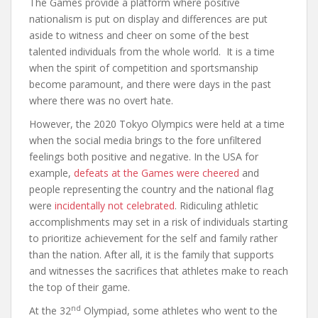
The Games provide a platform where positive
nationalism is put on display and differences are put
aside to witness and cheer on some of the best
talented individuals from the whole world. It is a time
when the spirit of competition and sportsmanship
become paramount, and there were days in the past
where there was no overt hate.
However, the 2020 Tokyo Olympics were held at a time
when the social media brings to the fore unfiltered
feelings both positive and negative. In the USA for
example,
defeats at the Games were cheered
and
people representing the country and the national flag
were
incidentally not celebrated
. Ridiculing athletic
accomplishments may set in a risk of individuals starting
to prioritize achievement for the self and family rather
than the nation. After all, it is the family that supports
and witnesses the sacrifices that athletes make to reach
the top of their game.
nd
At the 32
Olympiad, some athletes who went to the