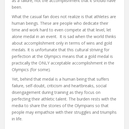
as a failure, not the accomplishment that it should have
been.
What the casual fan does not realize is that athletes are
human beings. These are people who dedicate their
time and work hard to even compete at that level, let
alone medal in an event. It is sad when the world thinks
about accomplishment only in terms of wins and gold
medals. It is unfortunate that this cultural striving for
perfection at the Olympics means that a gold medal is
practically the ONLY acceptable accomplishment in the
Olympics (for some).
Yet, behind that medal is a human being that suffers
failure, self-doubt, criticism and heartbreaks, social
disengagement during training as they focus on
perfecting their athletic talent. The burden rests with the
media to share the stories of the Olympians so that
people may empathize with their struggles and triumphs
in life.