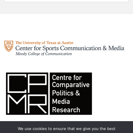
We use cookies to ensure that we give you the best