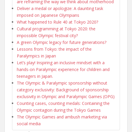
are reframing the way we think about motherhood
Deliver a medal or apologize: A daunting task
imposed on Japanese Olympians
What happened to Rule 40 at Tokyo 2020?
Cultural programming at Tokyo 2020: the
impossible Olympic festival city?
A green Olympic legacy for future generations?
Lessons from Tokyo: the impact of the
Paralympics in Japan
Let’s play! Inspiring an inclusive mindset with a
hands-on Paralympic experience for children and
teenagers in Japan.
The Olympic & Paralympic sponsorship without
category exclusivity: Background of sponsorship
exclusivity in Olympic and Paralympic Games (OPG)
Counting cases, counting medals: Containing the
Olympic contagion during the Tokyo Games
The Olympic Games and ambush marketing via
social media