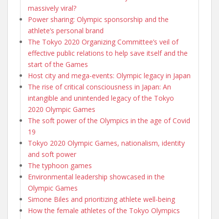
massively viral?
Power sharing: Olympic sponsorship and the
athlete’s personal brand
The Tokyo 2020 Organizing Committee’s veil of
effective public relations to help save itself and the
start of the Games
Host city and mega-events: Olympic legacy in Japan
The rise of critical consciousness in Japan: An
intangible and unintended legacy of the Tokyo
2020 Olympic Games
The soft power of the Olympics in the age of Covid
19
Tokyo 2020 Olympic Games, nationalism, identity
and soft power
The typhoon games
Environmental leadership showcased in the
Olympic Games
Simone Biles and prioritizing athlete well-being
How the female athletes of the Tokyo Olympics