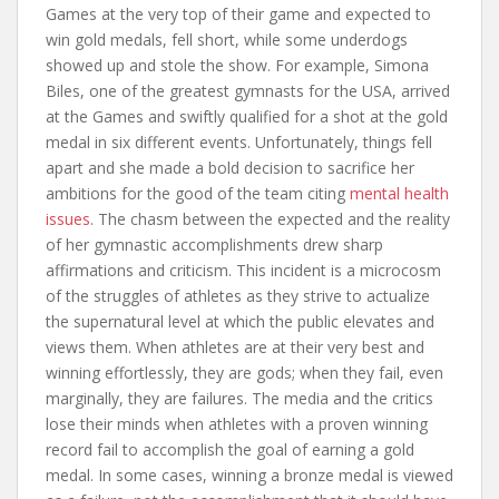
Games at the very top of their game and expected to
win gold medals, fell short, while some underdogs
showed up and stole the show. For example, Simona
Biles, one of the greatest gymnasts for the USA, arrived
at the Games and swiftly qualified for a shot at the gold
medal in six different events. Unfortunately, things fell
apart and she made a bold decision to sacrifice her
ambitions for the good of the team citing
mental health
issues
. The chasm between the expected and the reality
of her gymnastic accomplishments drew sharp
affirmations and criticism. This incident is a microcosm
of the struggles of athletes as they strive to actualize
the supernatural level at which the public elevates and
views them. When athletes are at their very best and
winning effortlessly, they are gods; when they fail, even
marginally, they are failures. The media and the critics
lose their minds when athletes with a proven winning
record fail to accomplish the goal of earning a gold
medal. In some cases, winning a bronze medal is viewed