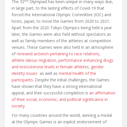
nd
The 32
Olympiad has been unique in many ways due,
in large part, to the lasting effects of Covid-19 that
forced the International Olympic Committee (IOC) and
hosts, Japan, to move the Games from 2020 to 2021.
Apart from the 2020 Tokyo Olympics being held a year
later, the Games were also held without spectators as
well as family members of the athletes at competition
venues. These Games were also held in an atmosphere
of
renewed activism pertaining to race relations
,
athlete-labour migration
,
performance enhancing drugs
and testosterone levels in female athletes
,
gender
identity issues
as well as
mental health of the
participants
. Despite the initial challenges, the Games
have shown that they have a strong international
appeal, and their successful completion is
an affirmation
of their social, economic, and political significance in
society
.
For many countries around the world, winning a medal
at the Olympic Games is an explicit endorsement of