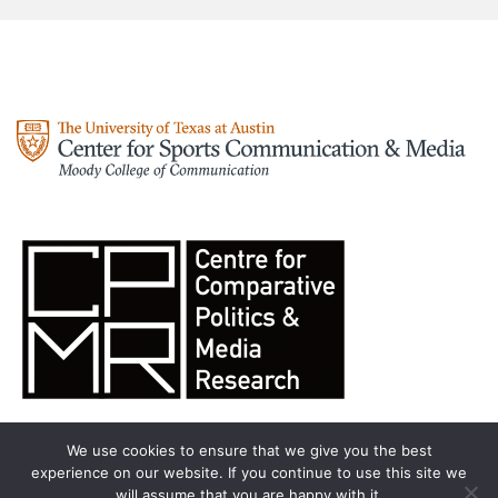
We use cookies to ensure that we give you the best
experience on our website. If you continue to use this site we
will assume that you are happy with it.