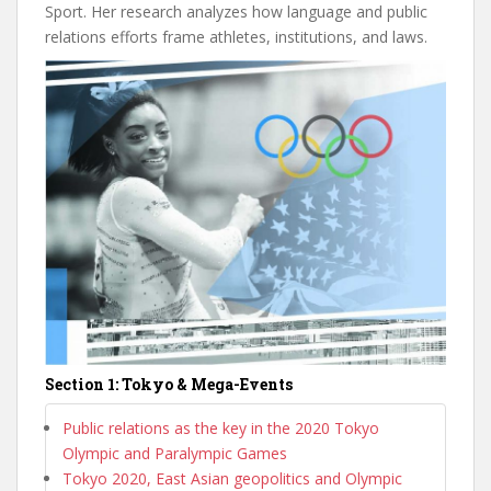
Sport. Her research analyzes how language and public
relations efforts frame athletes, institutions, and laws.
Section 1: Tokyo & Mega-Events
Public relations as the key in the 2020 Tokyo
Olympic and Paralympic Games
Tokyo 2020, East Asian geopolitics and Olympic