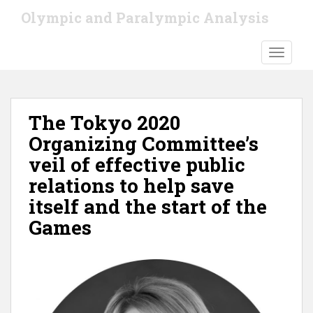
S
Olympic and Paralympic Analysis
k
i
TOGGLE
p
t
o
m
The Tokyo 2020
a
i
Organizing Committee’s
n
veil of effective public
c
relations to help save
o
n
itself and the start of the
t
Games
e
n
t