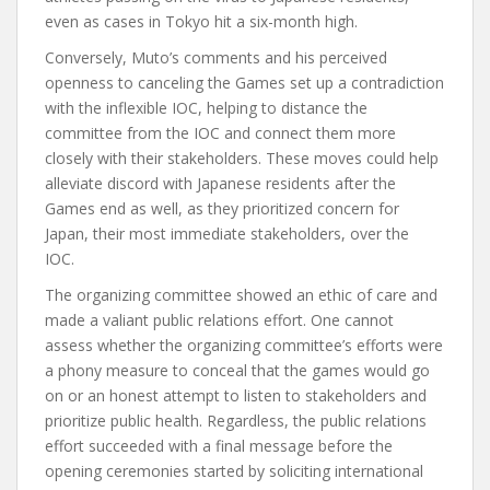
even as cases in Tokyo hit a six-month high.
Conversely, Muto’s comments and his perceived
openness to canceling the Games set up a contradiction
with the inflexible IOC, helping to distance the
committee from the IOC and connect them more
closely with their stakeholders. These moves could help
alleviate discord with Japanese residents after the
Games end as well, as they prioritized concern for
Japan, their most immediate stakeholders, over the
IOC.
The organizing committee showed an ethic of care and
made a valiant public relations effort. One cannot
assess whether the organizing committee’s efforts were
a phony measure to conceal that the games would go
on or an honest attempt to listen to stakeholders and
prioritize public health. Regardless, the public relations
effort succeeded with a final message before the
opening ceremonies started by soliciting international