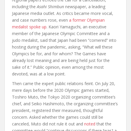
including the
Asahi Shimbun
newspaper, a leading
Japanese media outlet. As critics became more vocal,
and case numbers rose, even
a former Olympian
medalist spoke up
. Kaori Yamaguchi, an executive
member of the Japanese Olympic Committee and a
judo medalist, said that Japan had been “cornered” into
hosting during the pandemic, asking, “What will these
Olympics be for, and for whom? The Games have
already lost meaning and are being held just for the
sake of it.” Public opinion, even among the most
devoted, was at a low point.
Then came the expert public relations feint. On July 20,
mere days before the 2020 Olympic games started,
Toshiro Muto, the Tokyo 2020 organizing committee’s
chief, and Seiko Hashimoto, the organizing committee’s
president, registered their measured, thoughtful
concern. Asked whether the games could still be
canceled, Muto did not rule it out and
noted
that the
committee would “continue discussions if there [was] a