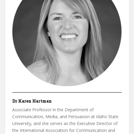
Dr Karen Hartman
Associate Professor in the Department of
Communication, Media, and Persuasion at Idaho State
University, and she serves as the Executive Director of
the International Association for Communication and