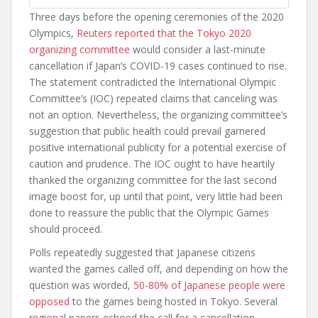
Three days before the opening ceremonies of the 2020
Olympics,
Reuters reported that the Tokyo 2020
organizing committee
would consider a last-minute
cancellation if Japan’s COVID-19 cases continued to rise.
The statement contradicted the International Olympic
Committee’s (IOC) repeated claims that canceling was
not an option. Nevertheless, the organizing committee’s
suggestion that public health could prevail garnered
positive international publicity for a potential exercise of
caution and prudence. The IOC ought to have heartily
thanked the organizing committee for the last second
image boost for, up until that point, very little had been
done to reassure the public that the Olympic Games
should proceed.
Polls repeatedly suggested that Japanese citizens
wanted the games called off, and depending on how the
question was worded,
50-80% of Japanese people were
opposed
to the games being hosted in Tokyo. Several
regional papers echoed the call for a cancellation,