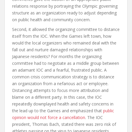
relations response by portraying the Olympic governing
structure as an organization ready to adjust depending
on public health and community concern.
Second, it allowed the organizing committee to distance
itself from the IOC. When the Games left town, how
would the local organizers who remained deal with the
fall out and nurture damaged relationships with
Japanese residents? For months the organizing
committee had to negotiate as a middle group between
an adamant IOC and a fearful, frustrated public. A
common crisis communication strategy is to distance
an organization from a nefarious act or employee.
Distancing attempts to focus more attribution and
blame on a different party. In this case, the IOC
repeatedly downplayed health and safety concerns in
the lead up to the Games and emphasized that
public
opinion would not force a cancellation
. The IOC
president, Thomas Bach, stated there was zero risk of
athletes passing on the virus to Japanese residents,