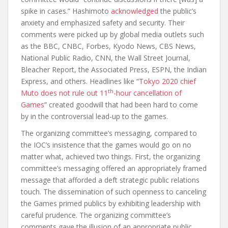
spike in cases.” Hashimoto
acknowledged
the public’s
anxiety and emphasized safety and security. Their
comments were picked up by global media outlets such
as the BBC, CNBC, Forbes, Kyodo News, CBS News,
National Public Radio, CNN, the Wall Street Journal,
Bleacher Report, the Associated Press, ESPN, the Indian
Express, and others. Headlines like “
Tokyo 2020 chief
th
Muto does not rule out 11
-hour cancellation of
Games
” created goodwill that had been hard to come
by in the controversial lead-up to the games.
The organizing committee’s messaging, compared to
the IOC’s insistence that the games would go on no
matter what, achieved two things. First, the organizing
committee’s messaging offered an appropriately framed
message that afforded a deft strategic public relations
touch. The dissemination of such openness to canceling
the Games primed publics by exhibiting leadership with
careful prudence. The organizing committee’s
comments gave the illusion of an appropriate public