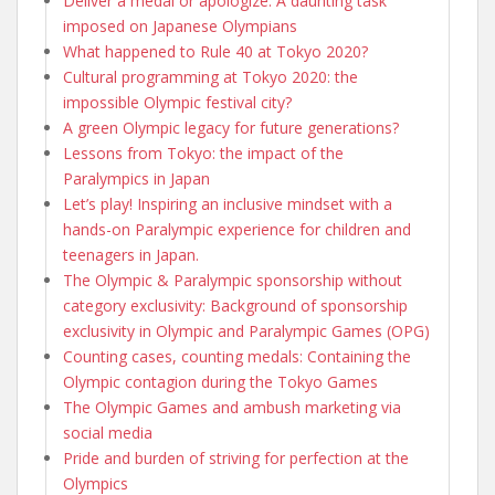
Deliver a medal or apologize: A daunting task
imposed on Japanese Olympians
What happened to Rule 40 at Tokyo 2020?
Cultural programming at Tokyo 2020: the
impossible Olympic festival city?
A green Olympic legacy for future generations?
Lessons from Tokyo: the impact of the
Paralympics in Japan
Let’s play! Inspiring an inclusive mindset with a
hands-on Paralympic experience for children and
teenagers in Japan.
The Olympic & Paralympic sponsorship without
category exclusivity: Background of sponsorship
exclusivity in Olympic and Paralympic Games (OPG)
Counting cases, counting medals: Containing the
Olympic contagion during the Tokyo Games
The Olympic Games and ambush marketing via
social media
Pride and burden of striving for perfection at the
Olympics