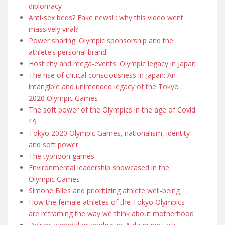
diplomacy
Anti-sex beds? Fake news! : why this video went
massively viral?
Power sharing: Olympic sponsorship and the
athlete’s personal brand
Host city and mega-events: Olympic legacy in Japan
The rise of critical consciousness in Japan: An
intangible and unintended legacy of the Tokyo
2020 Olympic Games
The soft power of the Olympics in the age of Covid
19
Tokyo 2020 Olympic Games, nationalism, identity
and soft power
The typhoon games
Environmental leadership showcased in the
Olympic Games
Simone Biles and prioritizing athlete well-being
How the female athletes of the Tokyo Olympics
are reframing the way we think about motherhood