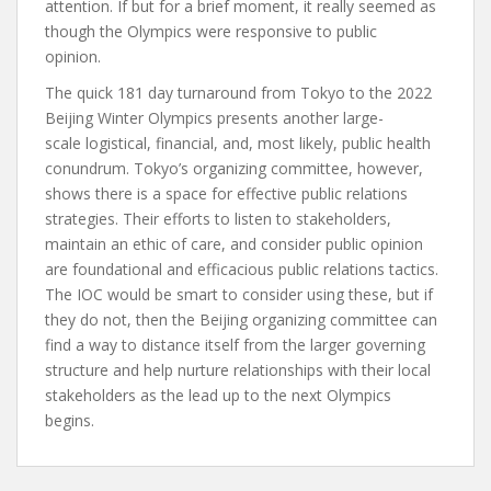
attention. If but for a brief moment, it really seemed as
though the Olympics were responsive to public
opinion.
The quick 181 day turnaround from Tokyo to the 2022
Beijing Winter Olympics presents another large-
scale logistical, financial, and, most likely, public health
conundrum. Tokyo’s organizing committee, however,
shows there is a space for effective public relations
strategies. Their efforts to listen to stakeholders,
maintain an ethic of care, and consider public opinion
are foundational and efficacious public relations tactics.
The IOC would be smart to consider using these, but if
they do not, then the Beijing organizing committee can
find a way to distance itself from the larger governing
structure and help nurture relationships with their local
stakeholders as the lead up to the next Olympics
begins.