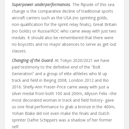
Superpower underperformances
.
The flipside of this sea
change is the comparative decline of traditional sports
aircraft carriers such as the USA (no sprinting golds,
non-qualification for the sprint relay finals), Great Britain
(no Golds) or Russia/ROC who came away with just two
medals. It should also be remembered that there were
no boycotts and no major absences to serve as get-out
clauses.
Changing of the Guard
. At Tokyo 2020/2021 we have
paid testimony to the definitive end of the “Bolt
Generation” and a group of elite athletes who lit up
track and field in Beijing 2008, London 2012 and Rio
2016. Shelly-Ann Fraser-Price came away with just a
silver medal from both 100 and 200m, Allyson Felix –the
most decorated woman in track and field history- gave
us one final performance to grab a bronze in the 400m,
Yohan Blake did not even make the finals and Dutch
sprinter Dafne Schippers was a shadow of her former
self.