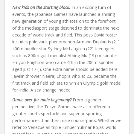
New kids on the starting block.
In an exciting turn of
events, the Japanese Games have launched a shining
new generation of young athletes on to the forefront
of the mediasport stage destined to dominate the next
decade of world track and field. This post-Covid roster
includes pole vault phenomenon Armand Duplantis (21),
400m hurdler star Sydney McLaughlin (22) teenagers
such as 800m gold medalist Athing Mu (19) or sprinter
Erriyon Knighton who came 4th in the 200m sprinter
aged just 17 (!). One extra name should be added here:
javelin thrower Neeraj Chopra who at 23, became the
first track and field athlete to win an Olympic gold medal
for India. A sea change indeed.
Game over for male hegemony?
From a gender
perspective, the Tokyo Games have also offered a
greater sports spectacle and superior sporting
performances than their male counterparts. Whether we
refer to Venezuelan triple jumper Yulimar Rojas’ world