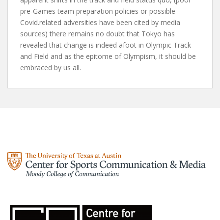
pre-Games team preparation policies or possible
Covid.related adversities have been cited by media
sources) there remains no doubt that Tokyo has
revealed that change is indeed afoot in Olympic Track
and Field and as the epitome of Olympism, it should be
embraced by us all.