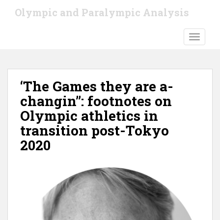
S
Olympic and Paralympic Analysis
k
i
TOGGLE
p
t
o
m
‘The Games they are a-
a
i
changin’’: footnotes on
n
Olympic athletics in
c
transition post-Tokyo
o
n
2020
t
e
n
t