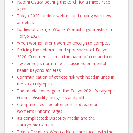
Naomi Osaka bearing the torch for a mixed race
Japan
Tokyo 2020: athlete welfare and coping with new
anxieties
Bodies of change: Women’s artistic gymnastics in
Tokyo 2021
When women aren’t women enough to compete
Policing the uniforms and sportswear of Tokyo
2020: Commercialism in the name of competition
Twitter helps normalize discussions on mental
health beyond athletes
Communication of athlete risk with head injuries in
the 2020 Olympics
The media coverage of the Tokyo 2021 Paralympic
Games: Visibility, progress and politics
Companies escape attention as debate on
women’s uniform rages
It’s complicated: Disability media and the
Paralympic Games
Tokyo Olympics: When athletes are faced with the