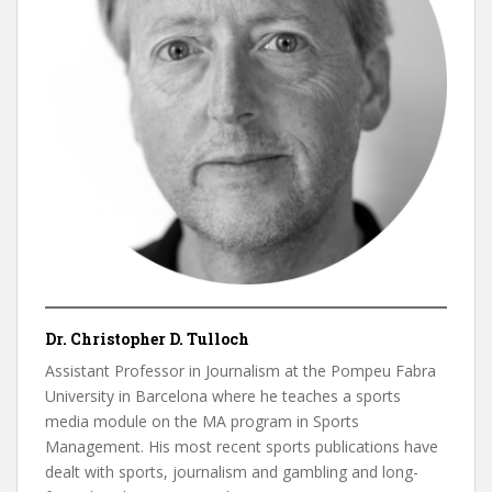
Dr. Christopher D. Tulloch
Assistant Professor in Journalism at the Pompeu Fabra
University in Barcelona where he teaches a sports
media module on the MA program in Sports
Management. His most recent sports publications have
dealt with sports, journalism and gambling and long-