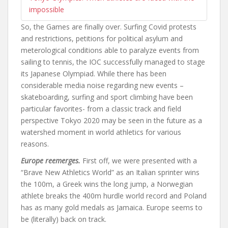
impossible
So, the Games are finally over. Surfing Covid protests
and restrictions, petitions for political asylum and
meterological conditions able to paralyze events from
sailing to tennis, the IOC successfully managed to stage
its Japanese Olympiad. While there has been
considerable media noise regarding new events –
skateboarding, surfing and sport climbing have been
particular favorites- from a classic track and field
perspective Tokyo 2020 may be seen in the future as a
watershed moment in world athletics for various
reasons.
Europe reemerges.
First off, we were presented with a
“Brave New Athletics World” as an Italian sprinter wins
the 100m, a Greek wins the long jump, a Norwegian
athlete breaks the 400m hurdle world record and Poland
has as many gold medals as Jamaica. Europe seems to
be (literally) back on track.