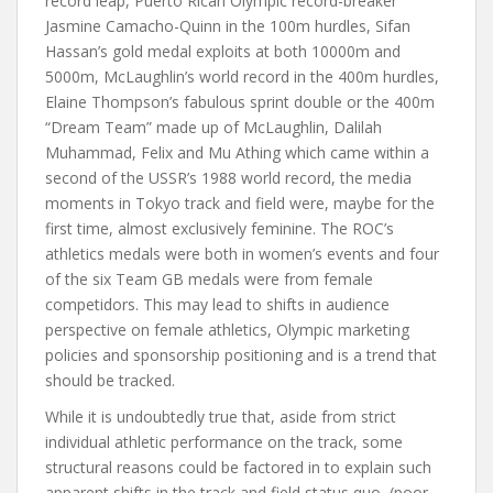
record leap, Puerto Rican Olympic record-breaker
Jasmine Camacho-Quinn in the 100m hurdles, Sifan
Hassan’s gold medal exploits at both 10000m and
5000m, McLaughlin’s world record in the 400m hurdles,
Elaine Thompson’s fabulous sprint double or the 400m
“Dream Team” made up of McLaughlin, Dalilah
Muhammad, Felix and Mu Athing which came within a
second of the USSR’s 1988 world record, the media
moments in Tokyo track and field were, maybe for the
first time, almost exclusively feminine. The ROC’s
athletics medals were both in women’s events and four
of the six Team GB medals were from female
competidors. This may lead to shifts in audience
perspective on female athletics, Olympic marketing
policies and sponsorship positioning and is a trend that
should be tracked.
While it is undoubtedly true that, aside from strict
individual athletic performance on the track, some
structural reasons could be factored in to explain such
apparent shifts in the track and field status quo, (poor