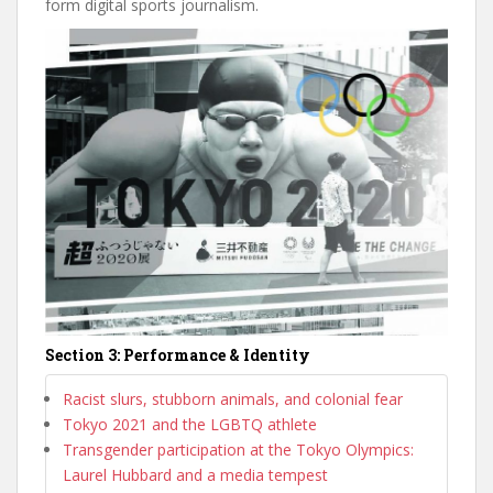
form digital sports journalism.
Section 3: Performance & Identity
Racist slurs, stubborn animals, and colonial fear
Tokyo 2021 and the LGBTQ athlete
Transgender participation at the Tokyo Olympics:
Laurel Hubbard and a media tempest