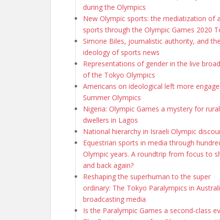
during the Olympics
New Olympic sports: the mediatization of 
sports through the Olympic Games 2020 
Simone Biles, journalistic authority, and th
ideology of sports news
Representations of gender in the live broa
of the Tokyo Olympics
Americans on ideological left more engage
Summer Olympics
Nigeria: Olympic Games a mystery for rural
dwellers in Lagos
National hierarchy in Israeli Olympic discou
Equestrian sports in media through hundre
Olympic years. A roundtrip from focus to 
and back again?
Reshaping the superhuman to the super
ordinary: The Tokyo Paralympics in Austral
broadcasting media
Is the Paralympic Games a second-class e