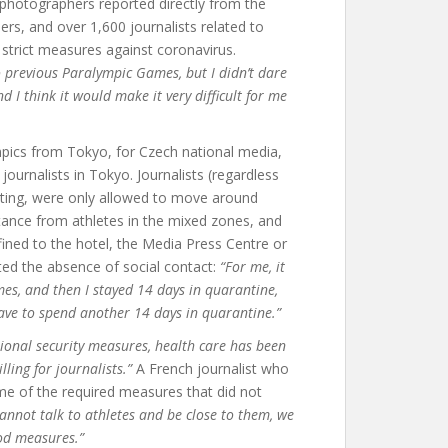
 photographers reported directly from the
ers, and over 1,600 journalists related to
strict measures against coronavirus.
o previous Paralympic Games, but I didn’t dare
d I think it would make it very difficult for me
pics from Tokyo, for Czech national media,
ournalists in Tokyo. Journalists (regardless
sting, were only allowed to move around
tance from athletes in the mixed zones, and
fined to the hotel, the Media Press Centre or
ted the absence of social contact:
“For me, it
es, and then I stayed 14 days in quarantine,
ave to spend another 14 days in quarantine.”
tional security measures, health care has been
lling for journalists.”
A French journalist who
e of the required measures that did not
 cannot talk to athletes and be close to them, we
ood measures.”