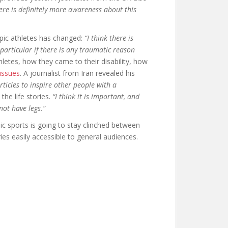
ere is definitely more awareness about this
mpic athletes has changed:
“I think there is
particular if there is any traumatic reason
letes, how they came to their disability, how
 issues
. A journalist from Iran revealed his
 articles to inspire other people with a
the life stories.
“I think it is important, and
not have legs.”
c sports is going to stay clinched between
ies easily accessible to general audiences.