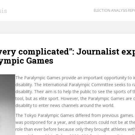
sis
ELECTION ANALYSIS RE
ery complicated”: Journalist ex
lympic Games
The Paralympic Games provide an important opportunity to in
disability. The International Paralympic Committee seeks to r
disability. Their aim is to help the public to see the sports of
tool, but as elite sport. However, the Paralympic Games are o
disability to enter news channels around the world.
The Tokyo Paralympic Games differed from previous games.
was postponed for a year, and spectators could not be at t
role than ever before because only they brought athletes with 