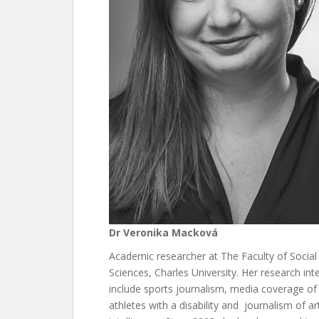
Dr Veronika Macková
Academic researcher at The Faculty of Social
Sciences, Charles University. Her research int
include sports journalism, media coverage of
athletes with a disability and journalism of arti