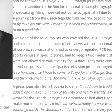
around the world. In Tokyo 2020, 800 foreign journalists and
venue, in addition to the 500 local journalists and photograph
broadcasting. Many more did not come to Japan at all due to 
A journalist from the Czech Republic told me:
“I’ve been to tw
to fly to Tokyo this year. Everything seemed very complicated, an
to do a good job.”
I was one of those journalists who covered the 2020 Paralym
and also conducted a number of interviews with international j
of coronavirus vaccination) had to undergo repeated PCR te
sports venues in specific zones, had to keep a two-meter dis
were not allowed to walk the city for 14 days. They were con
individual sports venues. A Spanish television producer regret
is so hard because I have to come to Tokyo for the Olympic Gam
and then returned home. And when I arrive to Tokyo, again, I h
A press journalist from Slovakia told me:
“In addition to tradi
added, and this combination of security and health sterility is ki
erests
wrote for the French Paralympic Committee talked about som
make much sense:
“It is a little bit weird actually because we
ficial
cannot go inside the stadium, so I don’t think these are very g