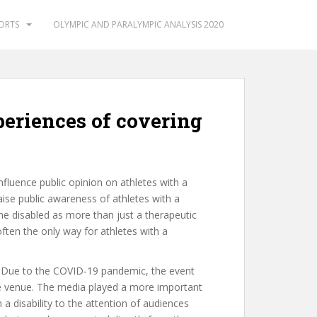
PORTS
OLYMPIC AND PARALYMPIC ANALYSIS 2020
periences of covering
fluence public opinion on athletes with a
aise public awareness of athletes with a
 the disabled as more than just a therapeutic
ften the only way for athletes with a
 Due to the COVID-19 pandemic, the event
he venue. The media played a more important
a disability to the attention of audiences