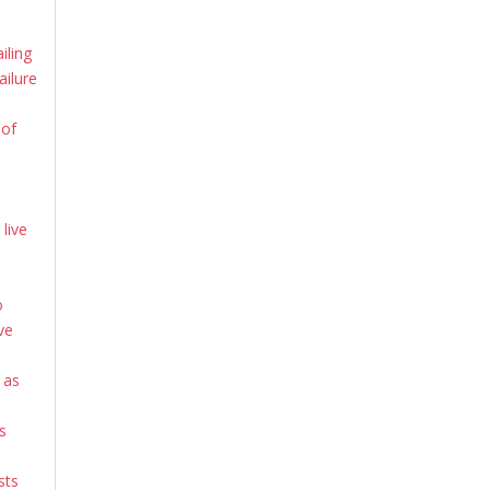
iling
ailure
 of
live
o
ve
 as
s
sts