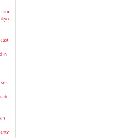
action
Tokyo
e
dcast
d in
rses
d
shade
ian
vent?