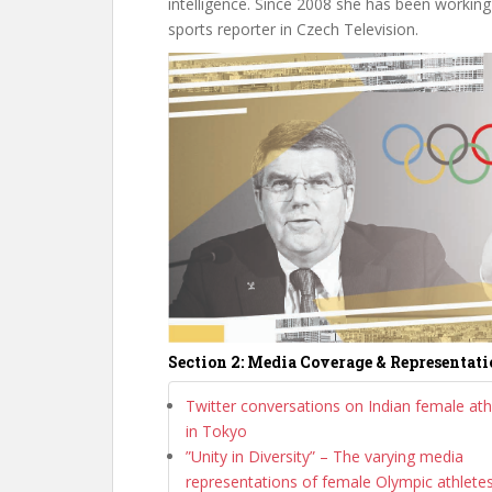
intelligence. Since 2008 she has been working
sports reporter in Czech Television.
Section 2: Media Coverage & Representat
Twitter conversations on Indian female ath
in Tokyo
”Unity in Diversity” – The varying media
representations of female Olympic athlete