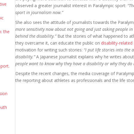
tive
observed a greater journalist interest in Paralympic sport:
“Th
sport in journalism now.”
ic
She also sees the attitude of journalists towards the Paraly
more sensitivity now about not going and just asking people in 
: the
behind the disability.”
But the stories of what happened to ath
they overcame it, can educate the public on
disability-related
motivation for writing such stories:
“I put life stories into the
disability.”
A Japanese journalist explains why he writes about 
people want to know why they have a disability or why they do 
sport.
Despite the recent changes, the media coverage of Paralympi
the reporting about athletes as professionals and the life stor
sion
outh