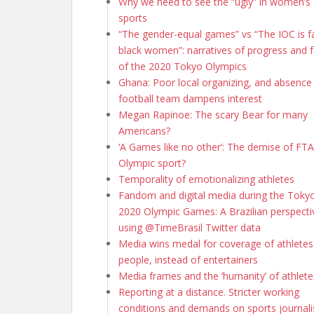
Why we need to see the “ugly” in women’s
sports
“The gender-equal games” vs “The IOC is fa
black women”: narratives of progress and f
of the 2020 Tokyo Olympics
Ghana: Poor local organizing, and absence
football team dampens interest
Megan Rapinoe: The scary Bear for many
Americans?
‘A Games like no other’: The demise of FTA 
Olympic sport?
Temporality of emotionalizing athletes
Fandom and digital media during the Toky
2020 Olympic Games: A Brazilian perspecti
using @TimeBrasil Twitter data
Media wins medal for coverage of athletes
people, instead of entertainers
Media frames and the ‘humanity’ of athlete
Reporting at a distance. Stricter working
conditions and demands on sports journali