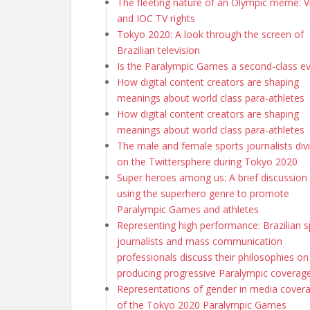
The fleeting nature of an Olympic meme: Vi
and IOC TV rights
Tokyo 2020: A look through the screen of
Brazilian television
Is the Paralympic Games a second-class e
How digital content creators are shaping
meanings about world class para-athletes
How digital content creators are shaping
meanings about world class para-athletes
The male and female sports journalists div
on the Twittersphere during Tokyo 2020
Super heroes among us: A brief discussion
using the superhero genre to promote
Paralympic Games and athletes
Representing high performance: Brazilian s
journalists and mass communication
professionals discuss their philosophies on
producing progressive Paralympic coverag
Representations of gender in media cover
of the Tokyo 2020 Paralympic Games