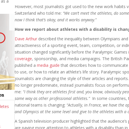
 as a
However, most journalists got used to the new work habits ve
Switzerland who told me:
“We
can’t meet the athletes, do some 
now I think that’s okay, and it works anyway
.
”
How we report about athletes with a disability is chang
Dave Arthur
described the inequality between Olympians and 
attractiveness of a sporting event, team, competition, or ind
situation changed significantly before the Paralympic Games
coverage
, sponsorship, and media campaigns. The British P
published a
media guide
that describes how to communicate at
to use, or how to relate an athlete’s life story. Paralympic s
journalists are changing the style of their articles and reports. 
no longer predominate, instead journalists focus on perform
me:
“I think they are athletes first and, you know, obviously peo
ion
same way as other professional athletes.”
In some countries, 
national teams is changing:
“Actually, in France, we have the 
letes
and Olympics at the same level and give to the athletes with a d
A Spanish television producer highlighted that the audience’s
s
are paying more attention to athletes with a disability than in