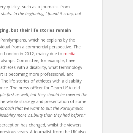
ry quickly, such as a journalist from
shots. In the beginning, I found it crazy, but
ing, but their life stories remain
Paralympians, which he explains by the
ividual from a commercial perspective. The
 in London in 2012, mainly due to
media
aralympic Committee, for example, have
hletes with a disability, what terminology
port is becoming more professional, and
The life stories of athletes with a disability
ance. The press officer for Team USA told
ple first as well, but they should be covered the
the whole strategy and presentation of some
approach that we want to put the Paralympics
isability more visibility than they had before.”
 perception has changed, whilst the viewers
 previous years. A journalist from the UK also