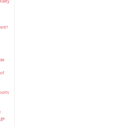
rality
vent?
ide
 of
ports
e
age