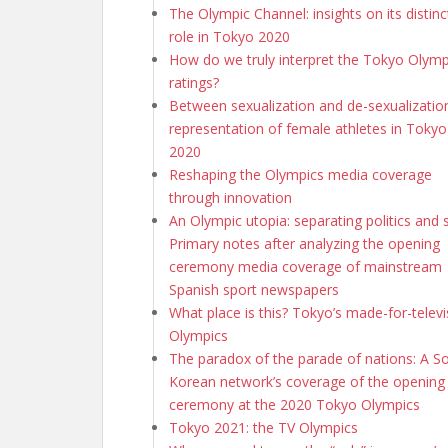
The Olympic Channel: insights on its distinc
role in Tokyo 2020
How do we truly interpret the Tokyo Olymp
ratings?
Between sexualization and de-sexualization
representation of female athletes in Tokyo
2020
Reshaping the Olympics media coverage
through innovation
An Olympic utopia: separating politics and 
Primary notes after analyzing the opening
ceremony media coverage of mainstream
Spanish sport newspapers
What place is this? Tokyo’s made-for-televi
Olympics
The paradox of the parade of nations: A S
Korean network’s coverage of the opening
ceremony at the 2020 Tokyo Olympics
Tokyo 2021: the TV Olympics