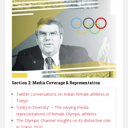
Section 2: Media Coverage & Representation
Twitter conversations on Indian female athletes in
Tokyo
”Unity in Diversity” – The varying media
representations of female Olympic athletes
The Olympic Channel: insights on its distinctive role
in Tokyo 2020