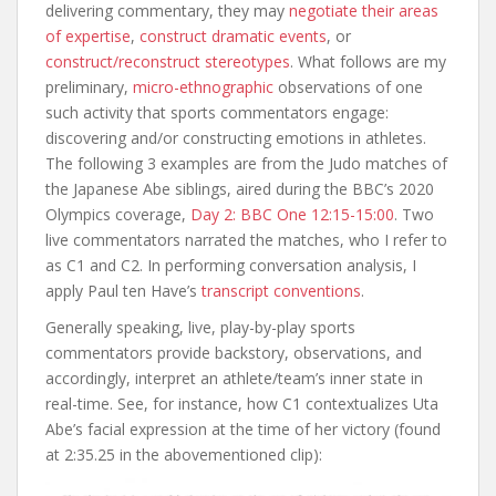
delivering commentary, they may
negotiate their areas
of expertise
,
construct dramatic events
, or
construct/reconstruct stereotypes
. What follows are my
preliminary,
micro-ethnographic
observations of one
such activity that sports commentators engage:
discovering and/or constructing emotions in athletes.
The following 3 examples are from the Judo matches of
the Japanese Abe siblings, aired during the BBC’s 2020
Olympics coverage,
Day 2: BBC One 12:15-15:00
. Two
live commentators narrated the matches, who I refer to
as C1 and C2. In performing conversation analysis, I
apply Paul ten Have’s
transcript conventions
.
Generally speaking, live, play-by-play sports
commentators provide backstory, observations, and
accordingly, interpret an athlete/team’s inner state in
real-time. See, for instance, how C1 contextualizes Uta
Abe’s facial expression at the time of her victory (found
at 2:35.25 in the abovementioned clip):