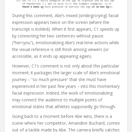
During this comment, Abe’s mixed (smiling/crying) facial
expression appears twice on the screen (where the
transcript is bolded). When it first appears, C1 speeds up
by connecting her two sentences without pause
(“her=you”), emotionalizing Abe’s real-time actions while
the visual reference is still fresh among viewers (or
accessible, as it ends up appearing again).
However, C1’s comment is not only about this particular
moment; it packages the larger scale of Abe’s emotional
journey – “so much pressure” that she must have
experienced in her past few years – into this momentary
facial expression. Indeed, the work of emotionalizing
may connect the audience to multiple points of
emotional states that athletes supposedly go through.
Going back to a moment before Abe wins, there is a
scene where her competitor, Amandine Buchard, comes
out of a tackle made by Abe. The camera briefly catches