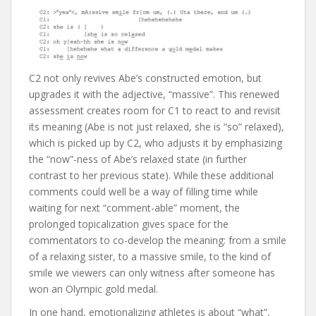
C2 not only revives Abe’s constructed emotion, but
upgrades it with the adjective, “massive”. This renewed
assessment creates room for C1 to react to and revisit
its meaning (Abe is not just relaxed, she is “so” relaxed),
which is picked up by C2, who adjusts it by emphasizing
the “now”-ness of Abe’s relaxed state (in further
contrast to her previous state). While these additional
comments could well be a way of filling time while
waiting for next “comment-able” moment, the
prolonged topicalization gives space for the
commentators to co-develop the meaning: from a smile
of a relaxing sister, to a massive smile, to the kind of
smile we viewers can only witness after someone has
won an Olympic gold medal.
In one hand, emotionalizing athletes is about “what”,