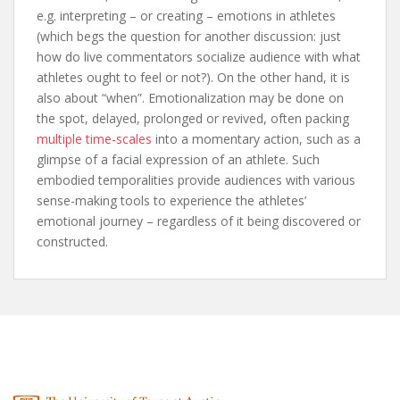
e.g. interpreting – or creating – emotions in athletes
(which begs the question for another discussion: just
how do live commentators socialize audience with what
athletes ought to feel or not?). On the other hand, it is
also about “when”. Emotionalization may be done on
the spot, delayed, prolonged or revived, often packing
multiple time-scales
into a momentary action, such as a
glimpse of a facial expression of an athlete. Such
embodied temporalities provide audiences with various
sense-making tools to experience the athletes’
emotional journey – regardless of it being discovered or
constructed.