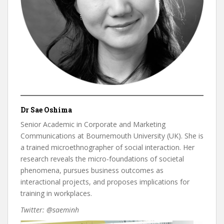
Dr Sae Oshima
Senior Academic in Corporate and Marketing
Communications at Bournemouth University (UK). She is
a trained microethnographer of social interaction. Her
research reveals the micro-foundations of societal
phenomena, pursues business outcomes as
interactional projects, and proposes implications for
training in workplaces.
Twitter: @saeminh