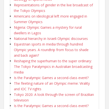
Representations of gender in the live broadcast of
the Tokyo Olympics
Americans on ideological left more engaged in
Summer Olympics
Nigeria: Olympic Games a mystery for rural
dwellers in Lagos
National hierarchy in Israeli Olympic discourses
Equestrian sports in media through hundred
Olympic years. A roundtrip from focus to shade
and back again?
Reshaping the superhuman to the super ordinary:
The Tokyo Paralympics in Australian broadcasting
media
Is the Paralympic Games a second-class event?
The fleeting nature of an Olympic meme: Virality
and IOC TV rights
Tokyo 2020: A look through the screen of Brazilian
television
Is the Paralympic Games a second-class event?