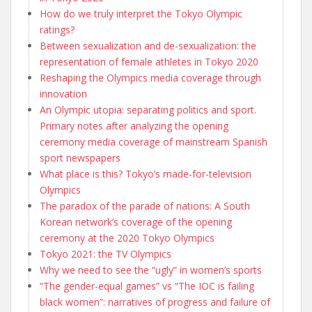
How do we truly interpret the Tokyo Olympic
ratings?
Between sexualization and de-sexualization: the
representation of female athletes in Tokyo 2020
Reshaping the Olympics media coverage through
innovation
An Olympic utopia: separating politics and sport.
Primary notes after analyzing the opening
ceremony media coverage of mainstream Spanish
sport newspapers
What place is this? Tokyo’s made-for-television
Olympics
The paradox of the parade of nations: A South
Korean network’s coverage of the opening
ceremony at the 2020 Tokyo Olympics
Tokyo 2021: the TV Olympics
Why we need to see the “ugly” in women’s sports
“The gender-equal games” vs “The IOC is failing
black women”: narratives of progress and failure of