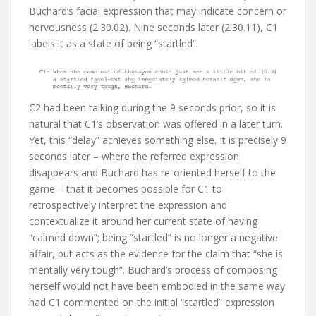
Buchard’s facial expression that may indicate concern or
nervousness (2:30.02). Nine seconds later (2:30.11), C1
labels it as a state of being “startled”:
C2 had been talking during the 9 seconds prior, so it is
natural that C1’s observation was offered in a later turn.
Yet, this “delay” achieves something else. It is precisely 9
seconds later – where the referred expression
disappears and Buchard has re-oriented herself to the
game – that it becomes possible for C1 to
retrospectively interpret the expression and
contextualize it around her current state of having
“calmed down”; being “startled” is no longer a negative
affair, but acts as the evidence for the claim that “she is
mentally very tough”. Buchard’s process of composing
herself would not have been embodied in the same way
had C1 commented on the initial “startled” expression