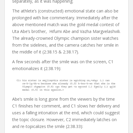
separately, as it was happening.
The athlete’s (constructed) emotional state can also be
prolonged with live commentary. Immediately after the
above mentioned match was the gold medal contest of
Uta Abe’s brother, Hifumi Abe and Vazha Margvelashvili.
The already-crowned Olympic champion sister watches
from the sidelines, and the camera catches her smile in
the middle of it (2:38.15 & 2:38.17).
A few seconds after the smile was on the screen, C1
emotionalizes it (2:38.19):
Abe’s smile is long gone from the viewers by the time
C1 finishes her comment, and C1 slows her delivery and
uses a falling intonation at the end, which could suggest
the topic closure. However, C2 immediately latches on
and re-topicalizes the smile (2:38.33):