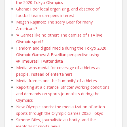
the 2020 Tokyo Olympics
Ghana: Poor local organizing, and absence of
football team dampens interest
Megan Rapinoe: The scary Bear for many
Americans?
‘A Games like no other’: The demise of FTA live
Olympic sport?
Fandom and digital media during the Tokyo 2020
Olympic Games: A Brazilian perspective using
@TimeBrasil Twitter data
Media wins medal for coverage of athletes as
people, instead of entertainers
Media frames and the ‘humanity’ of athletes
Reporting at a distance. Stricter working conditions
and demands on sports journalists during the
Olympics
New Olympic sports: the mediatization of action
sports through the Olympic Games 2020 Tokyo
Simone Biles, journalistic authority, and the
ideology of sports news