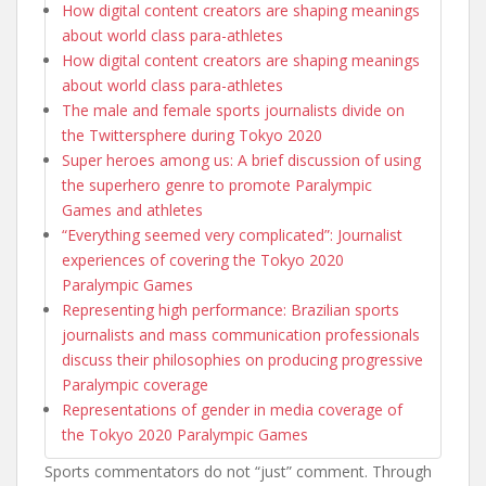
How digital content creators are shaping meanings
about world class para-athletes
How digital content creators are shaping meanings
about world class para-athletes
The male and female sports journalists divide on
the Twittersphere during Tokyo 2020
Super heroes among us: A brief discussion of using
the superhero genre to promote Paralympic
Games and athletes
“Everything seemed very complicated”: Journalist
experiences of covering the Tokyo 2020
Paralympic Games
Representing high performance: Brazilian sports
journalists and mass communication professionals
discuss their philosophies on producing progressive
Paralympic coverage
Representations of gender in media coverage of
the Tokyo 2020 Paralympic Games
Sports commentators do not “just” comment. Through