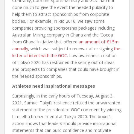
Contrarily, both the Sports Ministry and GOC had not
done much to give the event the needed publicity to
help them to attract sponsorships from corporate
bodies. For example, in Rio 2016, we saw some
companies providing sponsorship packages including
Australian Mining company in Ghana and the ‘Cocoa
from Ghana’ initiative that offered
an amount of €1.5m
annually
, which was subject to renewal after signing
the
letter of intent with the GOC
. Low awareness creation
of Tokyo 2020 has restrained the selling out of ideas
and prospects to companies that could have brought in
the needed sponsorships.
Athletes need inspirational messages
Surprisingly, in the early hours of Tuesday, August 3,
2021, Samuel Takyi’s resilience refuted the unwarranted
statement of the president of GOC comment by winning
himself a bronze medal at Tokyo 2020. The boxer’s
action shows that leaders should provide inspirational
statements that can build confidence and motivate