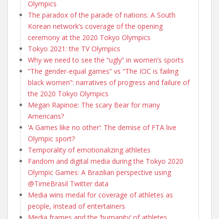
Olympics
The paradox of the parade of nations: A South
Korean network’s coverage of the opening
ceremony at the 2020 Tokyo Olympics
Tokyo 2021: the TV Olympics
Why we need to see the “ugly” in women’s sports
“The gender-equal games” vs “The IOC is failing
black women”: narratives of progress and failure of
the 2020 Tokyo Olympics
Megan Rapinoe: The scary Bear for many
Americans?
‘A Games like no other’: The demise of FTA live
Olympic sport?
Temporality of emotionalizing athletes
Fandom and digital media during the Tokyo 2020
Olympic Games: A Brazilian perspective using
@TimeBrasil Twitter data
Media wins medal for coverage of athletes as
people, instead of entertainers
Media frames and the ‘humanity’ of athletes