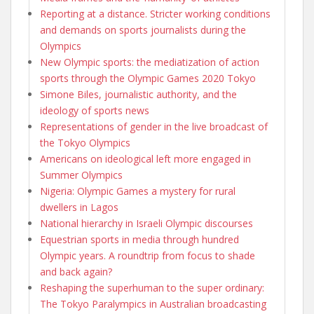
Reporting at a distance. Stricter working conditions
and demands on sports journalists during the
Olympics
New Olympic sports: the mediatization of action
sports through the Olympic Games 2020 Tokyo
Simone Biles, journalistic authority, and the
ideology of sports news
Representations of gender in the live broadcast of
the Tokyo Olympics
Americans on ideological left more engaged in
Summer Olympics
Nigeria: Olympic Games a mystery for rural
dwellers in Lagos
National hierarchy in Israeli Olympic discourses
Equestrian sports in media through hundred
Olympic years. A roundtrip from focus to shade
and back again?
Reshaping the superhuman to the super ordinary:
The Tokyo Paralympics in Australian broadcasting