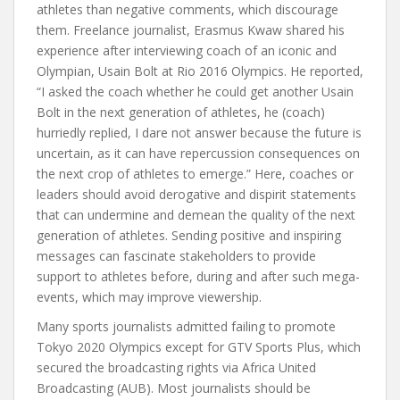
athletes than negative comments, which discourage
them. Freelance journalist, Erasmus Kwaw shared his
experience after interviewing coach of an iconic and
Olympian, Usain Bolt at Rio 2016 Olympics. He reported,
“I asked the coach whether he could get another Usain
Bolt in the next generation of athletes, he (coach)
hurriedly replied, I dare not answer because the future is
uncertain, as it can have repercussion consequences on
the next crop of athletes to emerge.”
Here, coaches or
leaders should avoid derogative and dispirit statements
that can undermine and demean the quality of the next
generation of athletes. Sending positive and inspiring
messages can fascinate stakeholders to provide
support to athletes before, during and after such mega-
events, which may improve viewership.
Many sports journalists admitted failing to promote
Tokyo 2020 Olympics except for GTV Sports Plus, which
secured the broadcasting rights via Africa United
Broadcasting (AUB). Most journalists should be