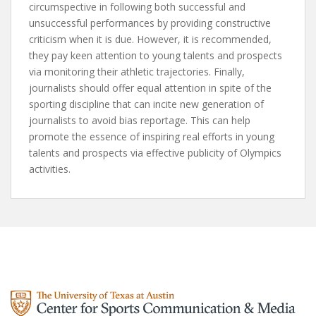
circumspective in following both successful and
unsuccessful performances by providing constructive
criticism when it is due. However, it is recommended,
they pay keen attention to young talents and prospects
via monitoring their athletic trajectories. Finally,
journalists should offer equal attention in spite of the
sporting discipline that can incite new generation of
journalists to avoid bias reportage. This can help
promote the essence of inspiring real efforts in young
talents and prospects via effective publicity of Olympics
activities.