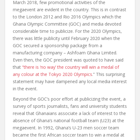
March 2018, few promotional activities of the
megaevent are evident in the country. This is in contrast
to the London 2012 and Rio 2016 Olympics which the
Ghana Olympic Committee (GOC) and media devoted
considerable time to publicize. For the 2020 Olympics,
there was little publicity until February 2020 when the
GOC secured a sponsorship package from a
manufacturing company – Ashfoam Ghana Limited.
Even then, the GOC president was quoted to have said
that
“there is ‘no way’ the country will win a medal of
any colour at the Tokyo 2020 Olympics
.” This surprising
statement may have dampened any local media interest
in the event.
Beyond the GOC’s poor effort at publicizing the event, a
survey of sports journalists, fans and university students
reveal that Ghanaians associate a lack of interest to the
absence of Ghana’s national football team (U23) at the
megaevent. In 1992, Ghana’s U-23 men soccer team
became the first African soccer team to win a medal at