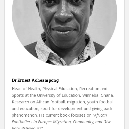
Dr Ernest Acheampong
Head of Health, Physical Education, Recreation and
Sports at the University of Education, Winneba, Ghana.
Research on African football, migration, youth football
and education, sport for development and giving back
phenomenon. His current book focuses on “
African
Footballers in Europe: Migration, Community, and Give
Back Behaviours”