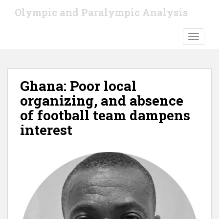
S
Olympic and Paralympic Analysis
k
i
TOGGLE
p
t
o
m
Ghana: Poor local
a
i
organizing, and absence
n
of football team dampens
c
interest
o
n
t
e
n
t