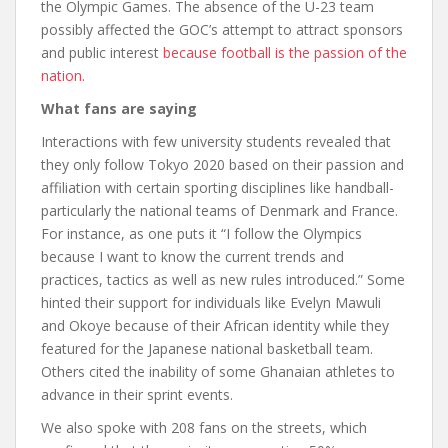
the Olympic Games. The absence of the U-23 team
possibly affected the GOC’s attempt to attract sponsors
and public interest
because football is the passion of the
nation
.
What fans are saying
Interactions with few university students revealed that
they only follow Tokyo 2020 based on their passion and
affiliation with certain sporting disciplines like handball-
particularly the national teams of Denmark and France.
For instance, as one puts it “I follow the Olympics
because I want to know the current trends and
practices, tactics as well as new rules introduced.” Some
hinted their support for individuals like Evelyn Mawuli
and Okoye because of their African identity while they
featured for the Japanese national basketball team.
Others cited the inability of some Ghanaian athletes to
advance in their sprint events.
We also spoke with 208 fans on the streets, which