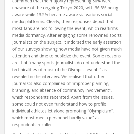
confirmed that the majority representing 50% were
unaware of the ongoing Tokyo 2020, with 36.5% being
aware while 13.5% became aware via various social
media platforms. Clearly, their responses depict that
most fans are not following the event, which reaffirms
media dormancy. After engaging some renowned sports
journalists on the subject, it indorsed the early assertion
of our surveys showing how media have not given much
attention and time to publicize the event. Some reasons
are that “many sports journalists do not understand the
technicalities of most of the Olympics events” as
revealed in the interview. We realised that other
journalists also complained of “improper planning,
branding, and absence of community involvement”,
which respondents reiterated. Apart from the issues,
some could not even “understand how to profile
individual athletes let alone promoting “Olympicizm”,
which most media personnel hardly value” as
respondents recalled.