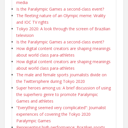
media
Is the Paralympic Games a second-class event?
The fleeting nature of an Olympic meme: Virality
and IOC TV rights
Tokyo 2020: A look through the screen of Brazilian
television
Is the Paralympic Games a second-class event?
How digital content creators are shaping meanings
about world class para-athletes
How digital content creators are shaping meanings
about world class para-athletes
The male and female sports journalists divide on
the Twittersphere during Tokyo 2020
Super heroes among us: A brief discussion of using
the superhero genre to promote Paralympic
Games and athletes
“Everything seemed very complicated”: Journalist
experiences of covering the Tokyo 2020
Paralympic Games
Representing high performance: Brazilian sports