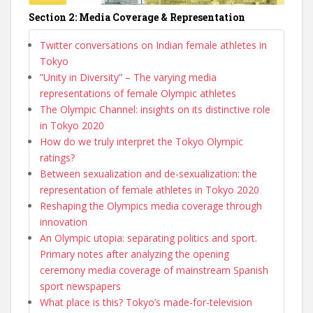
Section 2: Media Coverage & Representation
Twitter conversations on Indian female athletes in
Tokyo
”Unity in Diversity” – The varying media
representations of female Olympic athletes
The Olympic Channel: insights on its distinctive role
in Tokyo 2020
How do we truly interpret the Tokyo Olympic
ratings?
Between sexualization and de-sexualization: the
representation of female athletes in Tokyo 2020
Reshaping the Olympics media coverage through
innovation
An Olympic utopia: separating politics and sport.
Primary notes after analyzing the opening
ceremony media coverage of mainstream Spanish
sport newspapers
What place is this? Tokyo’s made-for-television