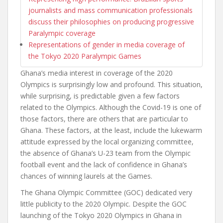
journalists and mass communication professionals
discuss their philosophies on producing progressive
Paralympic coverage
Representations of gender in media coverage of
the Tokyo 2020 Paralympic Games
Ghana’s media interest in coverage of the 2020
Olympics is surprisingly low and profound. This situation,
while surprising, is predictable given a few factors
related to the Olympics. Although the Covid-19 is one of
those factors, there are others that are particular to
Ghana. These factors, at the least, include the lukewarm
attitude expressed by the local organizing committee,
the absence of Ghana’s U-23 team from the Olympic
football event and the lack of confidence in Ghana’s
chances of winning laurels at the Games.
The Ghana Olympic Committee (GOC) dedicated very
little publicity to the 2020 Olympic. Despite the GOC
launching of the Tokyo 2020 Olympics in Ghana in