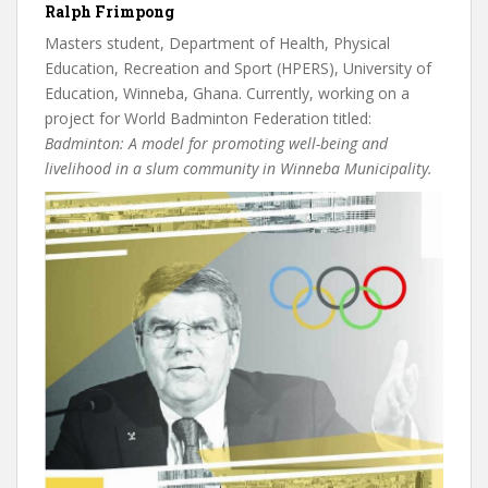
Ralph Frimpong
Masters student, Department of Health, Physical
Education, Recreation and Sport (HPERS), University of
Education, Winneba, Ghana. Currently, working on a
project for World Badminton Federation titled:
Badminton: A model for promoting well-being and
livelihood in a slum community in Winneba Municipality.