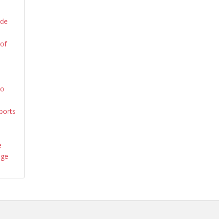
ide
 of
yo
ports
e
age