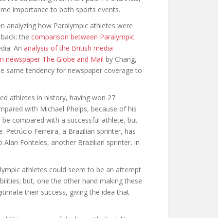
same importance to both sports events.
hen analyzing how Paralympic athletes were
 back: the
comparison between Paralympic
edia. An
analysis of the British media
n newspaper The Globe and Mail
by Chang,
he same tendency for newspaper coverage to
ed athletes in history, having won 27
mpared with Michael Phelps, because of his
o be compared with a successful athlete, but
Petrúcio Ferreira, a Brazilian sprinter, has
Alan Fonteles, another Brazilian sprinter, in
ympic athletes could seem to be an attempt
ilities; but, one the other hand making these
timate their success, giving the idea that