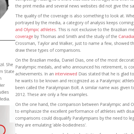
the print media and several news websites did not give the 
The quality of the coverage is also something to look at. W
portrayed by the media, a category of analysis keeps coming
and Olympic athletes
. This is not exclusive to the Brazilian m
coverage
by Thomas and Smith and the study of the
Canadia
Crossman, Taylor and Walker, just to name a few, showed t
draw these types of comparisons.
On the Brazilian media, Daniel Dias, one of the most decorat
il. She
Paralympic medals, and who announced his retirement, is co
m State
achievements. In an
interviewed
Dias stated that he is glad t
n
he wants to be known and recognized as a Paralympic athlete. 
Her
been called the Paralympian Bolt. A similar name was given to 
udies
2012. These are only a few examples.
Media.
On the one hand, the comparison between Paralympic and Ol
to emphasize the excellent performance of athletes with disab
comparisons could disqualify Paralympians by the need to legi
they are emulating ‘able-bodiedness’.