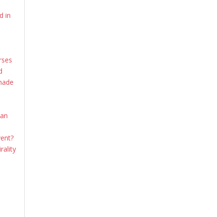
d in
rses
d
shade
ian
vent?
rality