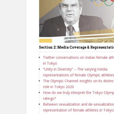
Section 2: Media Coverage & Representat
Twitter conversations on Indian female ath
in Tokyo
”Unity in Diversity” – The varying media
representations of female Olympic athlete
The Olympic Channel: insights on its distinc
role in Tokyo 2020
How do we truly interpret the Tokyo Olymp
ratings?
Between sexualization and de-sexualization
representation of female athletes in Tokyo