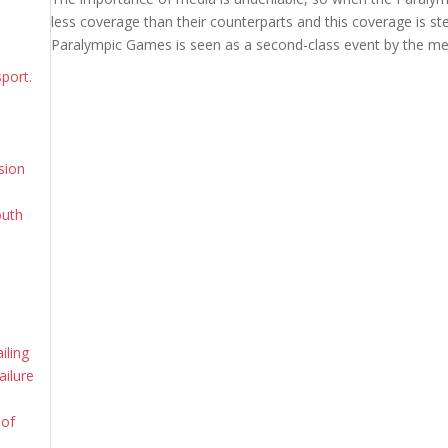
less coverage than their counterparts and this coverage is s
Paralympic Games is seen as a second-class event by the me
sport.
sion
outh
iling
ailure
 of