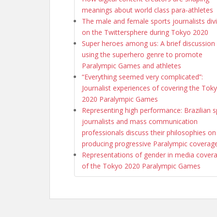
meanings about world class para-athletes
The male and female sports journalists div
on the Twittersphere during Tokyo 2020
Super heroes among us: A brief discussion
using the superhero genre to promote
Paralympic Games and athletes
“Everything seemed very complicated”:
Journalist experiences of covering the Tok
2020 Paralympic Games
Representing high performance: Brazilian s
journalists and mass communication
professionals discuss their philosophies on
producing progressive Paralympic coverag
Representations of gender in media cover
of the Tokyo 2020 Paralympic Games