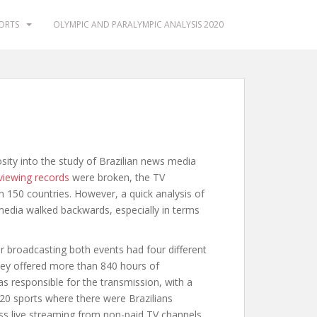
PORTS
OLYMPIC AND PARALYMPIC ANALYSIS 2020
ty into the study of Brazilian news media
viewing records
were broken, the TV
n 150 countries. However, a quick analysis of
edia walked backwards, especially in terms
or broadcasting both events had four different
ey offered more than 840 hours of
 responsible for the transmission, with a
e 20 sports where there were Brazilians
ess live streaming from non-paid TV channels,