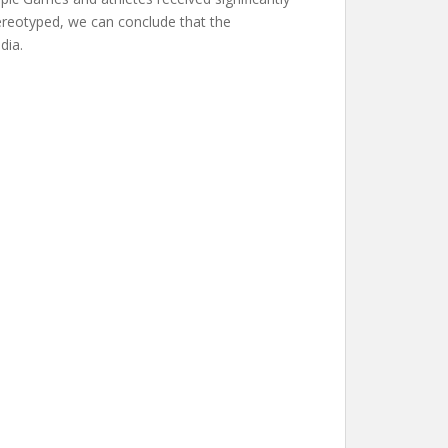
tereotyped, we can conclude that the
dia.