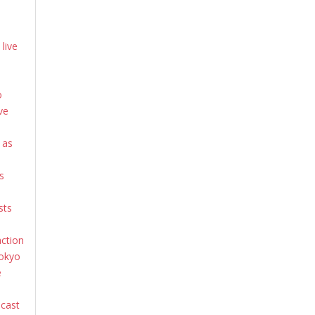
live
o
ve
 as
s
sts
action
Tokyo
e
dcast