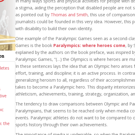
In many ways sports and physical activities for people with disa
a stigma, aiding the perception that disabled people are not s
as pointed out by
Thomas and Smith
, this use of compariso
journalists could be founded in this very idea. However, this
with disability to build their own identity.
One example of the Paralympic Games seen as a second-clas
Games is the book
Paralympics: where heroes come
, by 
explained by the authors on the book preface, was inspired b
ion
Paralympic Games, “(…) the Olympics is where heroes are m
In these sentences lays the idea that an Olympic hero arise
letes
effort, training, and discipline; it is an active process. In cont
generalizing heroism to all, regardless of their accomplishments
takes to become a Paralympic hero. This disparity interioriz
s
athleticism, achievements, training, strategy, organization, a
tive
The tendency to draw comparisons between Olympic and Paral
ic
Paralympians, that seems to be reached only when media cov
events. Paralympic athletes do not want to be compared to o
: the
sports history through their own achievements.
The importance of media is undeniable, so when the Paralymp