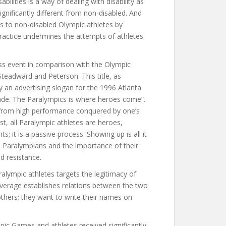
bilities is a way of dealing with disability as
ignificantly different from non-disabled. And
ns to non-disabled Olympic athletes by
 practice undermines the attempts of athletes
s event in comparison with the Olympic
Steadward and Peterson. This title, as
y an advertising slogan for the 1996 Atlanta
ade. The Paralympics is where heroes come”.
s from high performance conquered by one’s
rast, all Paralympic athletes are heroes,
; it is a passive process. Showing up is all it
es Paralympians and the importance of their
nd resistance.
ympic athletes targets the legitimacy of
erage establishes relations between the two
thers; they want to write their names on
ic Games and athletes received significantly