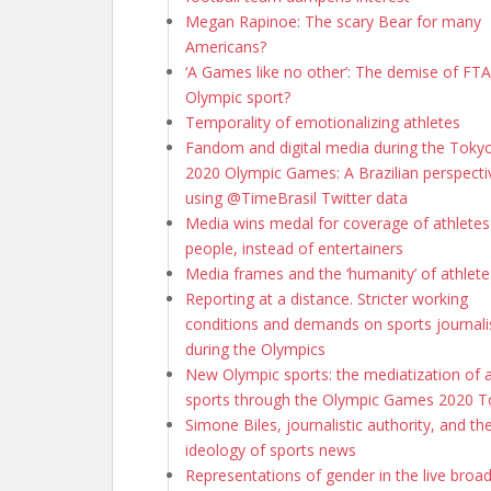
Megan Rapinoe: The scary Bear for many
Americans?
‘A Games like no other’: The demise of FTA 
Olympic sport?
Temporality of emotionalizing athletes
Fandom and digital media during the Toky
2020 Olympic Games: A Brazilian perspecti
using @TimeBrasil Twitter data
Media wins medal for coverage of athletes
people, instead of entertainers
Media frames and the ‘humanity’ of athlete
Reporting at a distance. Stricter working
conditions and demands on sports journali
during the Olympics
New Olympic sports: the mediatization of 
sports through the Olympic Games 2020 
Simone Biles, journalistic authority, and th
ideology of sports news
Representations of gender in the live broa