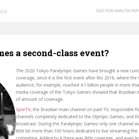
sis
ELECTION ANALYSIS RE
mes a second-class event?
The 2020 Tokyo Paralympic Games have brought a new curiosi
coverage, since it is the first event after Rio 2016, where the
audience, for example, reached 4.1 billion people in more tha
media coverage of the Tokyo Games showed that Brazilian m
of amount of coverage.
SporTV
, the Brazilian main channel on paid TV, responsible f
channels completely dedicated to the Olympic Games, and th
broadcast. During the Paralympic Games only one channel was
little bit more than 100 hours dedicated to live streaming th
competing. Adding to it there was little coverage, and even l