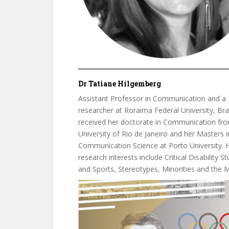
Dr Tatiane Hilgemberg
Assistant Professor in Communication and a
researcher at Roraima Federal University, Braz
received her doctorate in Communication fro
University of Rio de Janeiro and her Masters i
Communication Science at Porto University. 
research interests include Critical Disability St
and Sports, Stereotypes, Minorities and the 