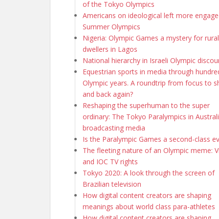
of the Tokyo Olympics
Americans on ideological left more engage
Summer Olympics
Nigeria: Olympic Games a mystery for rural
dwellers in Lagos
National hierarchy in Israeli Olympic discou
Equestrian sports in media through hundre
Olympic years. A roundtrip from focus to 
and back again?
Reshaping the superhuman to the super
ordinary: The Tokyo Paralympics in Austral
broadcasting media
Is the Paralympic Games a second-class e
The fleeting nature of an Olympic meme: Vi
and IOC TV rights
Tokyo 2020: A look through the screen of
Brazilian television
How digital content creators are shaping
meanings about world class para-athletes
How digital content creators are shaping