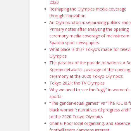
2020
Reshaping the Olympics media coverage
through innovation
An Olympic utopia: separating politics and 
Primary notes after analyzing the opening
ceremony media coverage of mainstream
Spanish sport newspapers
What place is this? Tokyo’s made-for-televi
Olympics
The paradox of the parade of nations: A S
Korean network’s coverage of the opening
ceremony at the 2020 Tokyo Olympics
Tokyo 2021: the TV Olympics
Why we need to see the “ugly” in women’s
sports
“The gender-equal games” vs “The IOC is fa
black women”: narratives of progress and f
of the 2020 Tokyo Olympics
Ghana: Poor local organizing, and absence
football team dampens interest