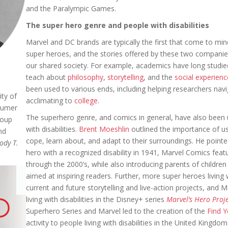
and the Paralympic Games.
The super hero genre and people with disabilities
Marvel and DC brands are typically the first that come to m
super heroes, and the stories offered by these two compani
our shared society. For example, academics have long studi
teach about
philosophy
,
storytelling
, and the
social experienc
been used to various ends, including helping researchers nav
ty of
acclimating to
college
.
sumer
The superhero genre, and comics in general, have also been ut
roup
with disabilities.
Brent Moeshlin
outlined the importance of usi
nd
cope, learn about, and adapt to their surroundings. He pointe
ody T.
hero with a recognized disability in 1941, Marvel Comics featu
through the 2000’s, while also introducing parents of children
aimed at inspiring readers. Further, more super heroes living 
current and future storytelling and live-action projects, and M
living with disabilities in the Disney+ series
Marvel’s Hero Proj
Superhero
Series and Marvel led to the creation of the
Find 
activity to people living with disabilities in the United King