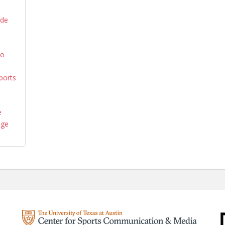
ide
yo
ports
e
age