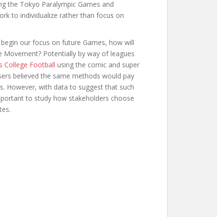
ing the Tokyo Paralympic Games and
rk to individualize rather than focus on
egin our focus on future Games, how will
he Movement? Potentially by way of leagues
s College Football
using the comic and super
isers believed the same methods would pay
ies. However, with data to suggest that such
important to study how stakeholders choose
tes.