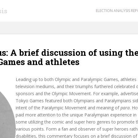
sis
ELECTION ANALYSIS RE
: A brief discussion of using th
Games and athletes
Leading up to both Olympic and Paralympic Games, athletes a
television mediums, and their triumphs furthered celebrated
sponsors and the Olympic Movement. For example, advertise
Tokyo Games featured both Olympians and Paralympians side-
intent of the Paralympic Movement and meaning of
para
. H
paid more attention to the unique Paralympian experience in
some utilizing the comic and super hero genres to promote t
various points. Form a fan and observer of super heroes rathe
disabilities, this commentary focuses on a brief discussion 