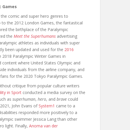
ic Games
 the comic and super hero genres to
 to the 2012 London Games, the fantastical
ed the birthplace of the Paralympic
ized the
Meet the Superhumans
advertising
lympic athletes as individuals with super
tly been updated and used for the
2016
he 2018 Paralympic Winter Games in
 content where United States Olympic and
de individuals from the airline company, and
e fans for the 2020 Tokyo Paralympic Games.
hout critique from popular culture writers
ity in Sport
conducted a media survey on the
such as
superhuman
,
hero
, and
brave
could
in 2021, John Evans of
System1
came to a
disabilities responded more positively to a
ralympic swimmer Jessica Lang than other
 light. Finally,
Anoma van der