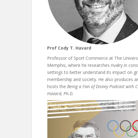
Prof Cody T. Havard
Professor of Sport Commerce at The Universi
Memphis, where he researches rivalry in con
settings to better understand its impact on g
membership and society. He also produces a
hosts the
Being a Fan of Disney Podcast with C
Havard, Ph.D.