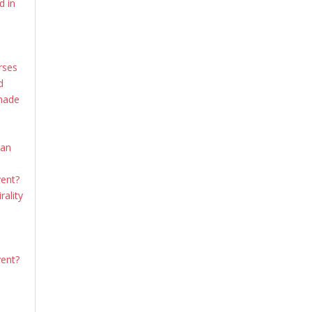
d in
rses
d
shade
ian
vent?
rality
vent?