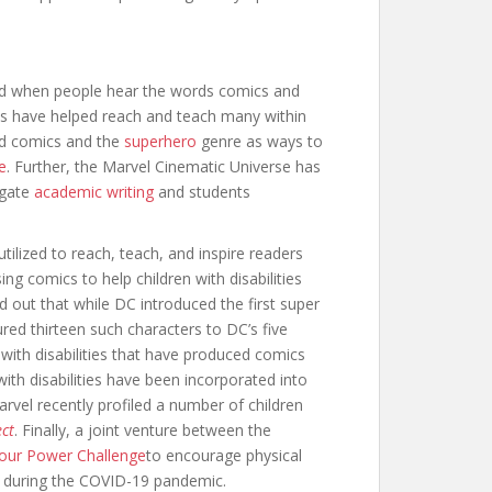
ind when people hear the words comics and
es have helped reach and teach many within
ed comics and the
superhero
genre as ways to
e
. Further, the Marvel Cinematic Universe has
igate
academic writing
and students
ilized to reach, teach, and inspire readers
ng comics to help children with disabilities
d out that while DC introduced the first super
red thirteen such characters to DC’s five
 with disabilities that have produced comics
with disabilities have been incorporated into
arvel recently profiled a number of children
ect
. Finally, a joint venture between the
Your Power Challenge
to encourage physical
dom during the COVID-19 pandemic.