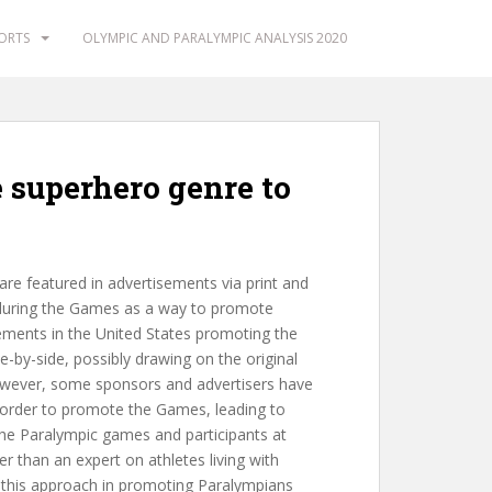
PORTS
OLYMPIC AND PARALYMPIC ANALYSIS 2020
e superhero genre to
re featured in advertisements via print and
 during the Games as a way to promote
ments in the United States promoting the
by-side, possibly drawing on the original
owever, some sponsors and advertisers have
 order to promote the Games, leading to
he Paralympic games and participants at
r than an expert on athletes living with
of this approach in promoting Paralympians