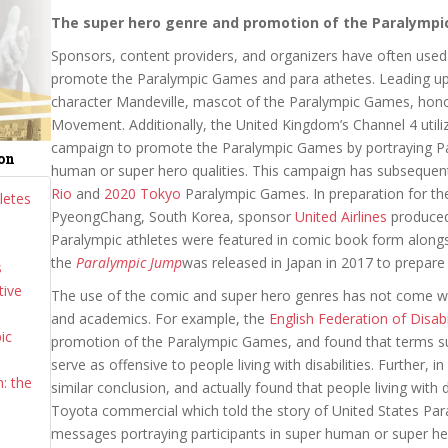
The super hero genre and promotion of the Paralymp
Sponsors, content providers, and organizers have often used
promote the Paralympic Games and para athetes. Leading up
character Mandeville, mascot of the Paralympic Games, honor
Movement. Additionally, the United Kingdom’s Channel 4 util
campaign to promote the Paralympic Games by portraying Para
ion
human or super hero qualities. This campaign has subsequen
Rio
and
2020 Tokyo
Paralympic Games. In preparation for t
letes
PyeongChang, South Korea, sponsor
United Airlines
produced
Paralympic athletes were featured in comic book form alongsi
the
Paralympic Jump
was released in Japan in 2017 to prepar
s
tive
The use of the comic and super hero genres has not come wit
and academics. For example, the
English Federation of Disabil
ic
promotion of the Paralympic Games, and found that terms 
serve as offensive to people living with disabilities. Further, 
: the
similar conclusion, and actually found that people living with 
Toyota commercial which told the story of United States Pa
messages portraying participants in super human or super hero