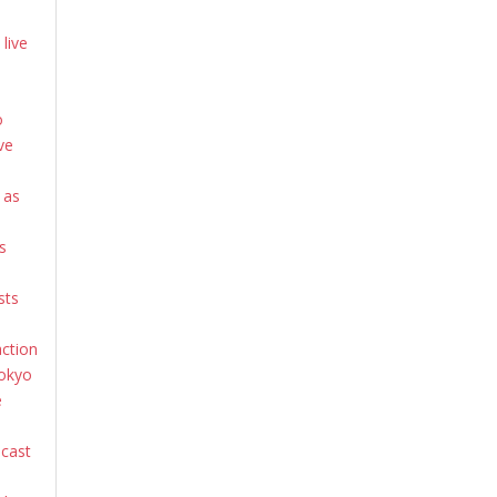
live
o
ve
 as
s
sts
action
Tokyo
e
dcast