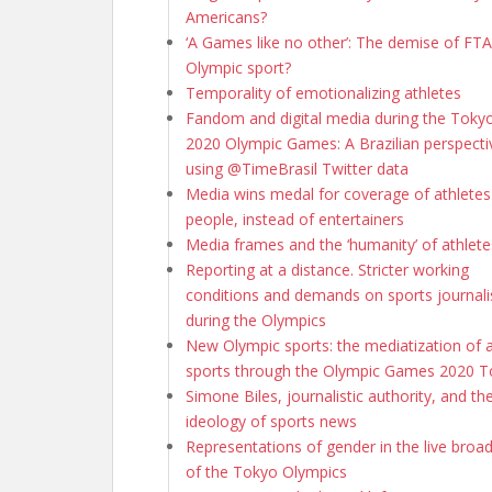
Americans?
‘A Games like no other’: The demise of FTA 
Olympic sport?
Temporality of emotionalizing athletes
Fandom and digital media during the Toky
2020 Olympic Games: A Brazilian perspecti
using @TimeBrasil Twitter data
Media wins medal for coverage of athletes
people, instead of entertainers
Media frames and the ‘humanity’ of athlete
Reporting at a distance. Stricter working
conditions and demands on sports journali
during the Olympics
New Olympic sports: the mediatization of 
sports through the Olympic Games 2020 
Simone Biles, journalistic authority, and th
ideology of sports news
Representations of gender in the live broa
of the Tokyo Olympics