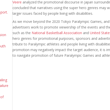
Veere
analyzed the promotional discourse in Japan surround
concluded that narratives using the super hero genres may wo
sport.
larger issues faced by people living with disabilities.
As we move beyond the 2020 Tokyo Paralympic Games, and b
advertisers work to promote viewership of the events and t
such as the
National Basketball Association
and
United State
sion
hero genres for promotional purposes, sponsors and advert
tribute to Paralympic athletes and people living with disabilit
outh
promotion may negatively impact the target audience, it is 
to navigate promotion of future Paralympic Games and athle
iling
ailure
 of