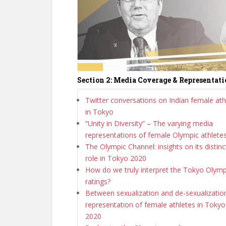
Section 2: Media Coverage & Representat
Twitter conversations on Indian female ath
in Tokyo
”Unity in Diversity” – The varying media
representations of female Olympic athlete
The Olympic Channel: insights on its distinc
role in Tokyo 2020
How do we truly interpret the Tokyo Olymp
ratings?
Between sexualization and de-sexualization
representation of female athletes in Tokyo
2020