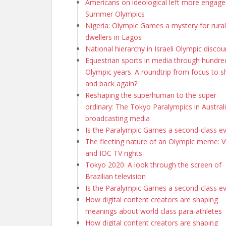
Americans on ideological left more engage
Summer Olympics
Nigeria: Olympic Games a mystery for rural
dwellers in Lagos
National hierarchy in Israeli Olympic discou
Equestrian sports in media through hundre
Olympic years. A roundtrip from focus to 
and back again?
Reshaping the superhuman to the super
ordinary: The Tokyo Paralympics in Austral
broadcasting media
Is the Paralympic Games a second-class e
The fleeting nature of an Olympic meme: Vi
and IOC TV rights
Tokyo 2020: A look through the screen of
Brazilian television
Is the Paralympic Games a second-class e
How digital content creators are shaping
meanings about world class para-athletes
How digital content creators are shaping