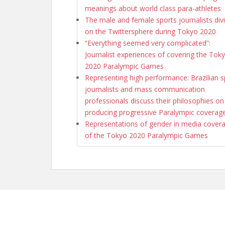
meanings about world class para-athletes
The male and female sports journalists div
on the Twittersphere during Tokyo 2020
“Everything seemed very complicated”:
Journalist experiences of covering the Tok
2020 Paralympic Games
Representing high performance: Brazilian s
journalists and mass communication
professionals discuss their philosophies on
producing progressive Paralympic coverag
Representations of gender in media cover
of the Tokyo 2020 Paralympic Games