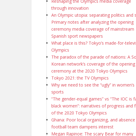
Reshaping the Olympics media coverage
through innovation
An Olympic utopia: separating politics and 
Primary notes after analyzing the opening
ceremony media coverage of mainstream
Spanish sport newspapers
What place is this? Tokyo’s made-for-televi
Olympics
The paradox of the parade of nations: A S
Korean network’s coverage of the opening
ceremony at the 2020 Tokyo Olympics
Tokyo 2021: the TV Olympics
Why we need to see the “ugly” in women’s
sports
“The gender-equal games” vs “The IOC is fa
black women”: narratives of progress and f
of the 2020 Tokyo Olympics
Ghana: Poor local organizing, and absence
football team dampens interest
Megan Rapinoe: The scary Bear for many