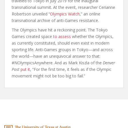
traveled to Tokyo in July 2019 for the inaugural
transnational summit. At the event, researcher Cerianne
Robertson unveiled “
Olympics Watch
,” an online
transnational archive of anti-Games resistance.
The Olympics have hit a reckoning point. The Tokyo
Games created space
to assess
whether the Olympics,
as currently constituted, should even exist in modern
sporting life. Anti-Games groups in Tokyo—and across
the world—have an unequivocal answer to that:
#NOlympicsAnywhere. And as Mark Kiszla of the
Denver
Post
put it
, “For the first time, it feels as if the Olympic
movement might not be too big to fail.”