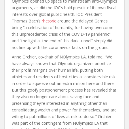
Olympics opened up space to mainstream anti-Olympics
arguments, as did the IOC’s bald pursuit of its own fiscal
interests over global public health. IOC President
Thomas Bach’s
rhetoric
around the delayed Games
being “a celebration of humanity, for having overcome
this unprecedented crisis of the COVID-19 pandemic”
and “the light at the end of this dark tunnel” simply did
not line up with the coronavirus facts on the ground.
Anne Orchier, co-chair of NOlympics LA, told me, “We
have always known that Olympic organizers prioritize
their profit margins over human life, putting both
athletes and residents of host cities at considerable risk
in order to squeeze out an extra million here and there.
But this goofy postponement process has revealed that
they also no longer care about saving face and
pretending they’re interested in anything other than
consolidating wealth and power for themselves, and are
willing to put millions of lives at risk to do so.” Orchier
was part of the contingent from NOlympics LA that