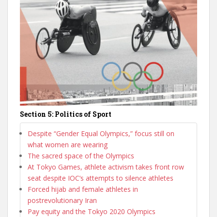
Section 5: Politics of Sport
Despite “Gender Equal Olympics,” focus still on
what women are wearing
The sacred space of the Olympics
At Tokyo Games, athlete activism takes front row
seat despite IOC’s attempts to silence athletes
Forced hijab and female athletes in
postrevolutionary Iran
Pay equity and the Tokyo 2020 Olympics