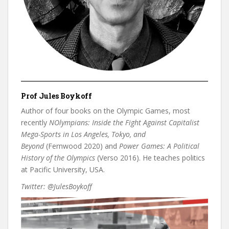
Prof
Jules Boykoff
Author of four books on the Olympic Games, most
recently
NOlympians: Inside the Fight Against Capitalist
Mega-Sports in Los Angeles, Tokyo, and
Beyond
(Fernwood 2020) and
Power Games: A Political
History of the Olympics
(Verso 2016). He teaches politics
at Pacific University, USA.
Twitter: @JulesBoykoff