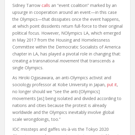
Sidney Tarrow
calls
an “event coalition” marked by an
upsurge in cooperation around an event—in this case
the Olympics—that dissipates once the event happens,
at which point dissidents return full-force to their original
political focus. However, NOlympics LA, which emerged
in May 2017 from the Housing and Homelessness
Committee within the Democratic Socialists of America
chapter in LA, has played a pivotal role in changing that:
creating a transnational
movement
that transcends a
single Olympics.
As Hiroki Ogasawara, an anti-Olympics activist and
sociology professor at Kobe University in Japan,
put it
,
no longer should we “see the anti-[Olympics]
movements [as] being isolated and divided according to
nations and cities because the protest is already
worldwide and the Olympics inevitably involve global
scale wrongdoings, too.”
IOC missteps and gaffes vis-à-vis the Tokyo 2020