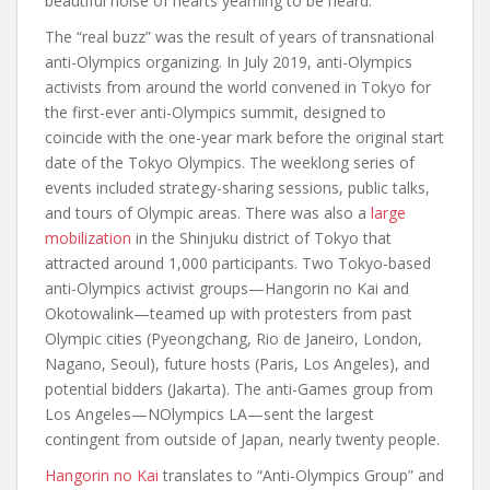
beautiful noise of hearts yearning to be heard.”
The “real buzz” was the result of years of transnational
anti-Olympics organizing. In July 2019, anti-Olympics
activists from around the world convened in Tokyo for
the first-ever anti-Olympics summit, designed to
coincide with the one-year mark before the original start
date of the Tokyo Olympics. The weeklong series of
events included strategy-sharing sessions, public talks,
and tours of Olympic areas. There was also a
large
mobilization
in the Shinjuku district of Tokyo that
attracted around 1,000 participants. Two Tokyo-based
anti-Olympics activist groups—Hangorin no Kai and
Okotowalink—teamed up with protesters from past
Olympic cities (Pyeongchang, Rio de Janeiro, London,
Nagano, Seoul), future hosts (Paris, Los Angeles), and
potential bidders (Jakarta). The anti-Games group from
Los Angeles—NOlympics LA—sent the largest
contingent from outside of Japan, nearly twenty people.
Hangorin no Kai
translates to “Anti-Olympics Group” and