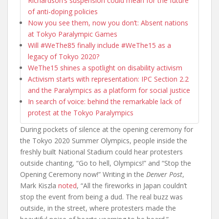
Richardson’s suspension could mean for the future
of anti-doping policies
Now you see them, now you don’t: Absent nations
at Tokyo Paralympic Games
Will #WeThe85 finally include #WeThe15 as a
legacy of Tokyo 2020?
WeThe15 shines a spotlight on disability activism
Activism starts with representation: IPC Section 2.2
and the Paralympics as a platform for social justice
In search of voice: behind the remarkable lack of
protest at the Tokyo Paralympics
During pockets of silence at the opening ceremony for
the Tokyo 2020 Summer Olympics, people inside the
freshly built National Stadium could hear protesters
outside chanting, “Go to hell, Olympics!” and “Stop the
Opening Ceremony now!” Writing in the
Denver Post
,
Mark Kiszla
noted
, “All the fireworks in Japan couldn’t
stop the event from being a dud. The real buzz was
outside, in the street, where protesters made the