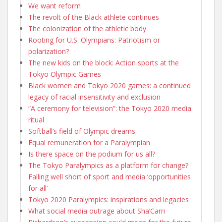
We want reform
The revolt of the Black athlete continues
The colonization of the athletic body
Rooting for U.S. Olympians: Patriotism or
polarization?
The new kids on the block: Action sports at the
Tokyo Olympic Games
Black women and Tokyo 2020 games: a continued
legacy of racial insensitivity and exclusion
“A ceremony for television”: the Tokyo 2020 media
ritual
Softball’s field of Olympic dreams
Equal remuneration for a Paralympian
Is there space on the podium for us all?
The Tokyo Paralympics as a platform for change?
Falling well short of sport and media ‘opportunities
for all’
Tokyo 2020 Paralympics: inspirations and legacies
What social media outrage about Sha’Carri