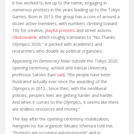
it has worked to live up to the name, engaging in
numerous protests in the years leading up to the Tokyo
Games. Born in 2013, the group has a core of around a
dozen active members, with numbers climbing toward
100 for creative,
playful protests
and street actions.
Okotowalink
, which roughly translates to “No Thanks
Olympics 2020,” is packed with academics and
researchers who double as political organizers.
Appearing on
Democracy Now!
outside the Tokyo 2020
opening ceremony, activist and Kansai University
professor Satoko Itani
said
, “the people have been
frustrated actually ever since the awarding of the
Olympics in 2013…Since then, with the neoliberal
policies, people’s lives are getting harder and harder.
And when it comes to the Olympics, it seems like there
are endless resources and money.”
The day after the opening-ceremony mobilization,
Hangorin no Kai organizer Misako Ichimura told me,
“Protests are occurring autonomously” and in