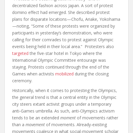
decentralized fashion across Japan. A sort of protest
domino effect had emerged. She described protest
plans for disparate locations—Chofu, Ariake, Yokohama
—noting, “Some of these protests were organized by
participants in yesterday’s demonstration, who were
calling for their comrades to protest against Olympic
events being held in their local area.” Protesters also
targeted
the five-star hotel in Tokyo where the
International Olympic Committee entourage was
staying. Protests continued through the end of the
Games when activists
mobilized
during the closing
ceremony.
Historically, when it comes to protesting the Olympics,
the general trend is that a central entity in the Olympic
city steers extant activist groups under a temporary
anti-Games umbrella. As such, anti-Olympics activism
tends to be an extended
moment
of movements rather
than a
movement
of movements. Already-existing
movements coalesce in what social-movement scholar