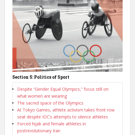
Section 5: Politics of Sport
Despite “Gender Equal Olympics,” focus still on
what women are wearing
The sacred space of the Olympics
At Tokyo Games, athlete activism takes front row
seat despite IOC’s attempts to silence athletes
Forced hijab and female athletes in
postrevolutionary Iran