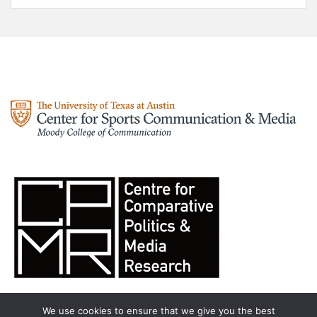
We use cookies to ensure that we give you the best