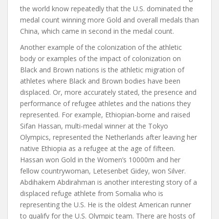
the world know repeatedly that the U.S. dominated the
medal count winning more Gold and overall medals than
China, which came in second in the medal count.
Another example of the colonization of the athletic
body or examples of the impact of colonization on
Black and Brown nations is the athletic migration of
athletes where Black and Brown bodies have been
displaced. Or, more accurately stated, the presence and
performance of refugee athletes and the nations they
represented. For example, Ethiopian-borne and raised
Sifan Hassan, multi-medal winner at the Tokyo
Olympics, represented the Netherlands after leaving her
native Ethiopia as a refugee at the age of fifteen.
Hassan won Gold in the Women’s 10000m and her
fellow countrywoman, Letesenbet Gidey, won Silver.
Abdihakem Abdirahman is another interesting story of a
displaced refuge athlete from Somalia who is
representing the U.S. He is the oldest American runner
to qualify for the U.S. Olympic team. There are hosts of