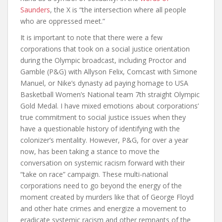
Saunders
, the X is “the intersection where all people
who are oppressed meet.”
It is important to note that there were a few
corporations that took on a social justice orientation
during the Olympic broadcast, including Proctor and
Gamble (P&G) with Allyson Felix, Comcast with Simone
Manuel, or Nike’s dynasty ad paying homage to USA
Basketball Women’s National team 7th straight Olympic
Gold Medal. I have mixed emotions about corporations’
true commitment to social justice issues when they
have a questionable history of identifying with the
colonizer’s mentality. However, P&G, for over a year
now, has been taking a stance to move the
conversation on systemic racism forward with their
“take on race” campaign. These multi-national
corporations need to go beyond the energy of the
moment created by murders like that of George Floyd
and other hate crimes and energize a movement to
eradicate systemic racism and other remnants of the