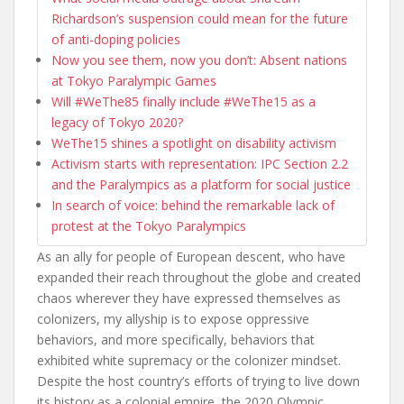
Richardson’s suspension could mean for the future
of anti-doping policies
Now you see them, now you don’t: Absent nations
at Tokyo Paralympic Games
Will #WeThe85 finally include #WeThe15 as a
legacy of Tokyo 2020?
WeThe15 shines a spotlight on disability activism
Activism starts with representation: IPC Section 2.2
and the Paralympics as a platform for social justice
In search of voice: behind the remarkable lack of
protest at the Tokyo Paralympics
As an ally for people of European descent, who have
expanded their reach throughout the globe and created
chaos wherever they have expressed themselves as
colonizers, my allyship is to expose oppressive
behaviors, and more specifically, behaviors that
exhibited white supremacy or the colonizer mindset.
Despite the host country’s efforts of trying to live down
its history as a colonial empire, the 2020 Olympic