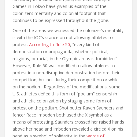
Games in Tokyo have given us examples of the
colonizer’s mentality and colonial footprint that
continues to be expressed throughout the globe.
One of the areas we witnessed the colonizer’s mentality
is with the IOC’s stance on not allowing athletes to
protest.
According to Rule 50
, “every kind of
demonstration or propaganda, whether political,
religious, or racial, in the Olympic areas is forbidden.”
However, Rule 50 was modified to allow athletes to
protest in a non-disruptive demonstration before their
competition, but not during their competition or while
on the podium. Regardless of the modifications, some
U.S. athletes defied this form of “podium” censorship
and athletic colonization by staging some form of
protest on the podium. Shot putter Raven Saunders and
fencer Race Imboden both used the X symbol as a
means of protesting. Saunders crossed her raised hands
above her head and Imboden revealed a circled X on his
hand as a symbol of solidarity. In the
words of