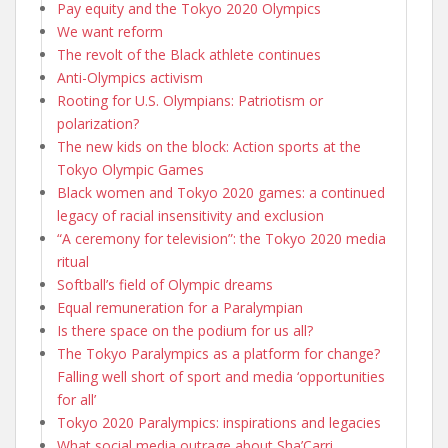
Pay equity and the Tokyo 2020 Olympics
We want reform
The revolt of the Black athlete continues
Anti-Olympics activism
Rooting for U.S. Olympians: Patriotism or
polarization?
The new kids on the block: Action sports at the
Tokyo Olympic Games
Black women and Tokyo 2020 games: a continued
legacy of racial insensitivity and exclusion
“A ceremony for television”: the Tokyo 2020 media
ritual
Softball’s field of Olympic dreams
Equal remuneration for a Paralympian
Is there space on the podium for us all?
The Tokyo Paralympics as a platform for change?
Falling well short of sport and media ‘opportunities
for all’
Tokyo 2020 Paralympics: inspirations and legacies
What social media outrage about Sha’Carri