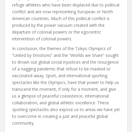
refuge athletes who have been displaced due to political
conflict and are now representing European or North
American countries. Much of this political conflict is
produced by the power vacuum created with the
departure of colonial powers or the egocentric
intervention of colonial powers.
In conclusion, the themes of the Tokyo Olympics of
“United by Emotions” and the “Worlds we Share” sought
to drown out global social injustices and the resurgence
of a nagging pandemic that refuse to be masked or
vaccinated away. Sport, and international sporting
spectacles like the Olympics, have that power to help us
transcend the moment, if only for a moment, and give
us a glimpse of peaceful coexistence, international
collaboration, and global athletic excellence. These
sporting spectacles also expose us to areas we have yet
to overcome in creating a just and peaceful global
community.