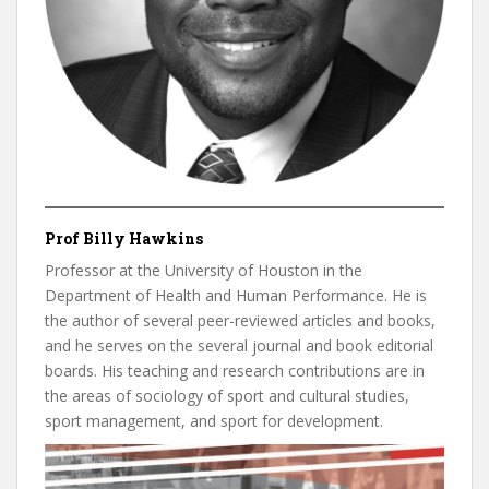
Prof Billy Hawkins
Professor at the University of Houston in the
Department of Health and Human Performance. He is
the author of several peer-reviewed articles and books,
and he serves on the several journal and book editorial
boards. His teaching and research contributions are in
the areas of sociology of sport and cultural studies,
sport management, and sport for development.