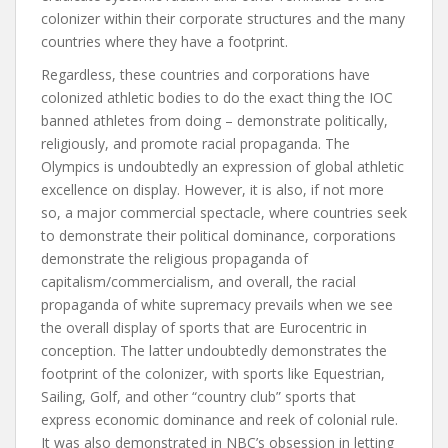
colonizer within their corporate structures and the many
countries where they have a footprint.
Regardless, these countries and corporations have
colonized athletic bodies to do the exact thing the IOC
banned athletes from doing – demonstrate politically,
religiously, and promote racial propaganda. The
Olympics is undoubtedly an expression of global athletic
excellence on display. However, it is also, if not more
so, a major commercial spectacle, where countries seek
to demonstrate their political dominance, corporations
demonstrate the religious propaganda of
capitalism/commercialism, and overall, the racial
propaganda of white supremacy prevails when we see
the overall display of sports that are Eurocentric in
conception. The latter undoubtedly demonstrates the
footprint of the colonizer, with sports like Equestrian,
Sailing, Golf, and other “country club” sports that
express economic dominance and reek of colonial rule.
It was also demonstrated in NBC’s obsession in letting