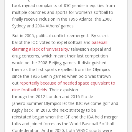
took myriad complaints of IOC gender inequities from
multiple countries and sports for women’s softball to
finally receive inclusion in the 1996 Atlanta, the 2000
Sydney and 2004 Athens’ games.
But in 2005, political conflict reemerged. By secret
ballot the IOC voted to expel softball and
baseball
claiming a lack of ‘universality,
’ television appeal and
drug concerns, which meant their last competition
would be the 2008 Beijing games. It distinguished
them as the first sports expelled from the Olympics
since the 1936 Berlin games when polo was thrown
out
reportedly because of needed space equivalent to
nine football fields
. Their expulsion
through the 2012 London and 2016 Rio de
Janeiro Summer Olympics let the IOC welcome golf and
rugby back. In 2013, the next strategy to be
reinstated began when the ISF and the IBA held merger
talks and joined forces as the World Baseball Softball
Confederation. And in 2020, both WBSC sports were