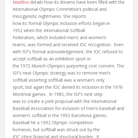
Maddox
details how its dreams have been filled with the
International Olympic Committee’s political and
misogynistic nightmares. She reports
how its formal Olympic inclusion efforts began in
1952 when the International Softball
Federation, which included men’s and women’s
teams, was formed and received IOC recognition. Even
with ISF’s formal acknowledgement, the IOC refused to
accept softball as an exhibition sport in
the 1972 Munich Olympics purporting cost concern. The
ISF’s next Olympic strategy was to remove men’s
softball asserting softball was a woman’s only
sport, but again the IOC denied its inclusion in the 1976
Montreal games. In 1985, the ISF’s next step
was to create a joint proposal with the International
Baseball Association for inclusion of men’s baseball and
women’s softball in the 1992 Barcelona games.
Baseball hit a 1992 Olympic competition
homerun, but softball was struck out by the
IOC citing financial and structural burden. It