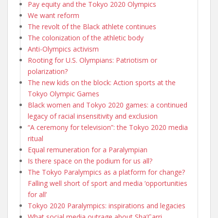
Pay equity and the Tokyo 2020 Olympics
We want reform
The revolt of the Black athlete continues
The colonization of the athletic body
Anti-Olympics activism
Rooting for U.S. Olympians: Patriotism or
polarization?
The new kids on the block: Action sports at the
Tokyo Olympic Games
Black women and Tokyo 2020 games: a continued
legacy of racial insensitivity and exclusion
“A ceremony for television”: the Tokyo 2020 media
ritual
Equal remuneration for a Paralympian
Is there space on the podium for us all?
The Tokyo Paralympics as a platform for change?
Falling well short of sport and media ‘opportunities
for all’
Tokyo 2020 Paralympics: inspirations and legacies
What social media outrage about Sha’Carri