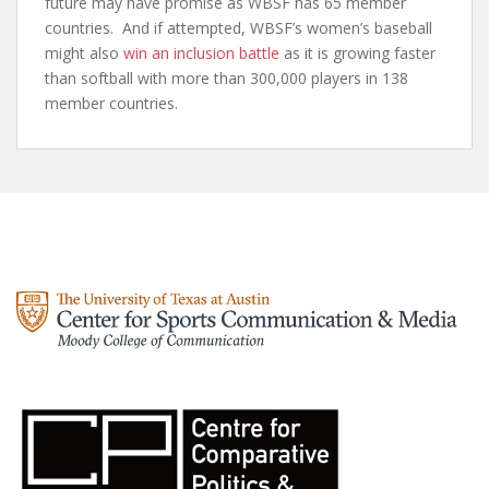
future may have promise as WBSF has 65 member
countries. And if attempted, WBSF’s women’s baseball
might also
win an inclusion battle
as it is growing faster
than softball with more than 300,000 players in 138
member countries.