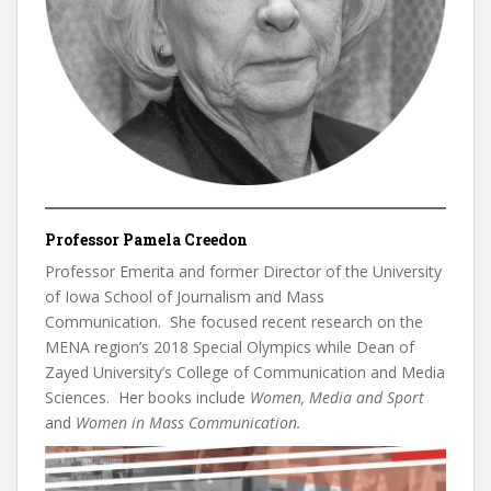
Professor Pamela Creedon
Professor Emerita and former Director of the University
of Iowa School of Journalism and Mass
Communication. She focused recent research on the
MENA region’s 2018 Special Olympics while Dean of
Zayed University’s College of Communication and Media
Sciences. Her books include
Women, Media and Sport
and
Women in Mass Communication.