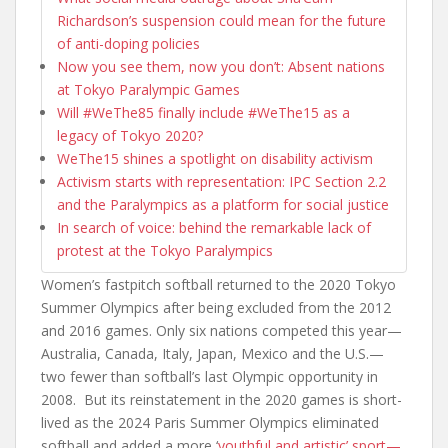
Richardson’s suspension could mean for the future
of anti-doping policies
Now you see them, now you don’t: Absent nations
at Tokyo Paralympic Games
Will #WeThe85 finally include #WeThe15 as a
legacy of Tokyo 2020?
WeThe15 shines a spotlight on disability activism
Activism starts with representation: IPC Section 2.2
and the Paralympics as a platform for social justice
In search of voice: behind the remarkable lack of
protest at the Tokyo Paralympics
Women’s fastpitch softball returned to the 2020 Tokyo
Summer Olympics after being excluded from the 2012
and 2016 games. Only six nations competed this year—
Australia, Canada, Italy, Japan, Mexico and the U.S.—
two fewer than softball’s last Olympic opportunity in
2008. But its reinstatement in the 2020 games is short-
lived as the 2024 Paris Summer Olympics eliminated
softball and added a more ‘
youthful and artistic’ sport—