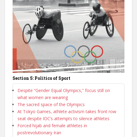
Section 5: Politics of Sport
Despite “Gender Equal Olympics,” focus still on
what women are wearing
The sacred space of the Olympics
At Tokyo Games, athlete activism takes front row
seat despite IOC’s attempts to silence athletes
Forced hijab and female athletes in
postrevolutionary Iran