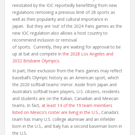
reinstated by the IOC reportedly benefitting from new
regulations removing a previous limit of 28 sports as
well as their popularity and cultural importance in
Japan. But they are ‘out’ of the 2024 Paris games as the
new IOC regulation also allows a host country to
recommend inclusion or removal
of sports. Currently, they are waiting for approval to be
up at bat and compete in
the 2028 Los Angeles and
2032 Brisbane Olympics.
In part, their exclusion from the Paris games may reflect
baseball’s Olympic history as an American sport, which
the 2020 softball teams’ mirror. Aside from Japan and
Australia’s softball team players, U.S. citizens, residents
and students are on the Italian, Canadian and Mexican
teams. In fact,
at least 14 of the 19 team members
listed on Mexico’s roster are living in the U.S
., Canada’s
team has many U.S. college alumnae and an infielder
born in the U.S., and Italy has a second baseman born in
the U.S.