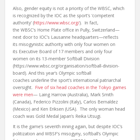
Also, gender equity is not a priority of the WBSC, which
is recognized by the IOC as the sport’s ‘competent
authority’ (
https://www.wbsc.org/
). In fact,
the WBSC’s Home Plate office in Pully, Switzerland—
next door to IOC’s Lausanne headquarters—reflects
its misogynistic authority with only four women on
its Executive Board of 17 members and only four
women on its 13-member Softball Division
(https://www.wbsc.org/organisation/softball-division-
board). And this year’s Olympic softball
coaches underline the sport’s international patriarchal
oversight.
Five of six head coaches in the Tokyo games
were men
— Laing Harrow (Australia), Mark Smith
(Canada), Federico Pizzolini (Italy), Carlos Bernaldez
(Mexico) and Ken Eriksen (USA). The only woman head
coach was Gold Medal Japan’s Reika Utsugi.
It is the game’s seventh inning again, but despite IOC’s
politization and WBSF’s misogyny, softball’s Olympic