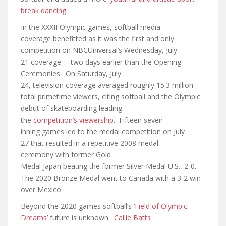
break dancing
.
In the XXXII Olympic games, softball media
coverage benefitted as it was the first and only
competition on NBCUniversal’s Wednesday, July
21 coverage— two days earlier than the Opening
Ceremonies. On Saturday, July
24, television coverage averaged roughly 15.3 million
total primetime viewers, citing softball and the Olympic
debut of skateboarding leading
the
competition’s viewership
. Fifteen seven-
inning games led to the medal competition on July
27 that resulted in a repetitive 2008 medal
ceremony with former Gold
Medal Japan beating the former Silver Medal U.S., 2-0.
The 2020 Bronze Medal went to Canada with a 3-2 win
over Mexico.
Beyond the 2020 games softball’s ‘
Field of Olympic
Dreams’
future is unknown.
Callie Batts