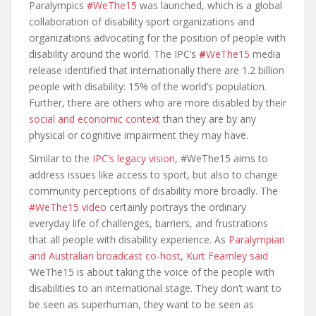
Paralympics
#WeThe15
was launched, which is a global
collaboration of disability sport organizations and
organizations advocating for the position of people with
disability around the world. The IPC’s
#
WeThe15
media
release identified that internationally there are 1.2 billion
people with disability: 15% of the world’s population.
Further, there are others who are more disabled by their
social and economic context
than they are by any
physical or cognitive impairment they may have.
Similar to the
IPC’s legacy vision
, #WeThe15 aims to
address issues like access to sport, but also to change
community perceptions of disability more broadly. The
#WeThe15 video
certainly portrays the ordinary
everyday life of challenges, barriers, and frustrations
that all people with disability experience. As
Paralympian
and Australian broadcast co-host, Kurt Fearnley said
‘WeThe15 is about taking the voice of the people with
disabilities to an international stage. They don’t want to
be seen as superhuman, they want to be seen as