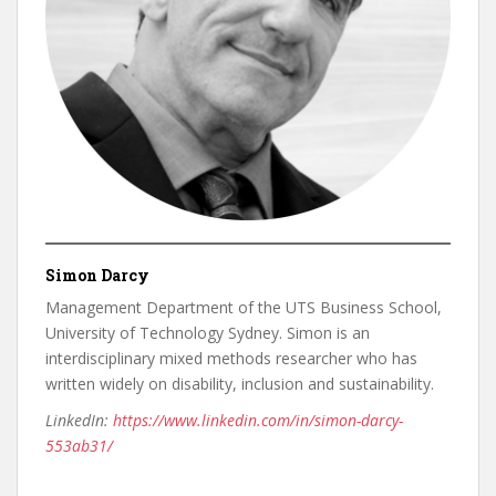
Simon Darcy
Management Department of the UTS Business School,
University of Technology Sydney. Simon is an
interdisciplinary mixed methods researcher who has
written widely on disability, inclusion and sustainability.
LinkedIn:
https://www.linkedin.com/in/simon-darcy-
553ab31/