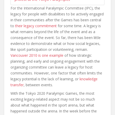
For the International Paralympic Committee (IPC), the
legacy for people with disabilities to be actively engaged
in their communities after the Games has been central
to
their legacy commitment
for some time. A legacy is
what remains beyond the life of the event and as a
consequence of the event. So far, there has been little
evidence to demonstrate what or how social legacies,
like sport participation or volunteering, remain.
Vancouver 2010 is one example
of how strategic
planning, and early and ongoing engagement with the
organizing committee can leave a legacy for host
communities. However, one factor that often limits the
legacy potential is the lack of learning, or
knowledge
transfer
, between events.
With the Tokyo 2020 Paralympic Games, the most
exciting legacy-related aspect may not be so much
about what happened in the sport arena, but what
happened outside the arena. In the week before the