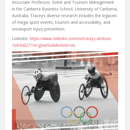
Associate Professor, Event and Tourism Management
in the Canberra Business School, University of Canberra,
Australia. Tracey’s diverse research includes the legacies
of mega-sport events, tourism and accessibility, and
snowsport injury prevention.
Linkedin:
https://www.linkedin.com/in/tracey-j-dickson-
1a83a027/?originalSubdomain=au