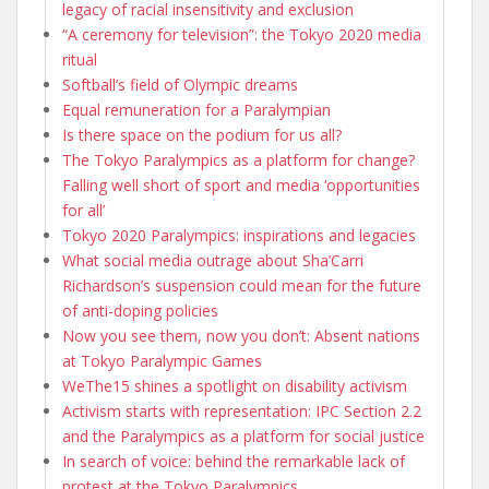
legacy of racial insensitivity and exclusion
“A ceremony for television”: the Tokyo 2020 media
ritual
Softball’s field of Olympic dreams
Equal remuneration for a Paralympian
Is there space on the podium for us all?
The Tokyo Paralympics as a platform for change?
Falling well short of sport and media ‘opportunities
for all’
Tokyo 2020 Paralympics: inspirations and legacies
What social media outrage about Sha’Carri
Richardson’s suspension could mean for the future
of anti-doping policies
Now you see them, now you don’t: Absent nations
at Tokyo Paralympic Games
WeThe15 shines a spotlight on disability activism
Activism starts with representation: IPC Section 2.2
and the Paralympics as a platform for social justice
In search of voice: behind the remarkable lack of
protest at the Tokyo Paralympics