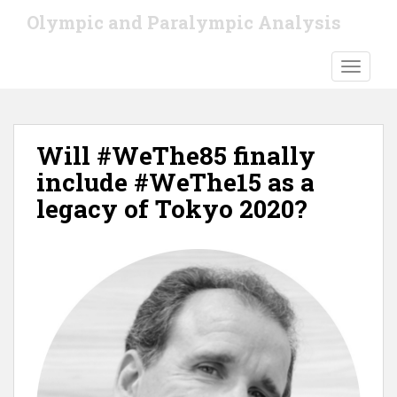
S
Olympic and Paralympic Analysis
k
i
TOGGLE
p
t
o
m
Will #WeThe85 finally
a
i
include #WeThe15 as a
n
legacy of Tokyo 2020?
c
o
n
t
e
n
t