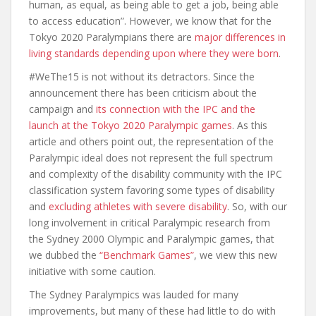
human, as equal, as being able to get a job, being able
to access education”. However, we know that for the
Tokyo 2020 Paralympians there are
major differences in
living standards depending upon where they were born
.
#WeThe15 is not without its detractors. Since the
announcement there has been criticism about the
campaign and
its connection with the IPC and the
launch at the Tokyo 2020 Paralympic games
. As this
article and others point out, the representation of the
Paralympic ideal does not represent the full spectrum
and complexity of the disability community with the IPC
classification system favoring some types of disability
and
excluding athletes with severe disability
. So, with our
long involvement in critical Paralympic research from
the Sydney 2000 Olympic and Paralympic games, that
we dubbed the
“Benchmark Games”
, we view this new
initiative with some caution.
The Sydney Paralympics was lauded for many
improvements, but many of these had little to do with