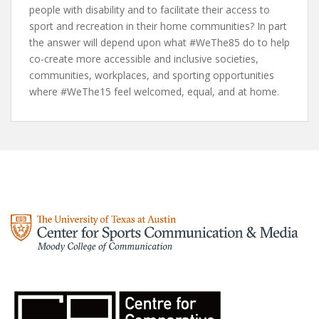
people with disability and to facilitate their access to
sport and recreation in their home communities? In part
the answer will depend upon what #WeThe85 do to help
co-create more accessible and inclusive societies,
communities, workplaces, and sporting opportunities
where #WeThe15 feel welcomed, equal, and at home.