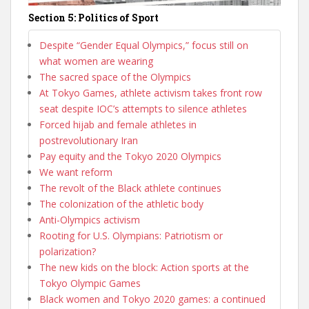
Section 5: Politics of Sport
Despite “Gender Equal Olympics,” focus still on
what women are wearing
The sacred space of the Olympics
At Tokyo Games, athlete activism takes front row
seat despite IOC’s attempts to silence athletes
Forced hijab and female athletes in
postrevolutionary Iran
Pay equity and the Tokyo 2020 Olympics
We want reform
The revolt of the Black athlete continues
The colonization of the athletic body
Anti-Olympics activism
Rooting for U.S. Olympians: Patriotism or
polarization?
The new kids on the block: Action sports at the
Tokyo Olympic Games
Black women and Tokyo 2020 games: a continued