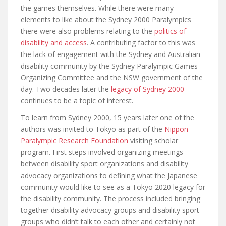
the games themselves. While there were many
elements to like about the Sydney 2000 Paralympics
there were also problems relating to the
politics of
disability and access
. A contributing factor to this was
the lack of engagement with the Sydney and Australian
disability community by the Sydney Paralympic Games
Organizing Committee and the NSW government of the
day. Two decades later the
legacy of Sydney 2000
continues to be a topic of interest.
To learn from Sydney 2000, 15 years later one of the
authors was invited to Tokyo as part of the
Nippon
Paralympic Research Foundation
visiting scholar
program. First steps involved organizing meetings
between disability sport organizations and disability
advocacy organizations to defining what the Japanese
community would like to see as a Tokyo 2020 legacy for
the disability community. The process included bringing
together disability advocacy groups and disability sport
groups who didn’t talk to each other and certainly not