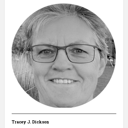
Tracey J. Dickson