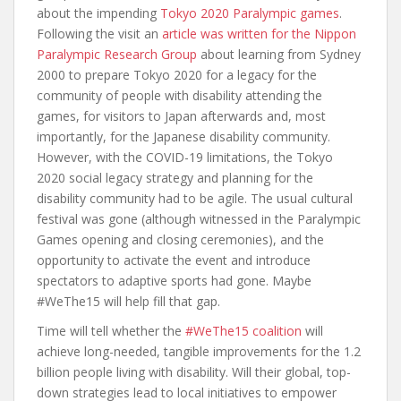
about the impending
Tokyo 2020 Paralympic games
.
Following the visit an
article was written for the Nippon
Paralympic Research Group
about learning from Sydney
2000 to prepare Tokyo 2020 for a legacy for the
community of people with disability attending the
games, for visitors to Japan afterwards and, most
importantly, for the Japanese disability community.
However, with the COVID-19 limitations, the Tokyo
2020 social legacy strategy and planning for the
disability community had to be agile. The usual cultural
festival was gone (although witnessed in the Paralympic
Games opening and closing ceremonies), and the
opportunity to activate the event and introduce
spectators to adaptive sports had gone. Maybe
#WeThe15 will help fill that gap.
Time will tell whether the
#WeThe15 coalition
will
achieve long-needed, tangible improvements for the 1.2
billion people living with disability. Will their global, top-
down strategies lead to local initiatives to empower