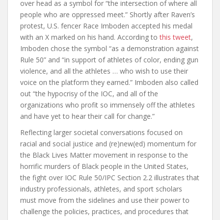
over head as a symbol for “the intersection of where all
people who are oppressed meet.” Shortly after Raven’s
protest, U.S. fencer Race Imboden accepted his medal
with an X marked on his hand. According to
this tweet
,
Imboden chose the symbol “as a demonstration against
Rule 50” and “in support of athletes of color, ending gun
violence, and all the athletes … who wish to use their
voice on the platform they earned.” Imboden also called
out “the hypocrisy of the IOC, and all of the
organizations who profit so immensely off the athletes
and have yet to hear their call for change.”
Reflecting larger societal conversations focused on
racial and social justice and (re)new(ed) momentum for
the Black Lives Matter movement in response to the
horrific murders of Black people in the United States,
the fight over IOC Rule 50/IPC Section 2.2 illustrates that
industry professionals, athletes, and sport scholars
must move from the sidelines and use their power to
challenge the policies, practices, and procedures that