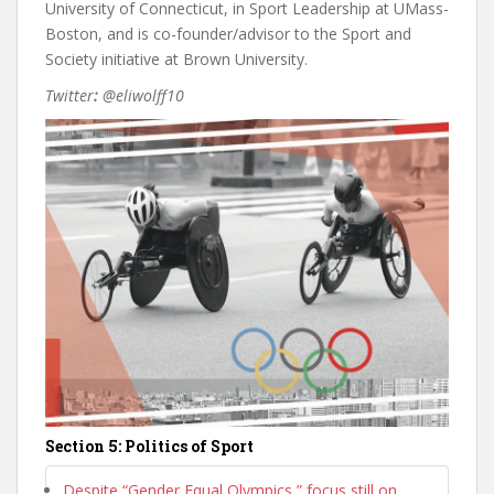
University of Connecticut, in Sport Leadership at UMass-
Boston, and is co-founder/advisor to the Sport and
Society initiative at Brown University.
Twitter
:
@eliwolff10
Section 5: Politics of Sport
Despite “Gender Equal Olympics,” focus still on