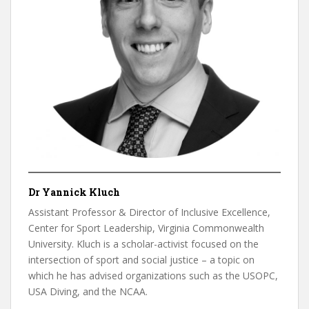
Dr Yannick Kluch
Assistant Professor & Director of Inclusive Excellence,
Center for Sport Leadership, Virginia Commonwealth
University. Kluch is a scholar-activist focused on the
intersection of sport and social justice – a topic on
which he has advised organizations such as the USOPC,
USA Diving, and the NCAA.