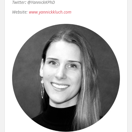
Twitter
:
@YannickKPhD
Website:
www.yannickkluch.com