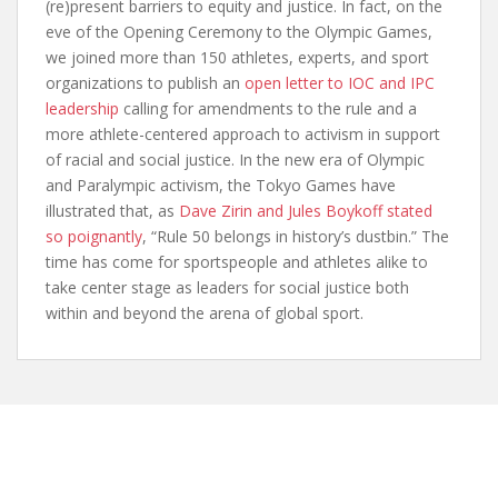
(re)present barriers to equity and justice. In fact, on the
eve of the Opening Ceremony to the Olympic Games,
we joined more than 150 athletes, experts, and sport
organizations to publish an
open letter to IOC and IPC
leadership
calling for amendments to the rule and a
more athlete-centered approach to activism in support
of racial and social justice. In the new era of Olympic
and Paralympic activism, the Tokyo Games have
illustrated that, as
Dave Zirin and Jules Boykoff stated
so poignantly
, “Rule 50 belongs in history’s dustbin.” The
time has come for sportspeople and athletes alike to
take center stage as leaders for social justice both
within and beyond the arena of global sport.