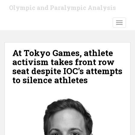
S
Olympic and Paralympic Analysis
k
i
TOGGLE
p
t
o
m
At Tokyo Games, athlete
a
i
activism takes front row
n
seat despite IOC’s attempts
c
to silence athletes
o
n
t
e
n
t