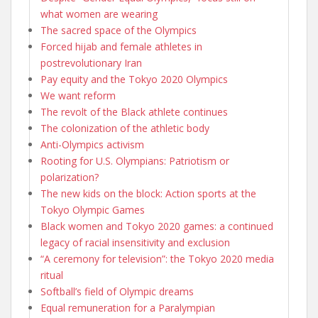
what women are wearing
The sacred space of the Olympics
Forced hijab and female athletes in
postrevolutionary Iran
Pay equity and the Tokyo 2020 Olympics
We want reform
The revolt of the Black athlete continues
The colonization of the athletic body
Anti-Olympics activism
Rooting for U.S. Olympians: Patriotism or
polarization?
The new kids on the block: Action sports at the
Tokyo Olympic Games
Black women and Tokyo 2020 games: a continued
legacy of racial insensitivity and exclusion
“A ceremony for television”: the Tokyo 2020 media
ritual
Softball’s field of Olympic dreams
Equal remuneration for a Paralympian