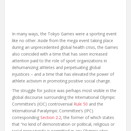
In many ways, the Tokyo Games were a sporting event
like no other. Aside from the mega event taking place
during an unprecedented global health crisis, the Games
also coincided with a time that has seen increased
attention paid to the role of sport organizations in
dehumanizing athletes and perpetuating global
injustices – and a time that has elevated the power of
athlete activism in promoting positive social change.
The struggle for justice was perhaps most visible in the
global discourse surrounding the International Olympic
Committee’s (IOC) controversial
Rule 50
and the
International Paralympic Committee’s (IPC)
corresponding
Section 2.2
, the former of which states
that “no kind of demonstration or political, religious or
racial propaganda is permitted in any Olympic sites,