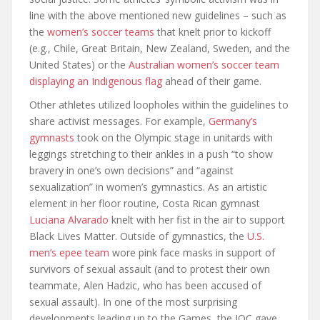
line with the above mentioned new guidelines – such as
the
women’s soccer teams
that knelt prior to kickoff
(e.g., Chile, Great Britain, New Zealand, Sweden, and the
United States) or the
Australian women’s soccer team
displaying an Indigenous flag
ahead of their game.
Other athletes utilized loopholes within the guidelines to
share activist messages. For example,
Germany’s
gymnasts
took on the Olympic stage in unitards with
leggings stretching to their ankles in a push “to show
bravery in one’s own decisions” and “against
sexualization” in women’s gymnastics. As an artistic
element in her floor routine, Costa Rican gymnast
Luciana Alvarado
knelt with her fist in the air to support
Black Lives Matter. Outside of gymnastics, the
U.S.
men’s epee team
wore pink face masks in support of
survivors of sexual assault (and to protest their own
teammate, Alen Hadzic, who has been accused of
sexual assault). In one of the most surprising
developments leading up to the Games, the IOC gave