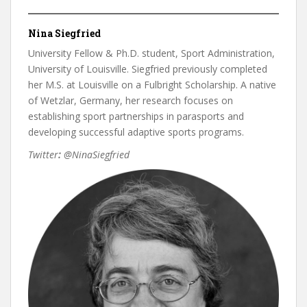
Nina Siegfried
University Fellow & Ph.D. student, Sport Administration,
University of Louisville. Siegfried previously completed
her M.S. at Louisville on a Fulbright Scholarship. A native
of Wetzlar, Germany, her research focuses on
establishing sport partnerships in parasports and
developing successful adaptive sports programs.
Twitter
:
@NinaSiegfried