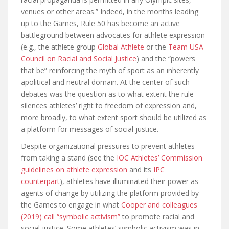
venues or other areas.” Indeed, in the months leading
up to the Games, Rule 50 has become an active
battleground between advocates for athlete expression
(e.g., the athlete group
Global Athlete
or the
Team USA
Council on Racial and Social Justice
) and the “powers
that be” reinforcing the myth of sport as an inherently
apolitical and neutral domain. At the center of such
debates was the question as to what extent the rule
silences athletes’ right to freedom of expression and,
more broadly, to what extent sport should be utilized as
a platform for messages of social justice.
Despite organizational pressures to prevent athletes
from taking a stand (see the
IOC Athletes’ Commission
guidelines on athlete expression
and its
IPC
counterpart
), athletes have illuminated their power as
agents of change by utilizing the platform provided by
the Games to engage in what
Cooper and colleagues
(2019) call “symbolic activism”
to promote racial and
social justice. Some athletes’ symbolic activism was in