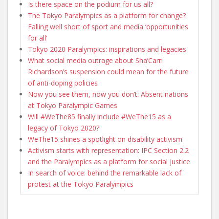
Is there space on the podium for us all?
The Tokyo Paralympics as a platform for change?
Falling well short of sport and media ‘opportunities
for all’
Tokyo 2020 Paralympics: inspirations and legacies
What social media outrage about Sha’Carri
Richardson’s suspension could mean for the future
of anti-doping policies
Now you see them, now you don’t: Absent nations
at Tokyo Paralympic Games
Will #WeThe85 finally include #WeThe15 as a
legacy of Tokyo 2020?
WeThe15 shines a spotlight on disability activism
Activism starts with representation: IPC Section 2.2
and the Paralympics as a platform for social justice
In search of voice: behind the remarkable lack of
protest at the Tokyo Paralympics