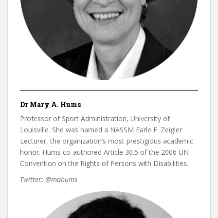
Dr Mary A. Hums
Professor of Sport Administration, University of
Louisville. She was named a NASSM Earle F. Zeigler
Lecturer, the organization’s most prestigious academic
honor. Hums co-authored Article 30.5 of the 2006 UN
Convention on the Rights of Persons with Disabilities.
Twitter
:
@mahums