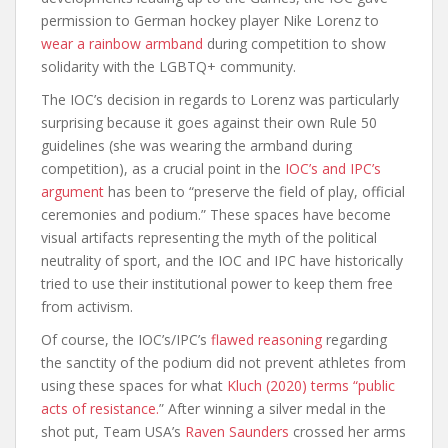
permission to German hockey player Nike Lorenz to
wear a rainbow armband
during competition to show
solidarity with the LGBTQ+ community.
The IOC’s decision in regards to Lorenz was particularly
surprising because it goes against their own Rule 50
guidelines (she was wearing the armband during
competition), as a crucial point in the
IOC’s and IPC’s
argument
has been to “preserve the field of play, official
ceremonies and podium.” These spaces have become
visual artifacts representing the myth of the political
neutrality of sport, and the IOC and IPC have historically
tried to use their institutional power to keep them free
from activism.
Of course, the IOC’s/IPC’s
flawed reasoning
regarding
the sanctity of the podium did not prevent athletes from
using these spaces for what
Kluch (2020) terms “public
acts of resistance.
” After winning a silver medal in the
shot put, Team USA’s
Raven Saunders
crossed her arms