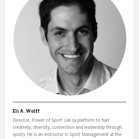
Eli A. Wolff
Director, Power of Sport Lab (a platform to fuel
creativity, diversity, connection and leadership through
sport). He is an instructor in Sport Management at the