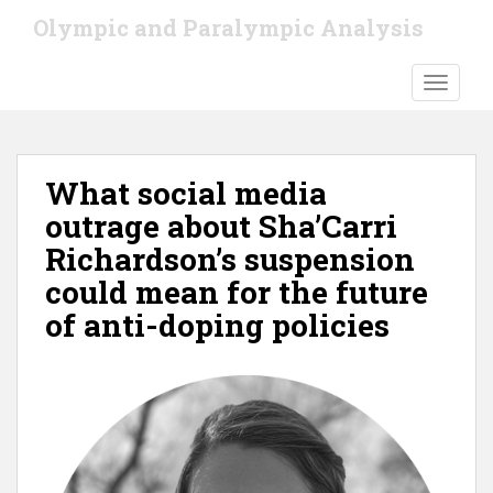
S
Olympic and Paralympic Analysis
k
i
TOGGLE
p
t
o
m
What social media
a
i
outrage about Sha’Carri
n
Richardson’s suspension
c
could mean for the future
o
n
of anti-doping policies
t
e
n
t