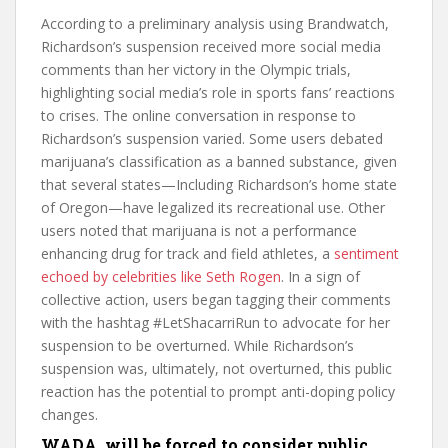
According to a preliminary analysis using Brandwatch,
Richardson’s suspension received more social media
comments than her victory in the Olympic trials,
highlighting social media’s role in sports fans’ reactions
to crises. The online conversation in response to
Richardson’s suspension varied. Some users debated
marijuana’s classification as a banned substance, given
that several states—Including Richardson’s home state
of Oregon—have legalized its recreational use. Other
users noted that marijuana is not a performance
enhancing drug for track and field athletes, a
sentiment
echoed by celebrities like Seth Rogen
. In a sign of
collective action, users began tagging their comments
with the hashtag #LetShacarriRun to advocate for her
suspension to be overturned. While Richardson’s
suspension was, ultimately, not overturned, this public
reaction has the potential to prompt anti-doping policy
changes.
WADA will be forced to consider public