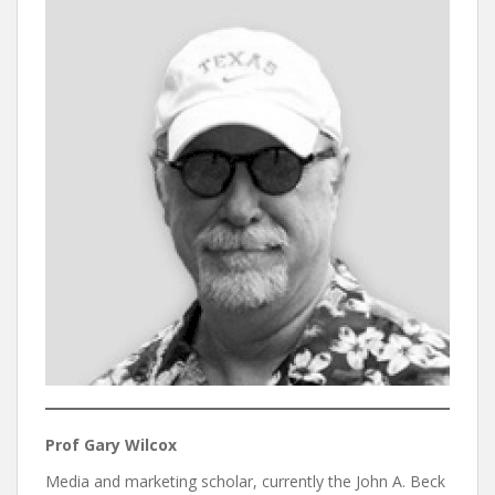
Prof Gary Wilcox
Media and marketing scholar, currently the John A. Beck