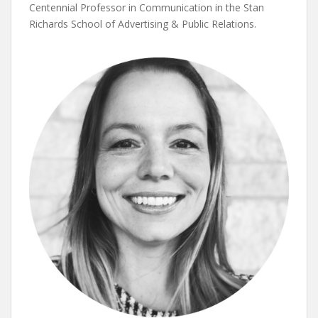
Centennial Professor in Communication in the Stan
Richards School of Advertising & Public Relations.