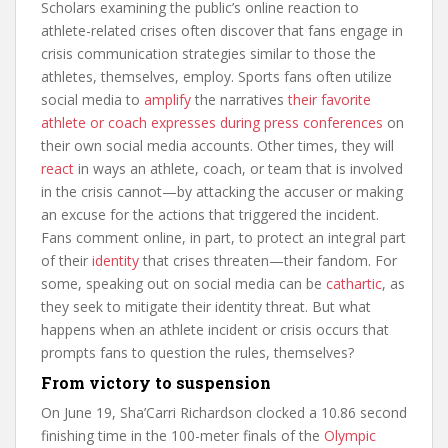
Scholars examining the public’s online reaction to
athlete-related crises often discover that fans engage in
crisis communication strategies similar to those the
athletes, themselves, employ. Sports fans often utilize
social media to
amplify
the narratives
their favorite
athlete or coach expresses during press conferences
on
their own social media accounts. Other times, they will
react
in ways an athlete, coach, or team that is involved
in the crisis cannot—by attacking the accuser or making
an excuse for the actions that triggered the incident.
Fans comment online, in part, to protect an integral part
of their
identity
that crises threaten—their fandom. For
some, speaking out on social media can be
cathartic
, as
they seek to mitigate their identity threat. But what
happens when an athlete incident or crisis occurs that
prompts fans to question the rules, themselves?
From victory to suspension
On June 19, Sha’Carri Richardson clocked a 10.86 second
finishing time in the 100-meter finals of the
Olympic