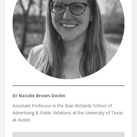
Dr Natalie Brown-Devlin
Assistant Professor in the Stan Richards School of
Advertising & Public Relations at the University of Texas
at Austin.