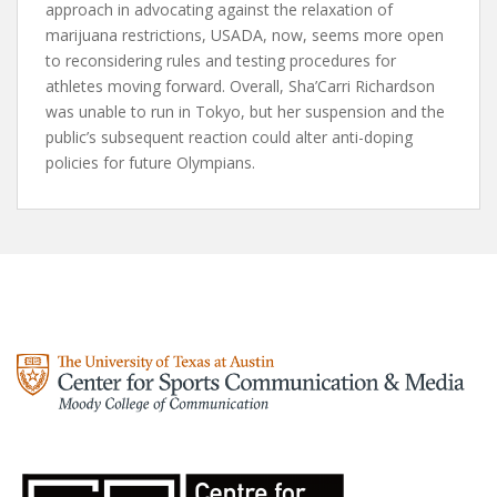
approach in advocating against the relaxation of
marijuana restrictions, USADA, now, seems more open
to reconsidering rules and testing procedures for
athletes moving forward. Overall, Sha’Carri Richardson
was unable to run in Tokyo, but her suspension and the
public’s subsequent reaction could alter anti-doping
policies for future Olympians.