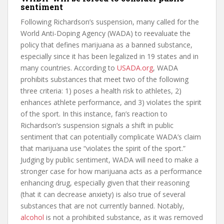
sentiment
Following Richardson’s suspension, many called for the
World Anti-Doping Agency (WADA) to reevaluate the
policy that defines marijuana as a banned substance,
especially since it has been legalized in 19 states and in
many countries. According to
USADA.org
, WADA
prohibits substances that meet two of the following
three criteria: 1) poses a health risk to athletes, 2)
enhances athlete performance, and 3) violates the spirit
of the sport. In this instance, fan’s reaction to
Richardson’s suspension signals a shift in public
sentiment that can potentially complicate WADA’s claim
that marijuana use “violates the spirit of the sport.”
Judging by public sentiment, WADA will need to make a
stronger case for how marijuana acts as a performance
enhancing drug, especially given that their reasoning
(that it can decrease anxiety) is also true of several
substances that are not currently banned. Notably,
alcohol
is not a prohibited substance, as it was removed