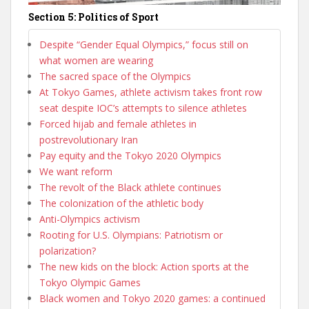
Section 5: Politics of Sport
Despite “Gender Equal Olympics,” focus still on
what women are wearing
The sacred space of the Olympics
At Tokyo Games, athlete activism takes front row
seat despite IOC’s attempts to silence athletes
Forced hijab and female athletes in
postrevolutionary Iran
Pay equity and the Tokyo 2020 Olympics
We want reform
The revolt of the Black athlete continues
The colonization of the athletic body
Anti-Olympics activism
Rooting for U.S. Olympians: Patriotism or
polarization?
The new kids on the block: Action sports at the
Tokyo Olympic Games
Black women and Tokyo 2020 games: a continued