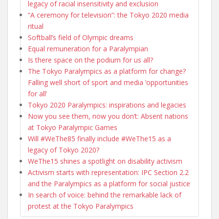
legacy of racial insensitivity and exclusion
“A ceremony for television”: the Tokyo 2020 media
ritual
Softball’s field of Olympic dreams
Equal remuneration for a Paralympian
Is there space on the podium for us all?
The Tokyo Paralympics as a platform for change?
Falling well short of sport and media ‘opportunities
for all’
Tokyo 2020 Paralympics: inspirations and legacies
Now you see them, now you don’t: Absent nations
at Tokyo Paralympic Games
Will #WeThe85 finally include #WeThe15 as a
legacy of Tokyo 2020?
WeThe15 shines a spotlight on disability activism
Activism starts with representation: IPC Section 2.2
and the Paralympics as a platform for social justice
In search of voice: behind the remarkable lack of
protest at the Tokyo Paralympics