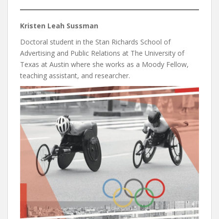
Kristen Leah Sussman
Doctoral student in the Stan Richards School of
Advertising and Public Relations at The University of
Texas at Austin where she works as a Moody Fellow,
teaching assistant, and researcher.