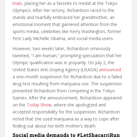
trials
, placing her as a favorite to medal at the Tokyo
Olympics. After her victory, Richardson raced to the
stands and tearfully embraced her grandmother, an
emotional moment that garnered attention from the
sports media, celebrities like Kerry Washington, former
First Lady Michelle Obama, and social media users.
However, two weeks later, Richardson ominously
tweeted, “I am human,” prompting speculation that her
Olympic qualification was in jeopardy. On July 2, the
United States Anti-Doping Agency (USADA)
announced
a one-month suspension for Richardson due to a failed
drug test resulting from marijuana use. The suspension
prevented Richardson from competing in the Tokyo
Games. After the announcement, Richardson appeared
on the
Today Show
, where she apologized and
accepted responsibility for the suspension. Richardson
noted that she used marijuana as a way to cope after
finding out about her birth mother’s death.
Social media demands to #LetShacarriRun