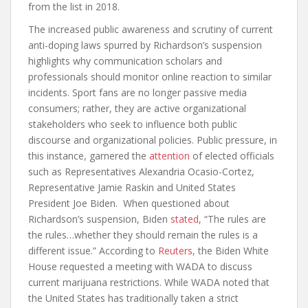
from the list in 2018.
The increased public awareness and scrutiny of current
anti-doping laws spurred by Richardson’s suspension
highlights why communication scholars and
professionals should monitor online reaction to similar
incidents. Sport fans are no longer passive media
consumers; rather, they are active organizational
stakeholders who seek to influence both public
discourse and organizational policies. Public pressure, in
this instance, garnered the
attention
of elected officials
such as Representatives Alexandria Ocasio-Cortez,
Representative Jamie Raskin and United States
President Joe Biden. When questioned about
Richardson’s suspension, Biden
stated
, “The rules are
the rules…whether they should remain the rules is a
different issue.” According to
Reuters
, the Biden White
House requested a meeting with WADA to discuss
current marijuana restrictions. While WADA noted that
the United States has traditionally taken a strict